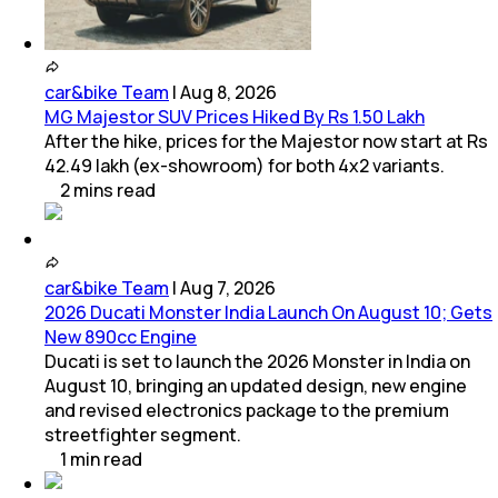
car&bike Team
|
Aug 8, 2026
MG Majestor SUV Prices Hiked By Rs 1.50 Lakh
After the hike, prices for the Majestor now start at Rs
42.49 lakh (ex-showroom) for both 4x2 variants.
2
mins
read
car&bike Team
|
Aug 7, 2026
2026 Ducati Monster India Launch On August 10; Gets
New 890cc Engine
Ducati is set to launch the 2026 Monster in India on
August 10, bringing an updated design, new engine
and revised electronics package to the premium
streetfighter segment.
1
min
read