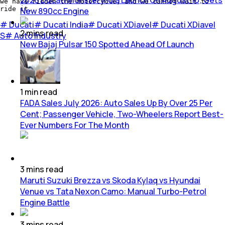
we have ridden the motorcycle, and we cannot wait to
ride it.
New 890cc Engine
#
Ducati
#
Ducati India
#
Ducati XDiavel
#
Ducati XDiavel
2
mins
read
S
#
Auto Industry
New Bajaj Pulsar 150 Spotted Ahead Of Launch
1
min
read
FADA Sales July 2026: Auto Sales Up By Over 25 Per
Cent; Passenger Vehicle, Two-Wheelers Report Best-
Ever Numbers For The Month
3
mins
read
Maruti Suzuki Brezza vs Skoda Kylaq vs Hyundai
Venue vs Tata Nexon Camo: Manual Turbo-Petrol
Engine Battle
3
mins
read