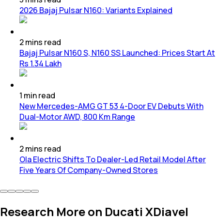
2026 Bajaj Pulsar N160: Variants Explained
2
mins
read
Bajaj Pulsar N160 S, N160 SS Launched: Prices Start At
Rs 1.34 Lakh
1
min
read
New Mercedes-AMG GT 53 4-Door EV Debuts With
Dual-Motor AWD, 800 Km Range
2
mins
read
Ola Electric Shifts To Dealer-Led Retail Model After
Five Years Of Company-Owned Stores
Research More on Ducati XDiavel