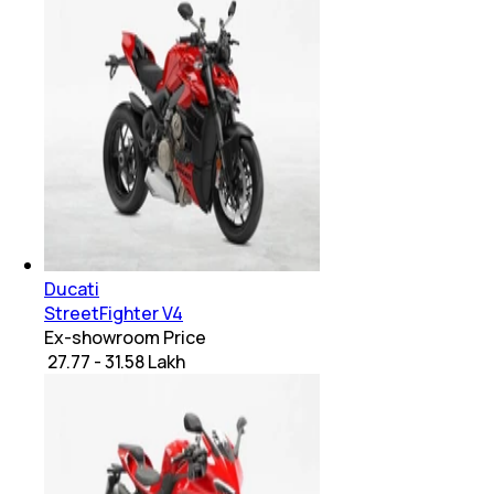
Ducati
StreetFighter V4
Ex-showroom Price
₹ 27.77 - 31.58 Lakh