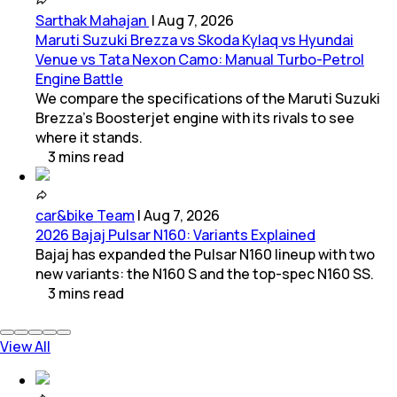
Sarthak Mahajan
|
Aug 7, 2026
Maruti Suzuki Brezza vs Skoda Kylaq vs Hyundai
Venue vs Tata Nexon Camo: Manual Turbo-Petrol
Engine Battle
We compare the specifications of the Maruti Suzuki
Brezza's Boosterjet engine with its rivals to see
where it stands.
3
mins
read
car&bike Team
|
Aug 7, 2026
2026 Bajaj Pulsar N160: Variants Explained
Bajaj has expanded the Pulsar N160 lineup with two
new variants: the N160 S and the top-spec N160 SS.
3
mins
read
View All