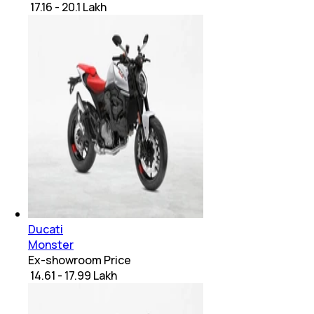
₹ 17.16 - 20.1 Lakh
Ducati
Monster
Ex-showroom Price
₹ 14.61 - 17.99 Lakh