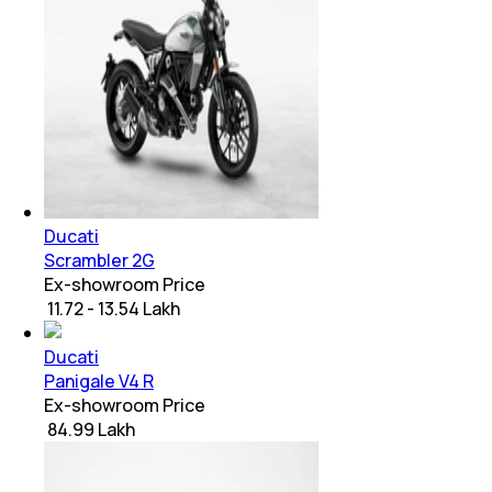
Ducati
Scrambler 2G
Ex-showroom Price
₹ 11.72 - 13.54 Lakh
Ducati
Panigale V4 R
Ex-showroom Price
₹ 84.99 Lakh