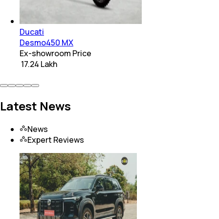
Ducati
Desmo450 MX
Ex-showroom Price
₹ 17.24 Lakh
Latest News
News
Expert Reviews