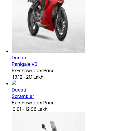
Ducati
Panigale V2
Ex-showroom Price
₹ 19.12 - 21.1 Lakh
Ducati
Scrambler
Ex-showroom Price
₹ 9.01 - 12.96 Lakh