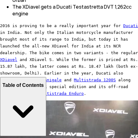
The XDiavel gets a Ducati Testastretta DVT 1,262cc
engine
2016 is proving to be a really important year for
Ducati
in India. Not only the Italian motorcycle manufacturer
brought most of its range to India, but today it has
launched the all-new XDiavel for India at its NCR
dealership. The bike comes in two variants - the regular
XDiavel
and XDiavel S. While the former is priced at Rs.
15.87 lakh, the latter comes at Rs. 18.47 lakh (both ex-
showroom, Delhi). Earlier in the year, Ducati also
launched the
959 Panigale
and
Multistrada 1200S
along
Table of Contents
with its Pikes Peak special edition and its off-road
derivative, the
Multistrada Enduro
.