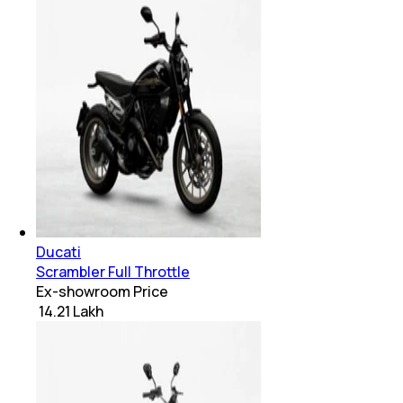
Ducati
Scrambler Full Throttle
Ex-showroom Price
₹ 14.21 Lakh