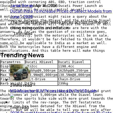
equipped with cornering ABS, EBD, traction control
Janak Sorap
|
Apr 16, 2026
(Ducati Safety Pack) and the Ducati Power Launch as
well. There will be cruise control as well.
Ducati India To Increase Prices of Select Models from
June 1, 2026
A motorcycle enthusiast might raise a query about the
differences between the XDiavel and the existing Diavel
The Italian brand will revise prices across its line-up,
and whether the XDiavel will replace the Diavel or will
citing rising costs and inflation.
both these motorcycles co-exist. We are here with the
answers. As far as the question of co-existence goes,
1
min
read
internationally, both the motorcycles will be on sale.
Therefore, it wouldn't be far-fetched to think that the
same will be applicable to India as a market as well.
Both the motorcycles have a different engine and
specifications. And this table here will make things
Trending News
clearer for you.
Parametres
Ducati XDiavel
Ducati Diavel
Displacement
1262cc
1198.4cc
Max Power
156bhp@9,500rpm
162bhp@9,250rpm
Max Torque
128.9Nm@5,000rpm
130.5Nm@8,000rpm
Final Drive
Belt-Drive
Chain-Drive
Kerb Weight
247kg
239kg
2
mins
read
MG Majestor SUV Prices Hiked By Rs 1.50 Lakh
The XDiavel is more of a cruiser with the low-end grunt
which comes at just 5,000rpm while the Diavel leans
towards the sports bike side with more grunt towards the
upper limits of the rev-range. The DVT Testatretta
engine too has been detuned for the XDiavel from the
1
min
read
Diavel. But we will be able to tell you more only after
2026 Ducati Monster India Launch On August 10; Gets