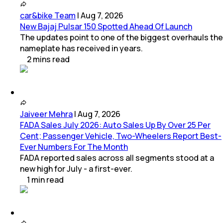
car&bike Team
|
Aug 7, 2026
New Bajaj Pulsar 150 Spotted Ahead Of Launch
The updates point to one of the biggest overhauls the
nameplate has received in years.
2
mins
read
Jaiveer Mehra
|
Aug 7, 2026
FADA Sales July 2026: Auto Sales Up By Over 25 Per
Cent; Passenger Vehicle, Two-Wheelers Report Best-
Ever Numbers For The Month
FADA reported sales across all segments stood at a
new high for July - a first-ever.
1
min
read