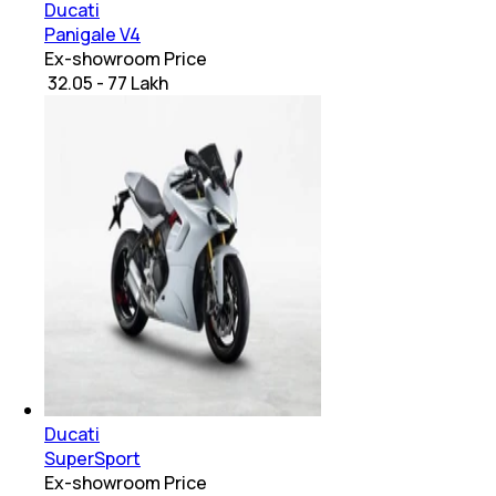
Ducati
Panigale V4
Ex-showroom Price
₹ 32.05 - 77 Lakh
Ducati
SuperSport
Ex-showroom Price