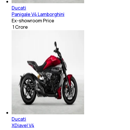
Ducati
Panigale V4 Lamborghini
Ex-showroom Price
₹ 1 Crore
Ducati
XDiavel V4