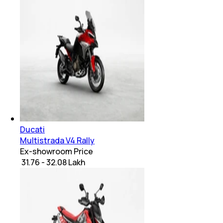
Ducati
Multistrada V4 Rally
Ex-showroom Price
₹ 31.76 - 32.08 Lakh