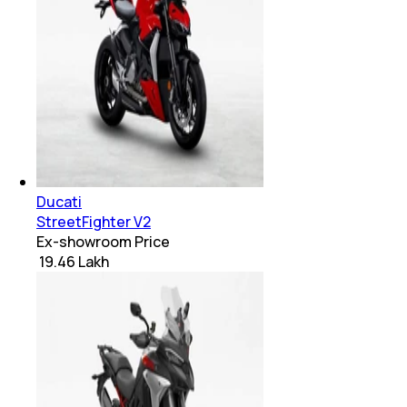
Ducati
StreetFighter V2
Ex-showroom Price
₹ 19.46 Lakh