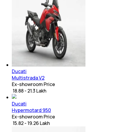
Ducati
Multistrada V2
Ex-showroom Price
₹ 18.88 - 21.3 Lakh
Ducati
Hypermotard 950
Ex-showroom Price
₹ 15.82 - 19.26 Lakh