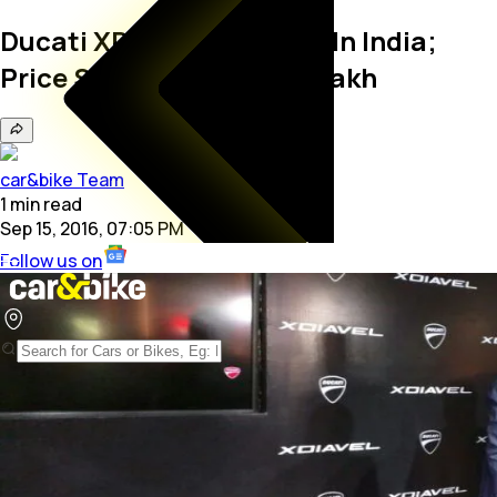
Ducati XDiavel Launched In India;
Price Starts At Rs. 15.87 Lakh
car&bike Team
1
min
read
Sep 15, 2016, 07:05 PM
Follow us on