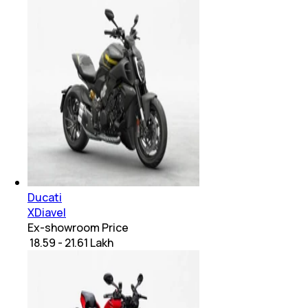
Ducati
XDiavel
Ex-showroom Price
₹ 18.59 - 21.61 Lakh