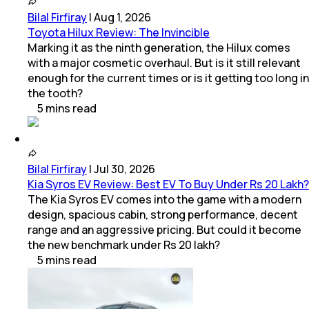
Bilal Firfiray
|
Aug 1, 2026
Toyota Hilux Review: The Invincible
Marking it as the ninth generation, the Hilux comes
with a major cosmetic overhaul. But is it still relevant
enough for the current times or is it getting too long in
the tooth?
5
mins
read
Bilal Firfiray
|
Jul 30, 2026
Kia Syros EV Review: Best EV To Buy Under Rs 20 Lakh?
The Kia Syros EV comes into the game with a modern
design, spacious cabin, strong performance, decent
range and an aggressive pricing. But could it become
the new benchmark under Rs 20 lakh?
5
mins
read