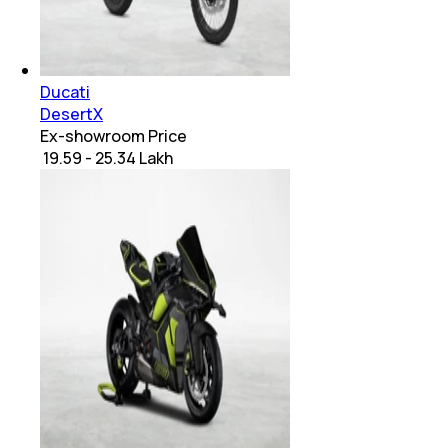
Ducati
DesertX
Ex-showroom Price
₹ 19.59 - 25.34 Lakh