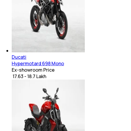
Ducati
Hypermotard 698 Mono
Ex-showroom Price
₹ 17.63 - 18.7 Lakh