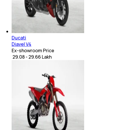
Ducati
Diavel V4
Ex-showroom Price
₹ 29.08 - 29.66 Lakh