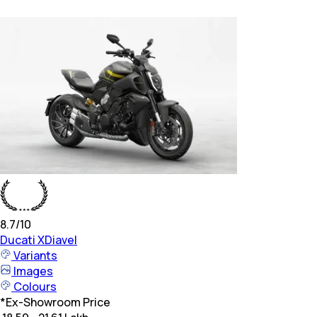
8.7
/10
Ducati
XDiavel
Variants
Images
Colours
*
Ex-Showroom Price