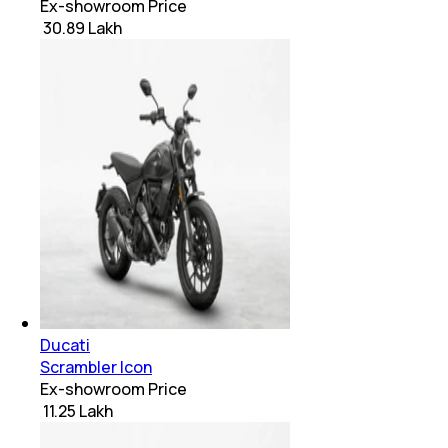
Ex-showroom Price
₹ 30.89 Lakh
Ducati
Scrambler Icon
Ex-showroom Price
₹ 11.25 Lakh