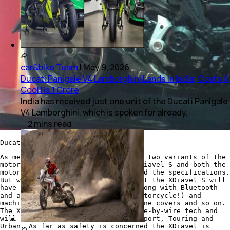
car&bike Team
|
May 9, 2026
Ducati Panigale V4 Lamborghini Lands In India; Costs A
Cool Rs 1 Crore
India has received just one unit of the Ducati Panigale
V4 Lamborghini, which is spoken for already.
2
mins
read
Ducati XDiavel
As mentioned earlier, Ducati offers two variants of the
motorcycle - the XDiavel and the XDiavel S and both the
motorcycles have the same engine and the specifications.
But where they are different is that the XDiavel S will
have a full LED lighting cluster along with Bluetooth
and an infotainment system (on a motorcycle!) and
machined finish on the alloys, engine covers and so on.
The XDiavel also comes with the ride-by-wire tech and
will have 3 riding modes that are Sport, Touring and
Urban. As far as safety is concerned the XDiavel is