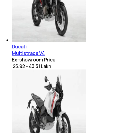
Ducati
Multistrada V4
Ex-showroom Price
₹ 25.92 - 43.31 Lakh