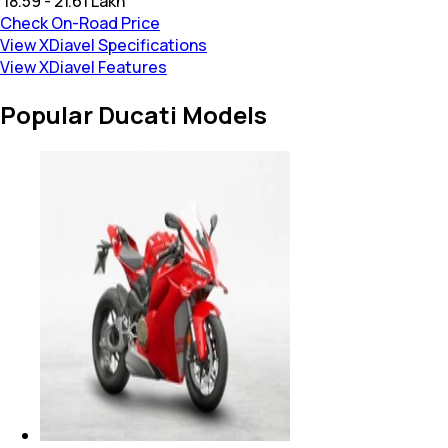
₹ 18.59 - 21.61 Lakh
Check On-Road Price
View XDiavel Specifications
View XDiavel Features
Popular Ducati Models