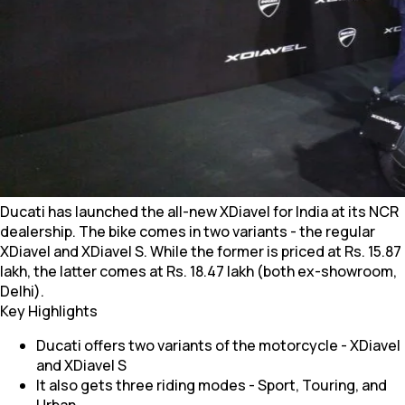
Ducati has launched the all-new XDiavel for India at its NCR
dealership. The bike comes in two variants - the regular
XDiavel and XDiavel S. While the former is priced at Rs. 15.87
lakh, the latter comes at Rs. 18.47 lakh (both ex-showroom,
Delhi).
Key Highlights
Ducati offers two variants of the motorcycle - XDiavel
and XDiavel S
It also gets three riding modes - Sport, Touring, and
Urban