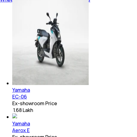
Yamaha
EC-06
Ex-showroom Price
₹ 1.68 Lakh
Yamaha
Aerox E