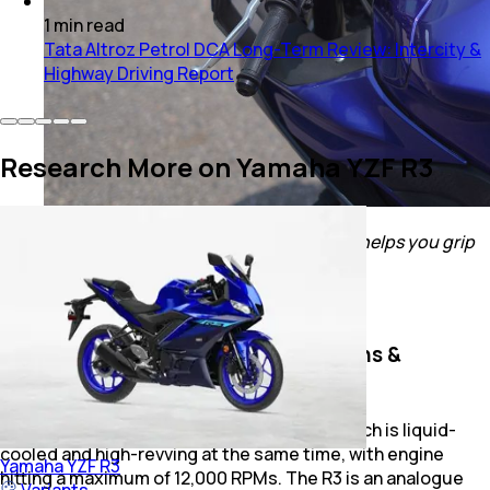
1
min
read
Tata Altroz Petrol DCA Long-Term Review: Intercity &
Highway Driving Report
Research More on Yamaha YZF R3
Slapping on tank pads will be a good idea! It helps you grip
the tank better
Also Read:
Yamaha YZF R3 Track Review
Yamaha YZF R3: Engine Specifications &
Performance
The R3 gets a 321 cc parallel-twin engine which is liquid-
cooled and high-revving at the same time, with engine
Yamaha
YZF R3
hitting a maximum of 12,000 RPMs. The R3 is an analogue