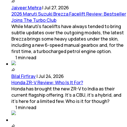
Jaiveer Mehra
|
Jul 27, 2026
2026 Maruti Suzuki Brezza Facelift Review: Bestseller
Joins The Turbo Club
While Maruti’s facelifts have always tended to bring
subtle updates over the outgoing models, the latest
Brezza brings some heavy updates under the skin,
including a new 6-speed manual gearbox and, for the
first time, a turbocharged petrol engine option.
1
min
read
Bilal Firfiray
|
Jul 24, 2026
Honda ZR-V Review: Who Is It For?
Honda has brought the new ZR-V to India as their
current flagship offering. It’s a CBU, it’s a hybrid, and
it’s here for a limited few. Who is it for though?
1
min
read