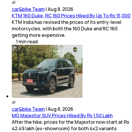
car&bike Team
|
Aug 8, 2026
KTM 160 Duke, RC 160 Prices Hiked By Up To Rs 15,000
KTM India has revised the prices of its entry-level
motorcycles, with both the 160 Duke and RC 160
getting more expensive.
1
min
read
car&bike Team
|
Aug 8, 2026
MG Majestor SUV Prices Hiked By Rs 1.50 Lakh
After the hike, prices for the Majestor now start at Rs
42.49 lakh (ex-showroom) for both 4x2 variants.