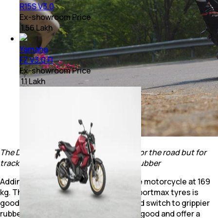
R15S V3.0
Ex-showroom Price
₹ 1.56 Lakh
Yamaha
FZ V3.0 FI
Ex-showroom Price
₹ 1.1 Lakh
The Dunlop Sportmax rubber is good for the road but for
track days, you could look at grippier rubber
Adding to that is the light weight of the motorcycle at 169
kg. The grip from the tyres is Dunlop Sportmax tyres is
good too but for track duties you could switch to grippier
rubber. The brakes on the R3 are quite good and offer a