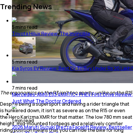
Trending News
5
mins
read
Toyota Hilux Review: The Invincible
5
mins
read
Kia Syros EV Review: Best EV To Buy Under Rs 20 Lakh?
7
mins
read
The ergonomics on the R3 isn't too sporty, unlike on the R15
Mercedes-AMG E53 4MATIC+ PHEV First Drive Review:
Just What The Doctor Ordered
Despite being a supersport and having a rider triangle that
is hunkered down, it isn’t as severe as on the R15 or even
the Hero Karizma XMR for that matter. The low 780 mm seat
1
min
read
height, mid-mounted footpegs and a relatively comfier
2026 Maruti Suzuki Brezza Facelift Review: Bestseller
riding position means that you can ride the bike for long