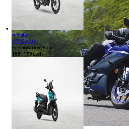
Yamaha
MT-15 V2.0
Ex-showroom Price
₹ 1.58 - 1.68 Lakh