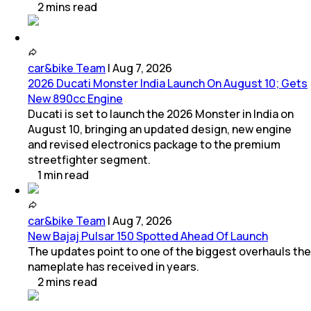
2
mins
read
car&bike Team
|
Aug 7, 2026
2026 Ducati Monster India Launch On August 10; Gets
New 890cc Engine
Ducati is set to launch the 2026 Monster in India on
August 10, bringing an updated design, new engine
and revised electronics package to the premium
streetfighter segment.
1
min
read
car&bike Team
|
Aug 7, 2026
New Bajaj Pulsar 150 Spotted Ahead Of Launch
The updates point to one of the biggest overhauls the
nameplate has received in years.
2
mins
read