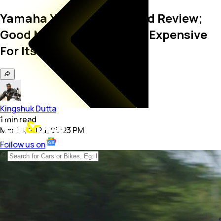
Yamaha YZF R3 Real-World Review;
Good Motorcycle But Too Expensive
For Its Own Good
Kingshuk Dutta
1
min
read
Mar 28, 2024, 03:23 PM
Follow us on