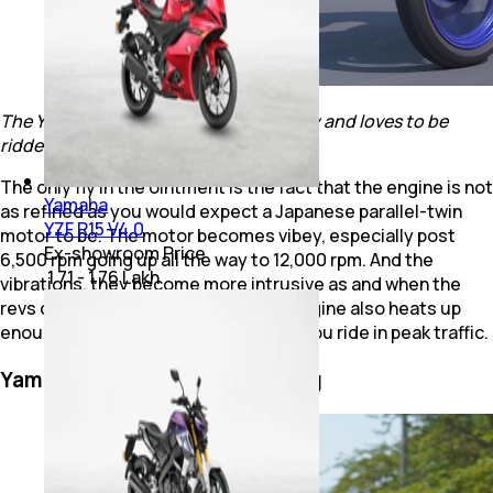
The Yamaha R3 builds up speed quickly and loves to be
ridden hard
The only fly in the ointment is the fact that the engine is not
Yamaha
as refined as you would expect a Japanese parallel-twin
YZF R15 V4.0
motor to be. The motor becomes vibey, especially post
Ex-showroom Price
6,500 rpm going up all the way to 12,000 rpm. And the
₹ 1.71 - 1.76 Lakh
vibrations, they become more intrusive as and when the
revs climb. But apart from that, the engine also heats up
enough for you to take notice, when you ride in peak traffic.
Yamaha YZF R3: Ride & Handling