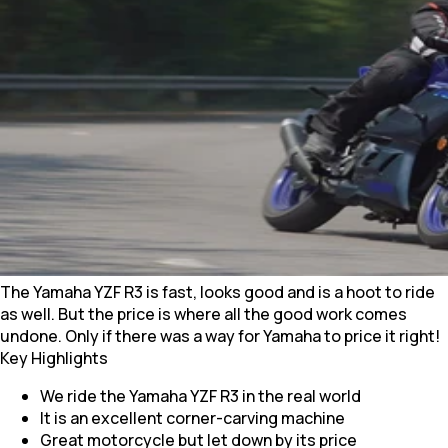
The Yamaha YZF R3 is fast, looks good and is a hoot to ride
as well. But the price is where all the good work comes
undone. Only if there was a way for Yamaha to price it right!
Key Highlights
We ride the Yamaha YZF R3 in the real world
It is an excellent corner-carving machine
Great motorcycle but let down by its price