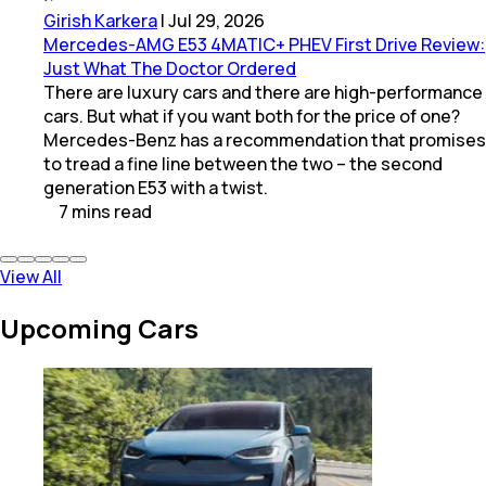
Girish Karkera
|
Jul 29, 2026
Mercedes-AMG E53 4MATIC+ PHEV First Drive Review:
Just What The Doctor Ordered
There are luxury cars and there are high-performance
cars. But what if you want both for the price of one?
Mercedes-Benz has a recommendation that promises
to tread a fine line between the two – the second
generation E53 with a twist.
7
mins
read
View All
Upcoming Cars