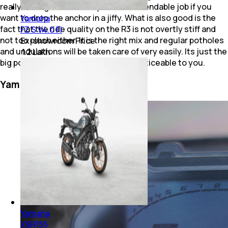
really strong bite and they do a commendable job if you
want to drop the anchor in a jiffy. What is also good is the
Yamaha
fact that the ride quality on the R3 is not overtly stiff and
FZ S V4.0 FI
not too plush either. It is the right mix and regular potholes
Ex-showroom Price
and undulations will be taken care of very easily. Its just the
₹ 1.2 Lakh
big potholes and bumps that will be noticeable to you.
Yamaha YZF R3: Features
Yamaha
XSR155