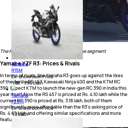
The R3 does have some solid rivals in the segment
Yamaha YZF R3: Prices & Rivals
Yamaha
R15M
In terms of rivals, the Yamaha R3 goes up against the likes
Ex-showroom Price
of the Aprilia RS 457, Kawasaki Ninja 400 and the KTM RC
₹ 1.86 - 1.96 Lakh
390. Expect KTM to launch the new-gen RC 390 in India this
year itself. Now the RS 457 is priced at Rs. 4.10 lakh while the
Yamaha
current RC 390 is priced at Rs. 3.18 lakh, both of them
FZS FI
significantly more affordable than the R3’s asking price of
Ex-showroom Price
Rs. 4.65 lakh and offering similar specifications and more
₹ 1.3 Lakh
features.