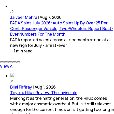
Jaiveer Mehra
|
Aug 7, 2026
FADA Sales July 2026: Auto Sales Up By Over 25 Per
Cent; Passenger Vehicle, Two-Wheelers Report Best-
Ever Numbers For The Month
FADA reported sales across all segments stood at a
new high for July - a first-ever.
1
min
read
View All
Bilal Firfiray
|
Aug 1, 2026
Toyota Hilux Review: The Invincible
Marking it as the ninth generation, the Hilux comes
with a major cosmetic overhaul. But is it still relevant
enough for the current times or is it getting too long in