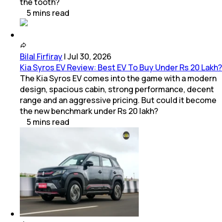
the tooth?
5
mins
read
Bilal Firfiray
|
Jul 30, 2026
Kia Syros EV Review: Best EV To Buy Under Rs 20 Lakh?
The Kia Syros EV comes into the game with a modern
design, spacious cabin, strong performance, decent
range and an aggressive pricing. But could it become
the new benchmark under Rs 20 lakh?
5
mins
read