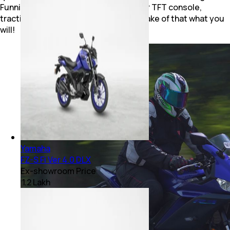
Funnily enough, the R15M gets a colour TFT console,
traction control and a quick-shifter. Make of that what you
will!
Yamaha
FZ-S Fi Ver 4.0 DLX
Ex-showroom Price
₹ 1.2 Lakh