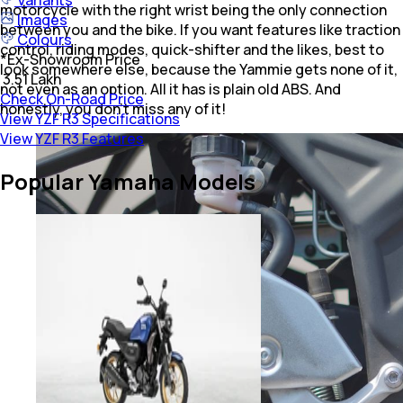
Variants
motorcycle with the right wrist being the only connection
Images
between you and the bike. If you want features like traction
Colours
control, riding modes, quick-shifter and the likes, best to
*
Ex-Showroom Price
look somewhere else, because the Yammie gets none of it,
₹ 3.51 Lakh
not even as an option. All it has is plain old ABS. And
Check On-Road Price
honestly, you don't miss any of it!
View YZF R3 Specifications
View YZF R3 Features
Popular Yamaha Models