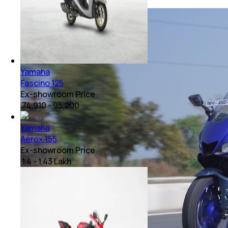
Yamaha
Fascino 125
Ex-showroom Price
₹ 74,910 - 95,200
Yamaha
Aerox 155
Ex-showroom Price
₹ 1.4 - 1.43 Lakh