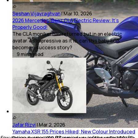
Seshan Vijayraghvan
|
Mar 10, 2026
2026 Mercedes-Benz CLA Electric Review: It’s
Properly Good!
The CLA moniker has returned but in an electric
avatar. As impressive as it is, can this baby EQS
become a success story?
9
mins
read
Jafar Rizvi
|
Mar 2, 2026
Yamaha XSR 155 Prices Hiked; New Colour Introduced
Few design cues on the R3 remind you of the venerable R1