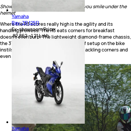
Show it a corner and see how it makes you smile under the
helmet
Yamaha
Ray-ZR 125FI
Where the R3 scores really high is the agility and its
Ex-showroom Price
handling prowess. The R3 eats corners for breakfast
₹ 82,862 - 1.21 Lakh
doesn’t even burp! The lightweight diamond-frame chassis,
the 37 mm USD fork and the overall stiff setup on the bike
instils the rider with confidence when tackling corners and
even when filtering through traffic.
Yamaha