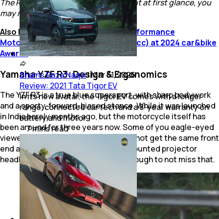
The R3 is a sharp-looking machine. But at first glance, you
may mistake it to be the R15
Also Read:
Yamaha YZF R3 Wins Performance
Motorcycle of The Year (under 500 cc) at 2024 car&bike
Awards
Yamaha YZF R3: Design & Ergonomics
Shams Raza Naqvi
|
Mar 31, 2026
Review: 2021 Tata Tigor EV
The YZF R3 is a true blue supersport, with sharp bodywork
In its new avatar, the Tigor EV comes with a longer
and a sporty, forward-biased stance. While it was launched
range, connected car tech and a 8-year warranty on
in India barely months ago, but the motorcycle itself has
battery and motor.
been around for three years now. Some of you eagle-eyed
7
mins
read
viewers may notice that the R3 does not get the same front
end as its siblings, with a centrally mounted projector
headlight! But the design is sharp enough to not miss that.