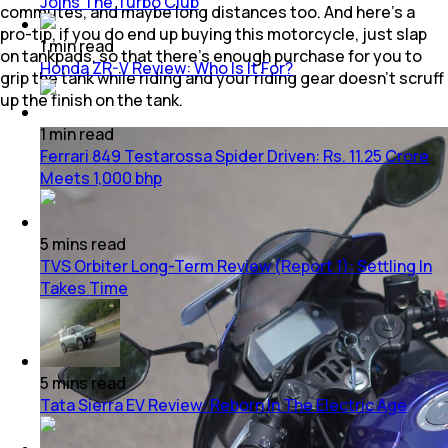
Joins The Turbo Club
commutes, and maybe long distances too. And here’s a
pro-tip, if you do end up buying this motorcycle, just slap
1
min
read
on tankpads, so that there’s enough purchase for you to
Honda ZR-V Review: Who Is It For?
grip the tank while riding and your riding gear doesn’t scruff
up the finish on the tank.
1
min
read
Ferrari 849 Testarossa Spider Driven: Rs. 11.25 Crore
Meets 1,000 bhp
5
mins
read
TVS Orbiter Long-Term Review (Report 1): Settling In
Takes Time
5
mins
read
Tata Sierra EV Review: Reborn In The Electric Age