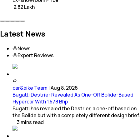
Ex-showroom Price
₹ 2.82 Lakh
Latest News
News
Expert Reviews
car&bike Team
|
Aug 8, 2026
Bugatti Destrier Revealed As One-Off Bolide-Based
Hypercar With 1,578 Bhp
Bugatti has revealed the Destrier, a one-off based on
the Bolide but with a completely different design brief.
3
mins
read