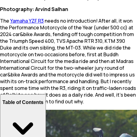
Photography: Arvind Salhan
The
Yamaha YZF R3
needs no introduction! After all, it won
the Performance Motorcycle of the Year (under 500 cc) at
2024 car&bike Awards, fending off tough competition from
the Triumph Speed 400, TVS Apache RTR 310, KTM 390
Duke and its own sibling, the MT-03. While we did ride the
motorcycle on two occasions before, first at Buddh
International Circuit for the media ride and then at Madras
International Circuit for the two-wheeler jury round of
car&bike Awards and the motorcycle did well to impress us
with its on-track performance and handling. But I recently
spent some time with the R3, riding it on traffic-laden roads
of Delhi to see how it does as a daily ride. And well, it’s been
a revelation. Read on to find out why.
Table of Contents