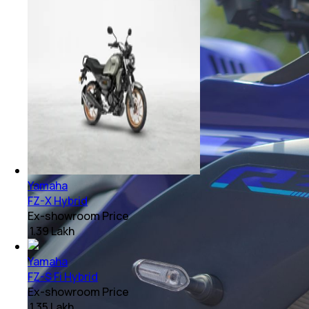
Yamaha
FZ-X Hybrid
Ex-showroom Price
₹ 1.39 Lakh
Yamaha
FZ-S Fi Hybrid
Ex-showroom Price
₹ 1.35 Lakh