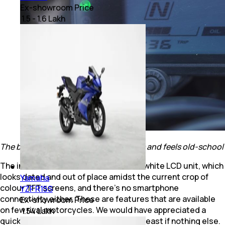
Ex-showroom Price
₹ 1.5 - 1.6 Lakh
The black and white LCD console looks and feels old-school
The instrument console is a black and white LCD unit, which
looks dated and out of place amidst the current crop of
Yamaha
colour TFT screens, and there’s no smartphone
YZF R15S
connectivity either. These are features that are available
Ex-showroom Price
on few rival motorcycles. We would have appreciated a
₹ 1.54 Lakh
quick-shifter or a slipper clutch at the least if nothing else.