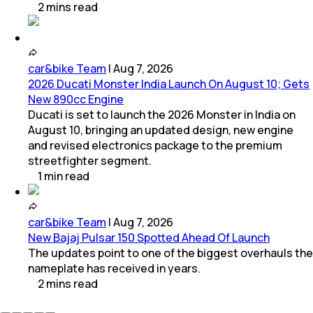
2
mins
read
car&bike Team
|
Aug 7, 2026
2026 Ducati Monster India Launch On August 10; Gets
New 890cc Engine
Ducati is set to launch the 2026 Monster in India on
August 10, bringing an updated design, new engine
and revised electronics package to the premium
streetfighter segment.
1
min
read
car&bike Team
|
Aug 7, 2026
New Bajaj Pulsar 150 Spotted Ahead Of Launch
The updates point to one of the biggest overhauls the
nameplate has received in years.
2
mins
read