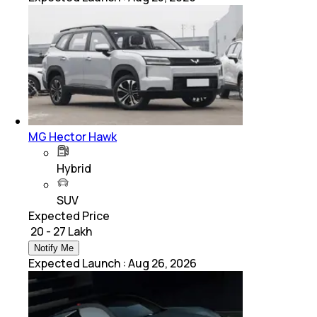
MG Hector Hawk
Hybrid
SUV
Expected Price
₹ 20 - 27 Lakh
Notify Me
Expected Launch
:
Aug 26, 2026