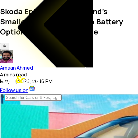
Skoda Epiq Debuts As Brand's
Smallest EV Yet; Gets Two Battery
Options And 440 KM Range
Amaan Ahmed
4
mins
read
May 19, 2026, 06:16 PM
Follow us on