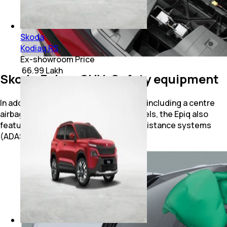
Skoda
Kodiaq RS
Ex-showroom Price
₹ 66.99 Lakh
Skoda Epiq e-SUV: Safety equipment
In addition to seven standard airbags (including a centre
airbag) and disc brakes on all four wheels, the Epiq also
features a host of advanced driver assistance systems
(ADAS).