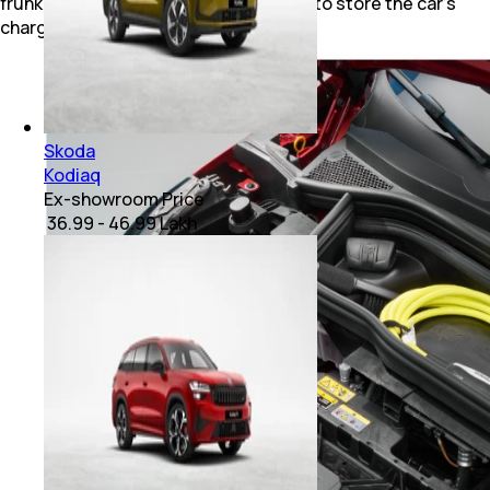
frunk, which could potentially be used to store the car's
charging cable.
Skoda
Kodiaq
Ex-showroom Price
₹ 36.99 - 46.99 Lakh