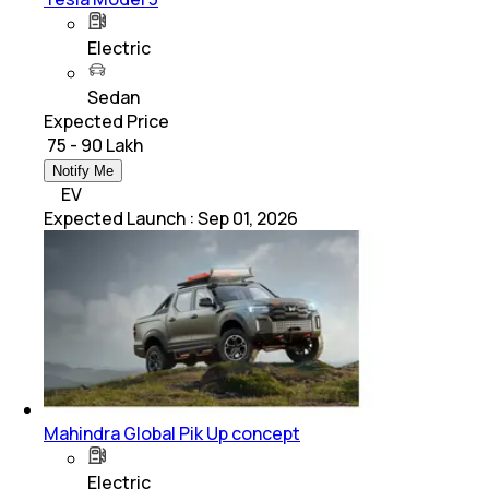
Electric
Sedan
Expected Price
₹ 75 - 90 Lakh
Notify Me
EV
Expected Launch
:
Sep 01, 2026
Mahindra Global Pik Up concept
Electric