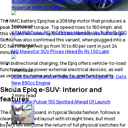
Bugatti Destrier Revealed As One-Off Bolide-Based
Hypercar With 1,578 Bhp
The NMC battery Epiq has a 208 bhp motor that produces a
1
min
read
peak 290 Nm of torque. Top speed rises to 160 kmph, and
KTM 160 Duke, RC 160 Prices Hiked By Up To Rs 15,000
this variant will cover up to 440 kilometres on a full charge.
Skoda has also confirmed this variant, when plugged into a
2
mins
read
DC fast charger, will go from 10 to 80 per cent in just 24
MG Majestor SUV Prices Hiked By Rs 1.50 Lakh
minutes.
With bidirectional charging, the Epiq offers vehicle-to-load
functionality to power external electrical devices, as well
1
min
read
as vehicle-to-home and vehicle-to-grid functionality.
2026 Ducati Monster India Launch On August 10; Gets
New 890cc Engine
Skoda Epiq e-SUV: Interior and
2
mins
read
features
New Bajaj Pulsar 150 Spotted Ahead Of Launch
The Epiq's dashboard, in typical Skoda fashion, follows a
clean, uncluttered layout with straight lines, but most
buyers will welcome the return of full physical switches for