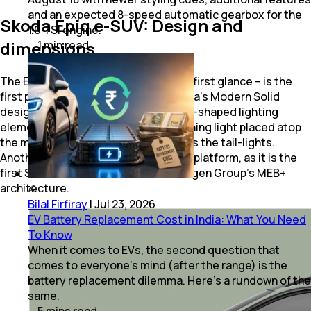
and an expected 8-speed automatic gearbox for the
Skoda Epiq e-SUV: Design and
1.0 TSI engine.
dimensions
1
min
read
The Epiq – which is typically Skoda at first glance – is the
first production model to adopt Skoda's Modern Solid
design language, and also features T-shaped lighting
elements, including the daytime running light placed atop
the main headlight clusters, as well as the tail-lights.
Another first to the Epiq's name is its platform, as it is the
first Skoda to be built on the Volkswagen Group's MEB+
architecture.
Bilal Firfiray
|
Jul 23, 2026
EV Battery Replacement Cost in India: What You Need
To Know
When it comes to EVs, the second question that
comes to everyone’s mind (after the range) is the
battery replacement dilemma. Here’s a rundown of the
same.
5
mins
read