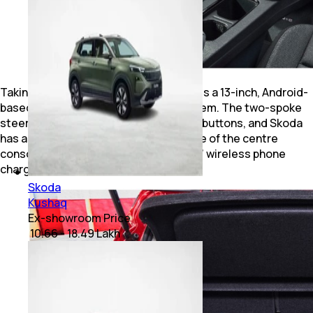
Taking centrestage on the dashboard is a 13-inch, Android-
based touchscreen infotainment system. The two-spoke
steering wheel, too, features physical buttons, and Skoda
has added two USB-C ports at the base of the centre
console, directly beneath the ‘floating’ wireless phone
charger.
Skoda
Kushaq
Ex-showroom Price
₹ 10.66 - 18.49 Lakh