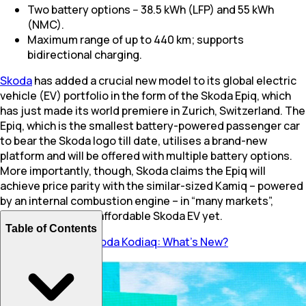
Two battery options -- 38.5 kWh (LFP) and 55 kWh
(NMC).
Maximum range of up to 440 km; supports
bidirectional charging.
Skoda
has added a crucial new model to its global electric
vehicle (EV) portfolio in the form of the Skoda Epiq, which
has just made its world premiere in Zurich, Switzerland. The
Epiq, which is the smallest battery-powered passenger car
to bear the Skoda logo till date, utilises a brand-new
platform and will be offered with multiple battery options.
More importantly, though, Skoda claims the Epiq will
achieve price parity with the similar-sized Kamiq – powered
by an internal combustion engine – in “many markets”,
making it the most affordable Skoda EV yet.
Table of Contents
Also Read:
2026 Skoda Kodiaq: What’s New?