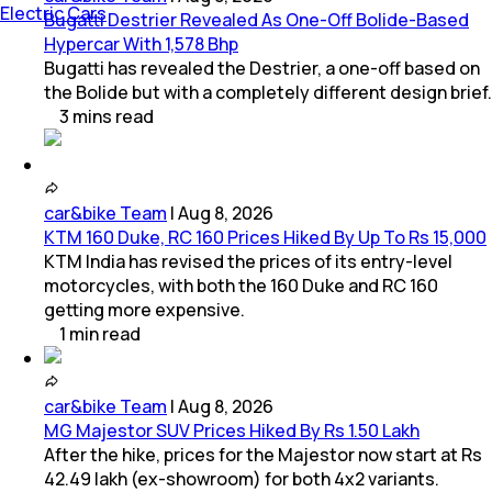
Electric Cars
Bugatti Destrier Revealed As One-Off Bolide-Based
Hypercar With 1,578 Bhp
Bugatti has revealed the Destrier, a one-off based on
the Bolide but with a completely different design brief.
3
mins
read
car&bike Team
|
Aug 8, 2026
KTM 160 Duke, RC 160 Prices Hiked By Up To Rs 15,000
KTM India has revised the prices of its entry-level
motorcycles, with both the 160 Duke and RC 160
getting more expensive.
1
min
read
car&bike Team
|
Aug 8, 2026
MG Majestor SUV Prices Hiked By Rs 1.50 Lakh
After the hike, prices for the Majestor now start at Rs
42.49 lakh (ex-showroom) for both 4x2 variants.