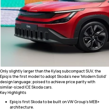
Only slightly larger than the Kylaq subcompact SUV, the
Epiq is the first model to adopt Skoda's new 'Modern Solid'
design language; poised to achieve price parity with
similar-sized ICE Skoda cars.
Key Highlights
Epiq is first Skoda to be built on VW Group's MEB+
architecture.