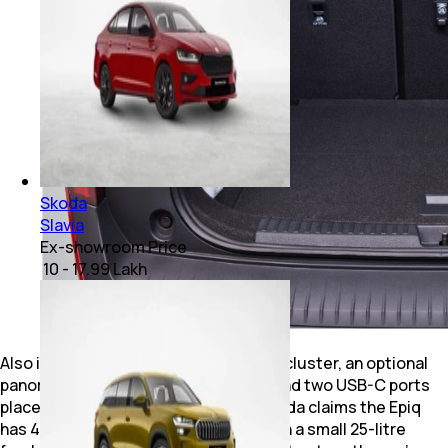
Skoda
Slavia
Ex-showroom Price
₹ 10 - 17.99 Lakh
Also included are a digital instrument cluster, an optional
panoramic sunroof, ambient lighting and two USB-C ports
placed beneath the rear AC vents. Skoda claims the Epiq
has 475 litres of boot space, along with a small 25-litre