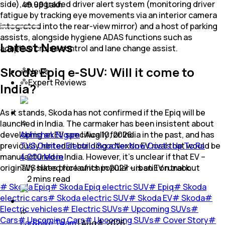
side), an upgraded driver alert system (monitoring driver
₹ 49.99 Lakh
fatigue by tracking eye movements via an interior camera
integrated into the rear-view mirror) and a host of parking
assists, alongside hygiene ADAS functions such as
Latest News
adaptive cruise control and lane change assist.
Skoda Epiq e-SUV: Will it come to
News
Expert Reviews
India?
As it stands, Skoda has not confirmed if the Epiq will be
launched in India. The carmaker has been insistent about
developing an EV specifically for India in the past, and has
Abhishek Nigam
|
Aug 10, 2026
previously hinted at building a Nexon EV rival that would be
TVS Orbiter Electric Scooter Now Costs Up To Rs
manufactured in India. However, it's unclear if that EV –
4,000 More
originally slated for launch in 2027 – is still on track.
TVS hikes price of its popular urban EV runabout
2
mins
read
#
Skoda Epiq
#
Skoda Epiq electric SUV
#
Epiq
#
Skoda
electric cars
#
Skoda electric SUV
#
Skoda EV
#
Skoda
#
Electric vehicles
#
Electric SUVs
#
Upcoming SUVs
#
Cars
#
Upcoming Cars
#
Upcoming SUVs
#
Cover Story
#
car&bike Team
|
Aug 8, 2026