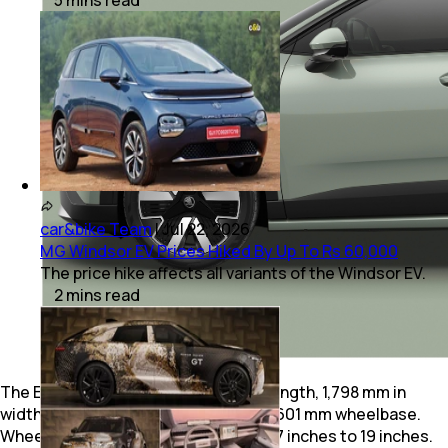
car&bike Team
|
Jul 22, 2026
MG Windsor EV Prices Hiked By Up To Rs 60,000
The price hike affects all variants of the Windsor EV.
2
mins
read
The Epiq measures in at 4,171 mm in length, 1,798 mm in
width and 1,581 mm in height, with a 2,601 mm wheelbase.
Wheel sizes for the Epiq range from 17 inches to 19 inches.