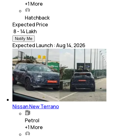
+
1
More
Hatchback
Expected Price
₹ 8 - 14 Lakh
Notify Me
Expected Launch
:
Aug 14, 2026
Nissan New Terrano
Petrol
+
1
More