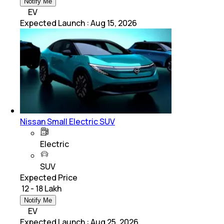
Notify Me
EV
Expected Launch
:
Aug 15, 2026
Nissan Small Electric SUV
Electric
SUV
Expected Price
₹ 12 - 18 Lakh
Notify Me
EV
Expected Launch
:
Aug 25, 2026