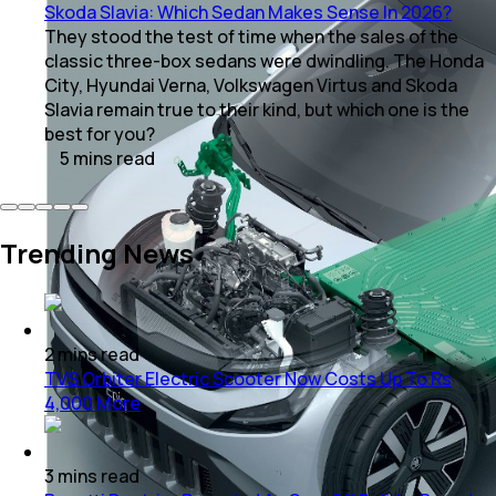
Skoda Slavia: Which Sedan Makes Sense In 2026?
They stood the test of time when the sales of the
classic three-box sedans were dwindling. The Honda
City, Hyundai Verna, Volkswagen Virtus and Skoda
Slavia remain true to their kind, but which one is the
best for you?
5
mins
read
Trending News
2
mins
read
TVS Orbiter Electric Scooter Now Costs Up To Rs
4,000 More
3
mins
read