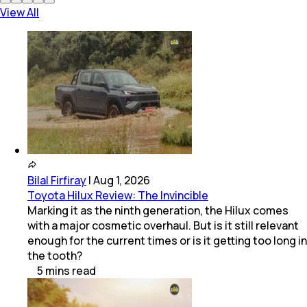
View All
Bilal Firfiray
|
Aug 1, 2026
Toyota Hilux Review: The Invincible
Marking it as the ninth generation, the Hilux comes
with a major cosmetic overhaul. But is it still relevant
enough for the current times or is it getting too long in
the tooth?
5
mins
read