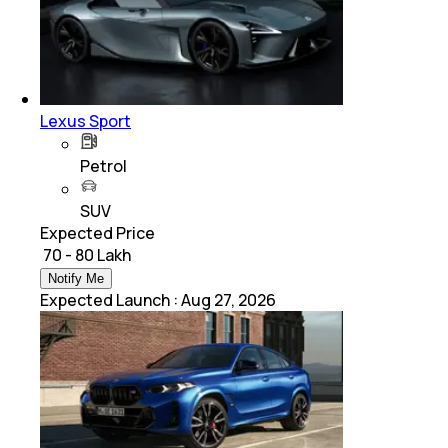
Lexus Sport
Petrol
SUV
Expected Price
₹ 70 - 80 Lakh
Notify Me
Expected Launch
:
Aug 27, 2026