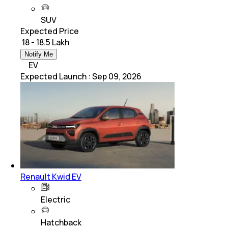
SUV
Expected Price
₹ 18 - 18.5 Lakh
Notify Me
EV
Expected Launch
:
Sep 09, 2026
Renault Kwid EV
Electric
Hatchback