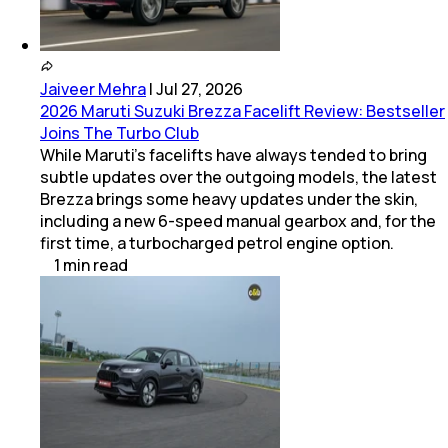
Jaiveer Mehra
|
Jul 27, 2026
2026 Maruti Suzuki Brezza Facelift Review: Bestseller
Joins The Turbo Club
While Maruti’s facelifts have always tended to bring
subtle updates over the outgoing models, the latest
Brezza brings some heavy updates under the skin,
including a new 6-speed manual gearbox and, for the
first time, a turbocharged petrol engine option.
1
min
read