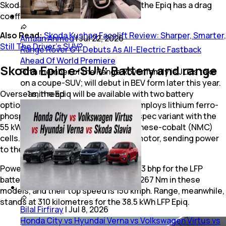
Skoda refined the exterior to ensure the Epiq has a drag
coefficient of 0.275 Cd.
Also Read:
Skoda Kushaq Facelift Review: Sharper, Smarter,
Amaan Ahmed
|
Jul 22, 2026
Still The Driver’s SUV?
Range Rover GT Debuts As All-Electric Fastback
Ahead Of World Premiere
Skoda Epiq e-SUV: Battery and range
Fifth member of the Range Rover family is JLR's take
on a coupe-SUV; will debut in BEV form later this year.
1
min
read
Overseas, the Epiq will be available with two battery
options. The base 38.5 kWh battery employs lithium ferro-
phosphate (LFP) cells, while the top-spec variant with the
55 kWh battery utilises nickel-manganese-cobalt (NMC)
cells. All variants come with a single motor, sending power
to the front wheels only.
Power outputs vary from 114 bhp to 133 bhp for the LFP
battery variants. Torque is limited to 267 Nm in these
models, and their top speed is 150 kmph. Range, meanwhile,
stands at 310 kilometres for the 38.5 kWh LFP Epiq.
Bilal Firfiray
|
Jul 8, 2026
Honda City vs Hyundai Verna vs Volkswagen Virtus vs