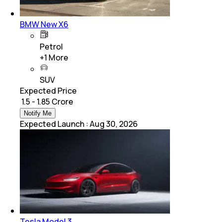
BMW New X6
Petrol
+
1
More
SUV
Expected Price
₹ 1.5 - 1.85 Crore
Notify Me
Expected Launch
:
Aug 30, 2026
Tesla Model 3