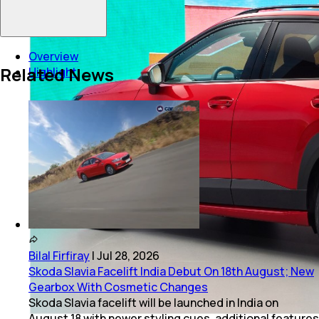
Overview
Related News
Highlight
Bilal Firfiray
|
Jul 28, 2026
Skoda Slavia Facelift India Debut On 18th August; New
Gearbox With Cosmetic Changes
Skoda Slavia facelift will be launched in India on
August 18 with newer styling cues, additional features