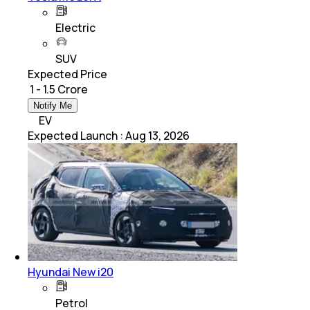
Electric
SUV
Expected Price
₹ 1 - 1.5 Crore
Notify Me
EV
Expected Launch
:
Aug 13, 2026
Hyundai New i20
Petrol