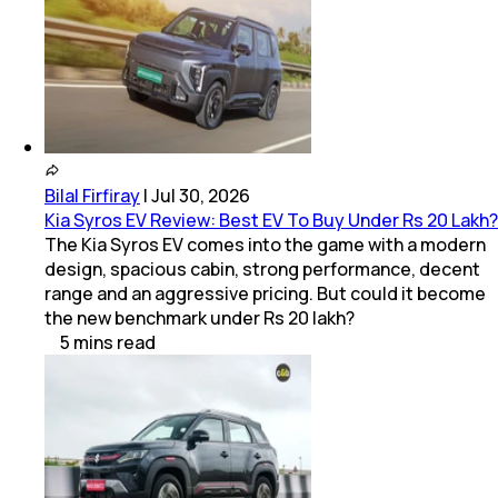
Bilal Firfiray
|
Jul 30, 2026
Kia Syros EV Review: Best EV To Buy Under Rs 20 Lakh?
The Kia Syros EV comes into the game with a modern
design, spacious cabin, strong performance, decent
range and an aggressive pricing. But could it become
the new benchmark under Rs 20 lakh?
5
mins
read