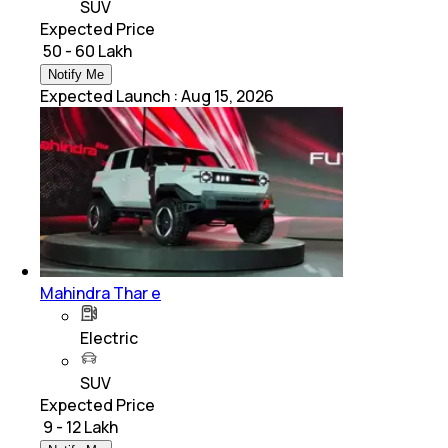
SUV
Expected Price
₹ 50 - 60 Lakh
Notify Me
Expected Launch
:
Aug 15, 2026
Mahindra Thar e
Electric
SUV
Expected Price
₹ 9 - 12 Lakh