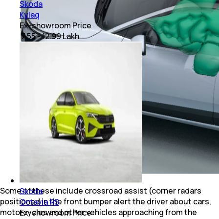
Skoda
Kylaq
Ex-showroom Price
₹ 7.55 - 12.99 Lakh
Some of these include crossroad assist (corner radars
Skoda
positioned in the front bumper alert the driver about cars,
Octavia RS
motorcycles and other vehicles approaching from the
Ex-showroom Price