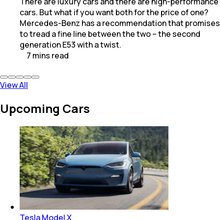
There are luxury cars and there are high-performance
cars. But what if you want both for the price of one?
Mercedes-Benz has a recommendation that promises
to tread a fine line between the two – the second
generation E53 with a twist.
7
mins
read
View All
Upcoming Cars
Tesla Model X