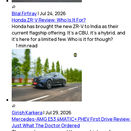
Bilal Firfiray
|
Jul 24, 2026
Honda ZR-V Review: Who Is It For?
Honda has brought the new ZR-V to India as their
current flagship offering. It’s a CBU, it’s a hybrid, and
it’s here for a limited few. Who is it for though?
1
min
read
Girish Karkera
|
Jul 29, 2026
Mercedes-AMG E53 4MATIC+ PHEV First Drive Review:
Just What The Doctor Ordered