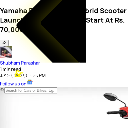
Yamaha Fascino 125 FI Hybrid Scooter
Launched In India; Prices Start At Rs.
70,000
Shubham Parashar
1
min
read
Jul 22, 2021, 07:54 PM
Follow us on