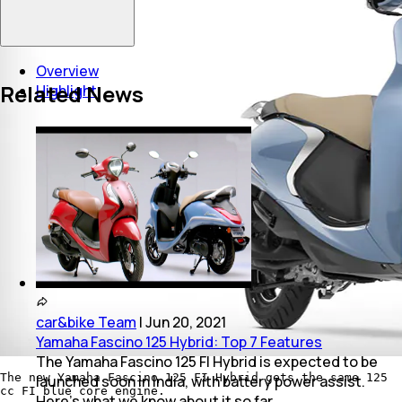
Overview
Related News
Highlight
car&bike Team
|
Jun 20, 2021
Yamaha Fascino 125 Hybrid: Top 7 Features
The Yamaha Fascino 125 FI Hybrid is expected to be
The new Yamaha Fascino 125 FI Hybrid gets the same 125
launched soon in India, with battery power assist.
cc FI blue core engine.
Here's what we know about it so far.