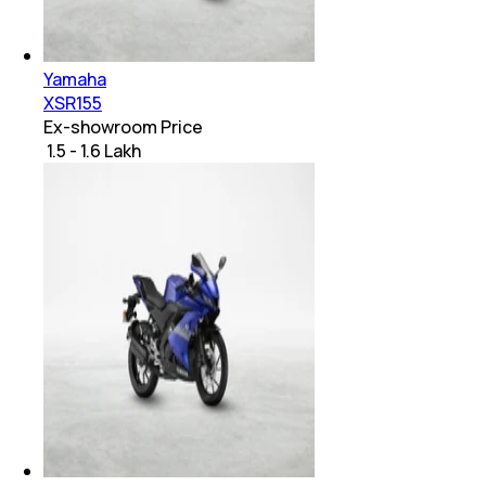
Yamaha
XSR155
Ex-showroom Price
₹ 1.5 - 1.6 Lakh