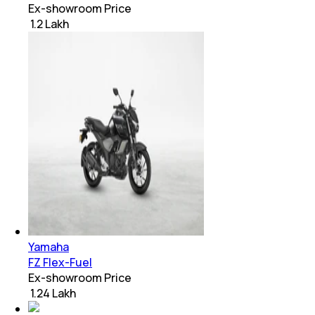
Ex-showroom Price
₹ 1.2 Lakh
Yamaha
FZ Flex-Fuel
Ex-showroom Price
₹ 1.24 Lakh