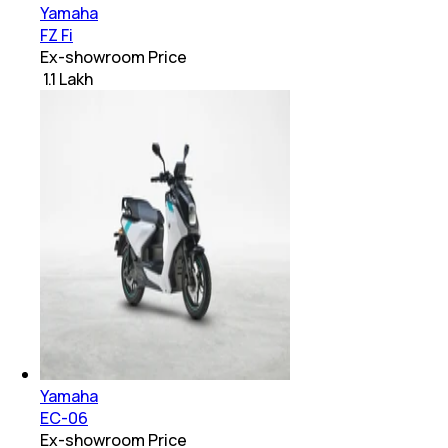
Yamaha
FZ Fi
Ex-showroom Price
₹ 1.1 Lakh
Yamaha
EC-06
Ex-showroom Price