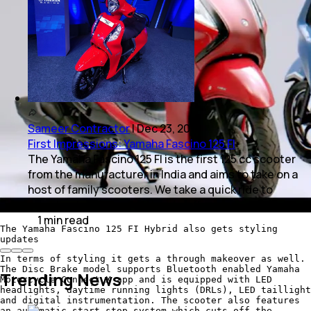
Sameer Contractor
|
Dec 23, 2019
First Impressions: Yamaha Fascino 125 FI
The Yamaha Fascino 125 FI is the first 125 cc scooter
from the manufacturer in India and aims to take on a
host of family scooters. We take a quick ride to
sample what the model has to offer.
1
min
read
The Yamaha Fascino 125 FI Hybrid also gets styling
updates
In terms of styling it gets a through makeover as well.
The Disc Brake model supports Bluetooth enabled Yamaha
Trending News
Motorcycle Connect X app and is equipped with LED
headlights, daytime running lights (DRLs), LED taillight
and digital instrumentation. The scooter also features
an automatic start stop system which cuts off the