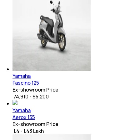
Yamaha
Fascino 125
Ex-showroom Price
₹ 74,910 - 95,200
Yamaha
Aerox 155
Ex-showroom Price
₹ 1.4 - 1.43 Lakh