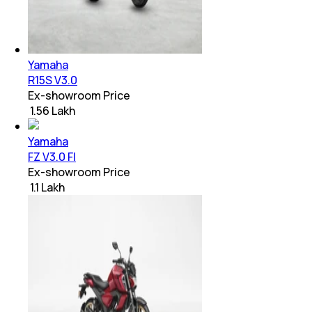
Yamaha
R15S V3.0
Ex-showroom Price
₹ 1.56 Lakh
Yamaha
FZ V3.0 FI
Ex-showroom Price
₹ 1.1 Lakh