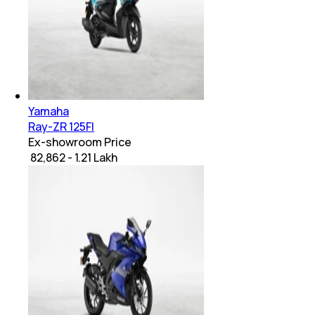
Yamaha
Ray-ZR 125FI
Ex-showroom Price
₹ 82,862 - 1.21 Lakh