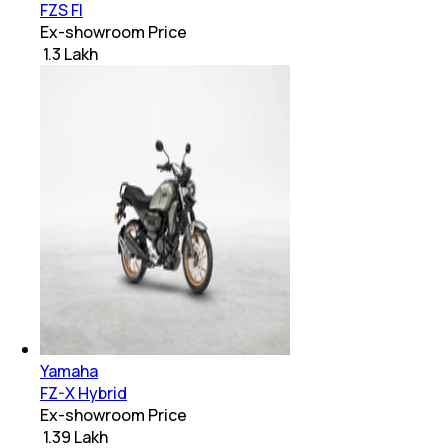
FZS FI
Ex-showroom Price
₹ 1.3 Lakh
Yamaha
FZ-X Hybrid
Ex-showroom Price
₹ 1.39 Lakh