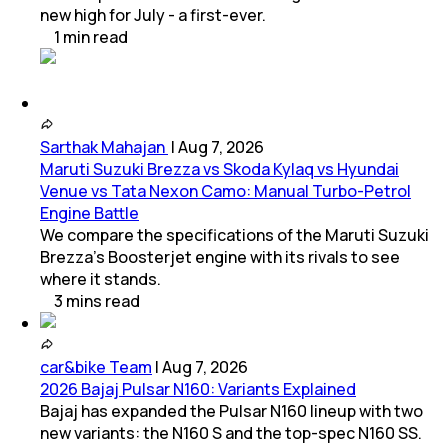
new high for July - a first-ever.
1
min
read
Sarthak Mahajan
|
Aug 7, 2026
Maruti Suzuki Brezza vs Skoda Kylaq vs Hyundai
Venue vs Tata Nexon Camo: Manual Turbo-Petrol
Engine Battle
We compare the specifications of the Maruti Suzuki
Brezza's Boosterjet engine with its rivals to see
where it stands.
3
mins
read
car&bike Team
|
Aug 7, 2026
2026 Bajaj Pulsar N160: Variants Explained
Bajaj has expanded the Pulsar N160 lineup with two
new variants: the N160 S and the top-spec N160 SS.