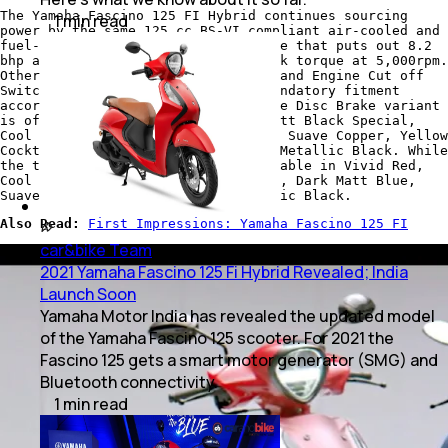
The Yamaha Fascino 125 FI Hybrid continues sourcing
1
min
read
power by the same 125 cc BS-VI compliant air-cooled and
fuel-injected (FI), blue core engine that puts out 8.2
bhp at 6,500 rpm and 10.3 Nm of peak torque at 5,000rpm.
Other features also include Side Stand Engine Cut off
Switch which is a standard and a mandatory fitment
according to latest regulations. The Disc Brake variant
is offered in Vivid Red Special, Matt Black Special,
Cool Blue Metallic, Dark Matt Blue, Suave Copper, Yellow
Cocktail, Cyan Blue, Vivid Red and Metallic Black. While
the the Drum Brake version is available in Vivid Red,
Cool Blue Metallic, Yellow Cocktail, Dark Matt Blue,
Suave Copper, Cyan Blue, and Metallic Black.
Also Read:
First Impressions: Yamaha Fascino 125 FI
car&bike Team
|
Jun 19, 2021
2021 Yamaha Fascino 125 Fi Hybrid Revealed; India
Launch Soon
Yamaha Motor India has revealed the updated model
of the Yamaha Fascino 125 scooter. For 2021 the
Fascino 125 gets a smart motor generator (SMG) and
Bluetooth connectivity.
1
min
read