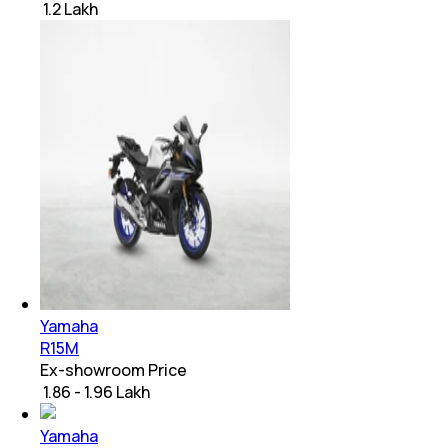
₹ 1.2 Lakh
Yamaha
R15M
Ex-showroom Price
₹ 1.86 - 1.96 Lakh
Yamaha