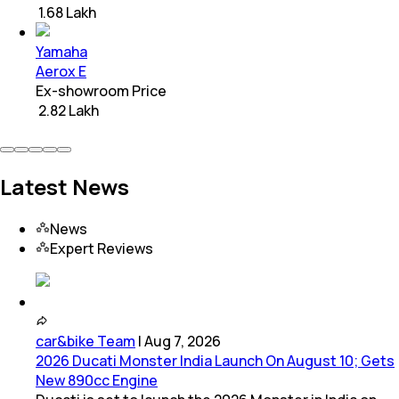
₹ 1.68 Lakh
Yamaha
Aerox E
Ex-showroom Price
₹ 2.82 Lakh
Latest News
News
Expert Reviews
car&bike Team
|
Aug 7, 2026
2026 Ducati Monster India Launch On August 10; Gets
New 890cc Engine