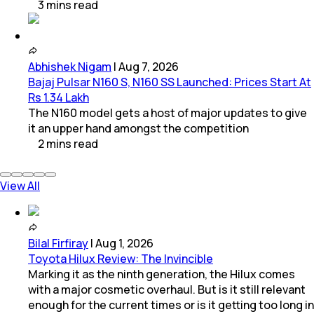
3
mins
read
Abhishek Nigam
|
Aug 7, 2026
Bajaj Pulsar N160 S, N160 SS Launched: Prices Start At
Rs 1.34 Lakh
The N160 model gets a host of major updates to give
it an upper hand amongst the competition
2
mins
read
View All
Bilal Firfiray
|
Aug 1, 2026
Toyota Hilux Review: The Invincible
Marking it as the ninth generation, the Hilux comes
with a major cosmetic overhaul. But is it still relevant
enough for the current times or is it getting too long in