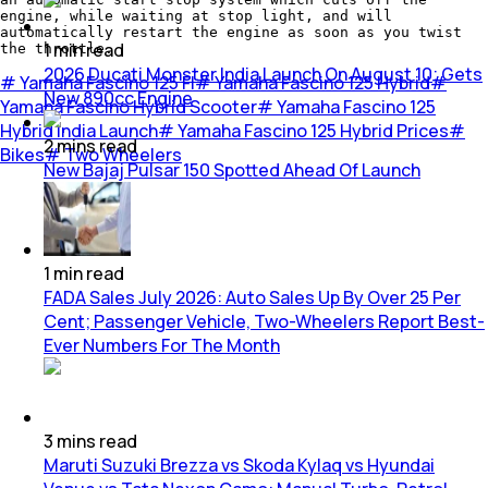
engine, while waiting at stop light, and will
automatically restart the engine as soon as you twist
1
min
read
the throttle.
2026 Ducati Monster India Launch On August 10; Gets
#
Yamaha Fascino 125 FI
#
Yamaha Fascino 125 Hybrid
#
New 890cc Engine
Yamaha Fascino Hybrid Scooter
#
Yamaha Fascino 125
Hybrid India Launch
#
Yamaha Fascino 125 Hybrid Prices
#
2
mins
read
Bikes
#
Two Wheelers
New Bajaj Pulsar 150 Spotted Ahead Of Launch
1
min
read
FADA Sales July 2026: Auto Sales Up By Over 25 Per
Cent; Passenger Vehicle, Two-Wheelers Report Best-
Ever Numbers For The Month
3
mins
read
Maruti Suzuki Brezza vs Skoda Kylaq vs Hyundai