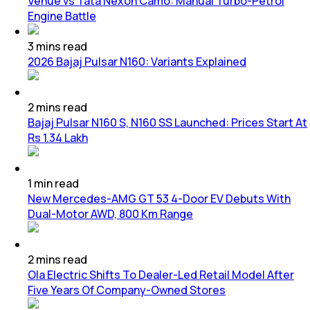
Venue vs Tata Nexon Camo: Manual Turbo-Petrol
Engine Battle
3
mins
read
2026 Bajaj Pulsar N160: Variants Explained
2
mins
read
Bajaj Pulsar N160 S, N160 SS Launched: Prices Start At
Rs 1.34 Lakh
1
min
read
New Mercedes-AMG GT 53 4-Door EV Debuts With
Dual-Motor AWD, 800 Km Range
2
mins
read
Ola Electric Shifts To Dealer-Led Retail Model After
Five Years Of Company-Owned Stores