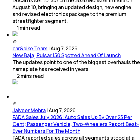
Ducati is set to launch the 2026 Monster in India on
August 10, bringing an updated design, new engine
and revised electronics package to the premium
streetfighter segment.
1
min
read
car&bike Team
|
Aug 7, 2026
New Bajaj Pulsar 150 Spotted Ahead Of Launch
The updates point to one of the biggest overhauls the
nameplate has received in years.
2
mins
read
Jaiveer Mehra
|
Aug 7, 2026
FADA Sales July 2026: Auto Sales Up By Over 25 Per
Cent; Passenger Vehicle, Two-Wheelers Report Best-
Ever Numbers For The Month
FADA reported sales across all segments stood at a