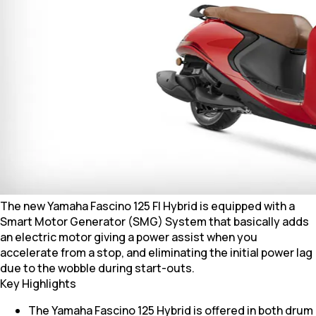
The new Yamaha Fascino 125 FI Hybrid is equipped with a
Smart Motor Generator (SMG) System that basically adds
an electric motor giving a power assist when you
accelerate from a stop, and eliminating the initial power lag
due to the wobble during start-outs.
Key Highlights
The Yamaha Fascino 125 Hybrid is offered in both drum