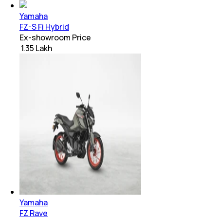
Yamaha
FZ-S Fi Hybrid
Ex-showroom Price
₹ 1.35 Lakh
Yamaha
FZ Rave