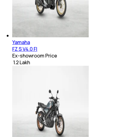
Yamaha
FZ S V4.0 FI
Ex-showroom Price
₹ 1.2 Lakh