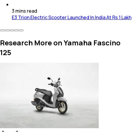
3
mins
read
E3 Trion Electric Scooter Launched In India At Rs 1 Lakh
Research More on Yamaha Fascino
125