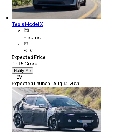
Tesla Model X
Electric
SUV
Expected Price
₹ 1 - 1.5 Crore
Notify Me
EV
Expected Launch
:
Aug 13, 2026