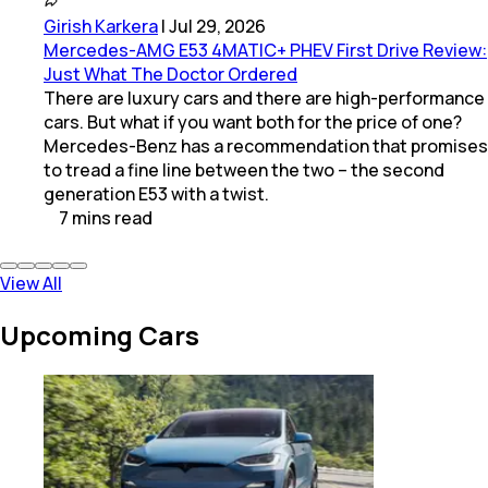
Girish Karkera
|
Jul 29, 2026
Mercedes-AMG E53 4MATIC+ PHEV First Drive Review:
Just What The Doctor Ordered
There are luxury cars and there are high-performance
cars. But what if you want both for the price of one?
Mercedes-Benz has a recommendation that promises
to tread a fine line between the two – the second
generation E53 with a twist.
7
mins
read
View All
Upcoming Cars