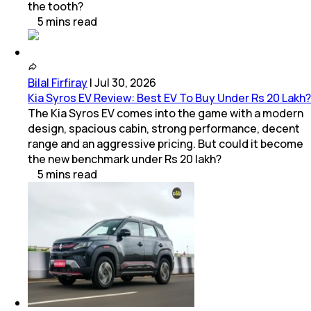
the tooth?
5
mins
read
Bilal Firfiray
|
Jul 30, 2026
Kia Syros EV Review: Best EV To Buy Under Rs 20 Lakh?
The Kia Syros EV comes into the game with a modern
design, spacious cabin, strong performance, decent
range and an aggressive pricing. But could it become
the new benchmark under Rs 20 lakh?
5
mins
read