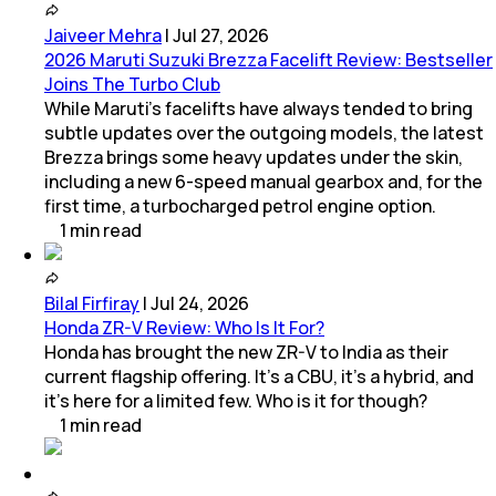
Jaiveer Mehra
|
Jul 27, 2026
2026 Maruti Suzuki Brezza Facelift Review: Bestseller
Joins The Turbo Club
While Maruti’s facelifts have always tended to bring
subtle updates over the outgoing models, the latest
Brezza brings some heavy updates under the skin,
including a new 6-speed manual gearbox and, for the
first time, a turbocharged petrol engine option.
1
min
read
Bilal Firfiray
|
Jul 24, 2026
Honda ZR-V Review: Who Is It For?
Honda has brought the new ZR-V to India as their
current flagship offering. It’s a CBU, it’s a hybrid, and
it’s here for a limited few. Who is it for though?
1
min
read