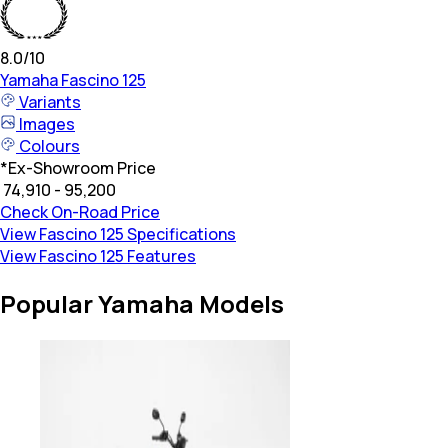
8.0
/10
Yamaha
Fascino 125
Variants
Images
Colours
*
Ex-Showroom Price
₹ 74,910 - 95,200
Check On-Road Price
View Fascino 125 Specifications
View Fascino 125 Features
Popular Yamaha Models