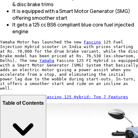
& disc brake trims
It is equipped with a Smart Motor Generator (SMG)
offering smoother start
It gets a 125 cc BS6 compliant blue core fuel injected
engine
Yamaha Motor has launched the new
Fascino
125 Fuel
Injection Hybrid scooter in India with prices starting
at Rs. 70,000 for the drum brake variant, while the disc
brake model has been priced at Rs. 76,530 (ex-showroom,
Delhi). The new
Yamaha
Fascino 125 FI Hybrid is equipped
with a Smart Motor Generator (SMG) System that basically
adds an electric motor giving a power assist when you
accelerate from a stop, and eliminating the initial
power lag due to the wobble during start-outs. In-turn,
it offers a smoother start and ride on an incline as
well.
Also Read:
Yamaha Fascino 125 Hybrid: Top 7 Features
Table of Contents