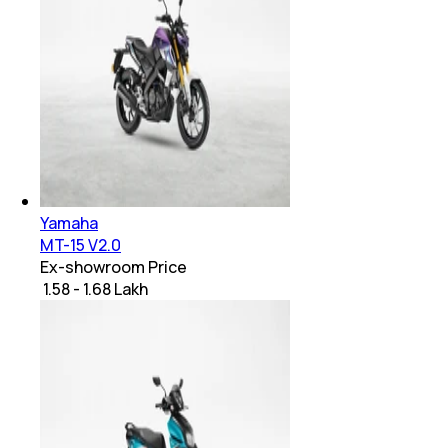
Yamaha
MT-15 V2.0
Ex-showroom Price
₹ 1.58 - 1.68 Lakh