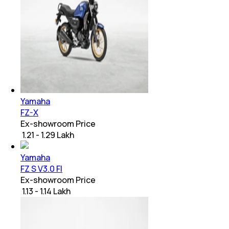
Yamaha
FZ-X
Ex-showroom Price
₹ 1.21 - 1.29 Lakh
Yamaha
FZ S V3.0 FI
Ex-showroom Price
₹ 1.13 - 1.14 Lakh