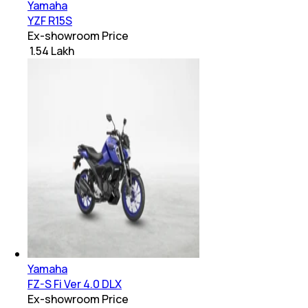
Yamaha
YZF R15S
Ex-showroom Price
₹ 1.54 Lakh
Yamaha
FZ-S Fi Ver 4.0 DLX
Ex-showroom Price