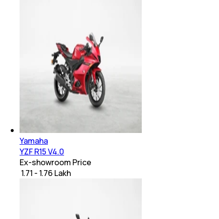
Yamaha
YZF R15 V4.0
Ex-showroom Price
₹ 1.71 - 1.76 Lakh