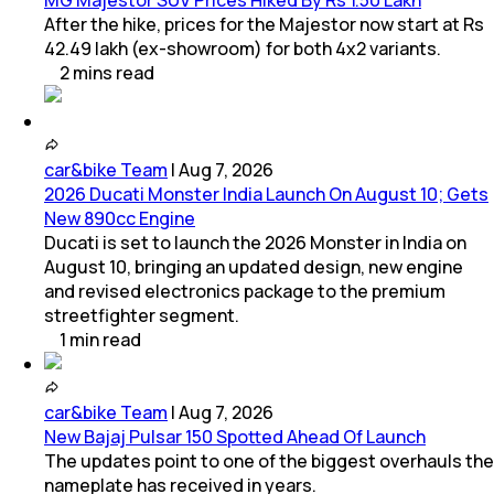
MG Majestor SUV Prices Hiked By Rs 1.50 Lakh
After the hike, prices for the Majestor now start at Rs
42.49 lakh (ex-showroom) for both 4x2 variants.
2
mins
read
car&bike Team
|
Aug 7, 2026
2026 Ducati Monster India Launch On August 10; Gets
New 890cc Engine
Ducati is set to launch the 2026 Monster in India on
August 10, bringing an updated design, new engine
and revised electronics package to the premium
streetfighter segment.
1
min
read
car&bike Team
|
Aug 7, 2026
New Bajaj Pulsar 150 Spotted Ahead Of Launch
The updates point to one of the biggest overhauls the
nameplate has received in years.