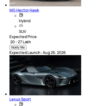
MG Hector Hawk
Hybrid
SUV
Expected Price
₹ 20 - 27 Lakh
Notify Me
Expected Launch
:
Aug 26, 2026
Lexus Sport