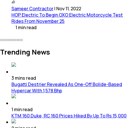
Sameer Contractor
|
Nov 11, 2022
HOP Electric To Begin OXO Electric Motorcycle Test
Rides From November 25
1
min
read
Trending News
3
mins
read
Bugatti Destrier Revealed As One-Off Bolide-Based
Hypercar With 1,578 Bhp
1
min
read
KTM 160 Duke, RC 160 Prices Hiked By Up To Rs 15,000