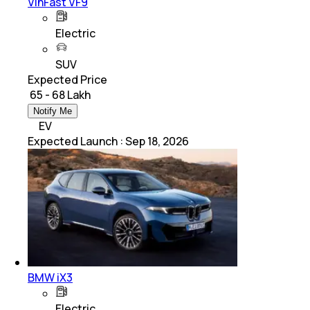
VinFast VF9
Electric
SUV
Expected Price
₹ 65 - 68 Lakh
Notify Me
EV
Expected Launch
:
Sep 18, 2026
BMW iX3
Electric