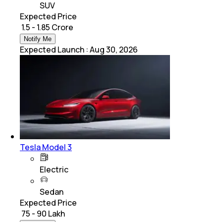
SUV
Expected Price
₹ 1.5 - 1.85 Crore
Notify Me
Expected Launch
:
Aug 30, 2026
Tesla Model 3
Electric
Sedan
Expected Price
₹ 75 - 90 Lakh