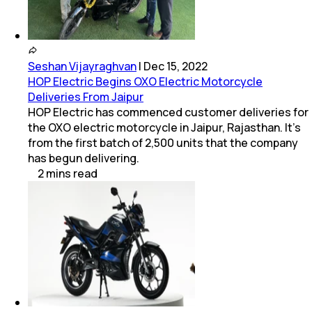
Seshan Vijayraghvan
|
Dec 15, 2022
HOP Electric Begins OXO Electric Motorcycle
Deliveries From Jaipur
HOP Electric has commenced customer deliveries for
the OXO electric motorcycle in Jaipur, Rajasthan. It's
from the first batch of 2,500 units that the company
has begun delivering.
2
mins
read