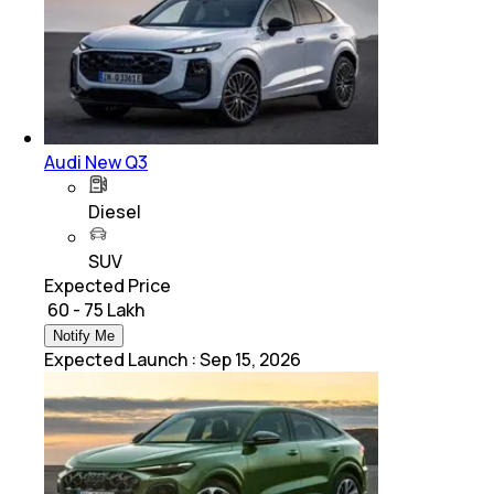
Audi New Q3
Diesel
SUV
Expected Price
₹ 60 - 75 Lakh
Notify Me
Expected Launch
:
Sep 15, 2026