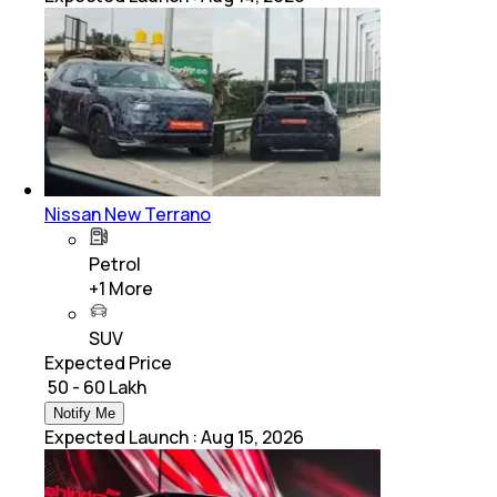
Nissan New Terrano
Petrol
+
1
More
SUV
Expected Price
₹ 50 - 60 Lakh
Notify Me
Expected Launch
:
Aug 15, 2026