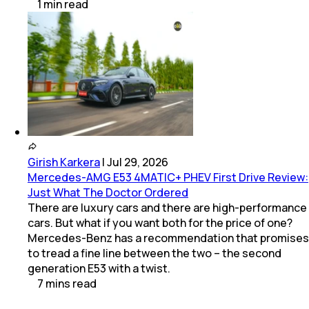
1
min
read
Girish Karkera
|
Jul 29, 2026
Mercedes-AMG E53 4MATIC+ PHEV First Drive Review:
Just What The Doctor Ordered
There are luxury cars and there are high-performance
cars. But what if you want both for the price of one?
Mercedes-Benz has a recommendation that promises
to tread a fine line between the two – the second
generation E53 with a twist.
7
mins
read