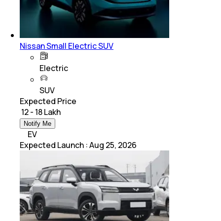
Nissan Small Electric SUV
Electric
SUV
Expected Price
₹ 12 - 18 Lakh
Notify Me
EV
Expected Launch
:
Aug 25, 2026