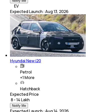
Notify Me
EV
Expected Launch
:
Aug 13, 2026
Hyundai New i20
Petrol
+
1
More
Hatchback
Expected Price
₹ 8 - 14 Lakh
Notify Me
Expected Launch
:
Aug 14, 2026