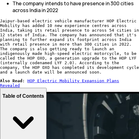
The company intends to have presence in 300 cities
across India in 2022
Jaipur-based electric vehicle manufacturer HOP Electric
Mobility has added 10 new experience centres across
India, taking its retail presence to across 54 cities in
12 states of India. The company has announced that it's
planning to further expand its footprint across India
with retail presence in more than 300 cities in 2022.
The company is also getting ready to launch an
indigenously made high-speed electric motorcycle, to be
called the HOP OXO, a generation upgrade to the HOP LYF
(internally codenamed LYF 2.0). According to the
company, the HOP OXO has completed its development cycle
and a launch date will be announced soon.
Also Read:
HOP Electric Mobility Expansion Plans
Revealed
Table of Contents