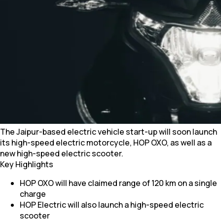
The Jaipur-based electric vehicle start-up will soon launch
its high-speed electric motorcycle, HOP OXO, as well as a
new high-speed electric scooter.
Key Highlights
HOP OXO will have claimed range of 120 km on a single
charge
HOP Electric will also launch a high-speed electric
scooter