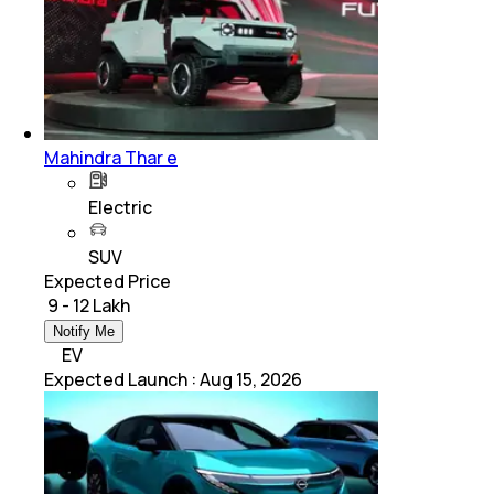
Mahindra Thar e
Electric
SUV
Expected Price
₹ 9 - 12 Lakh
Notify Me
EV
Expected Launch
:
Aug 15, 2026