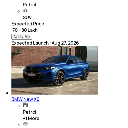
Petrol
SUV
Expected Price
₹ 70 - 80 Lakh
Notify Me
Expected Launch
:
Aug 27, 2026
BMW New X6
Petrol
+
1
More