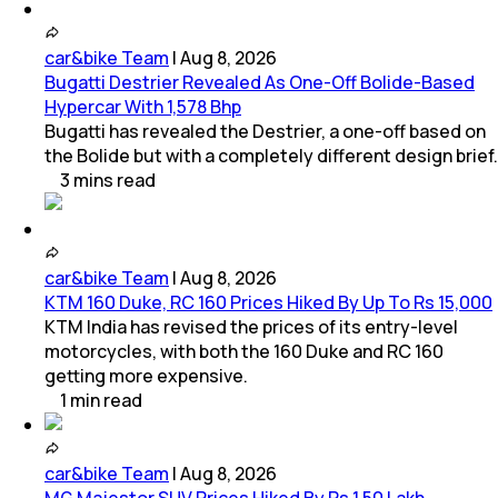
car&bike Team
|
Aug 8, 2026
Bugatti Destrier Revealed As One-Off Bolide-Based
Hypercar With 1,578 Bhp
Bugatti has revealed the Destrier, a one-off based on
the Bolide but with a completely different design brief.
3
mins
read
car&bike Team
|
Aug 8, 2026
KTM 160 Duke, RC 160 Prices Hiked By Up To Rs 15,000
KTM India has revised the prices of its entry-level
motorcycles, with both the 160 Duke and RC 160
getting more expensive.
1
min
read
car&bike Team
|
Aug 8, 2026