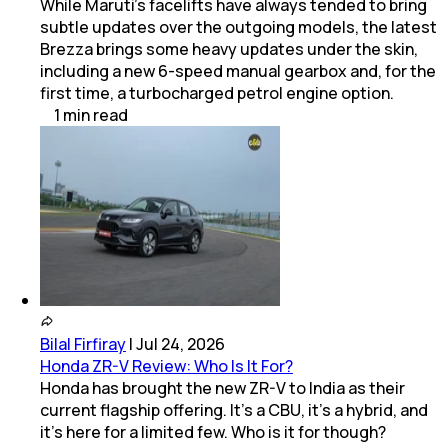
While Maruti’s facelifts have always tended to bring
subtle updates over the outgoing models, the latest
Brezza brings some heavy updates under the skin,
including a new 6-speed manual gearbox and, for the
first time, a turbocharged petrol engine option.
1
min
read
Bilal Firfiray
|
Jul 24, 2026
Honda ZR-V Review: Who Is It For?
Honda has brought the new ZR-V to India as their
current flagship offering. It’s a CBU, it’s a hybrid, and
it’s here for a limited few. Who is it for though?