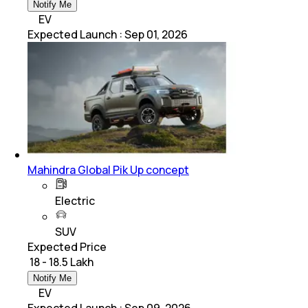
Notify Me
EV
Expected Launch
:
Sep 01, 2026
Mahindra Global Pik Up concept
Electric
SUV
Expected Price
₹ 18 - 18.5 Lakh
Notify Me
EV