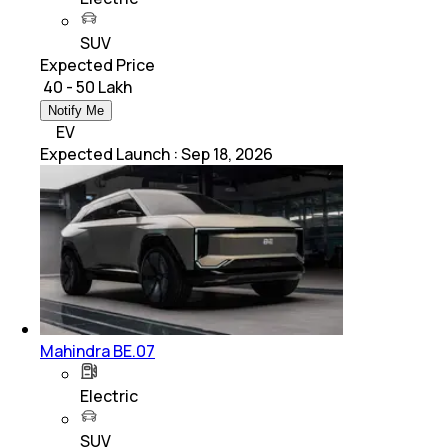
SUV
Expected Price
₹ 40 - 50 Lakh
Notify Me
EV
Expected Launch
:
Sep 18, 2026
Mahindra BE.07
Electric
SUV