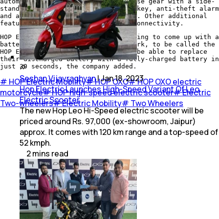
automatic parking assistance, reverse gear with a side-
stand sensor, USB charging, remote key, anti-theft alarm
and anti-theft wheel locking system. Other additional
features include internet and GPS connectivity.
HOP Electric Mobility is also planning to come up with a
battery charging and swapping network, to be called the
HOP Energy Network. Customers will be able to replace
their discharged battery with a fully-charged battery in
just 30 seconds, the company added.
Seshan Vijayraghvan
|
Jan 18, 2023
#
HOP Electric Mobility
#
HOP OXO
#
HOP OXO electric
Hop Electric Launches High-Speed Variant Of Leo
motorcycle
#
HOP high-speed electric scooter
#
Electric
Electric Scooter
Two-wheelers
#
Electric Mobility
#
Two Wheelers
The new Hop Leo Hi-Speed electric scooter will be
priced around Rs. 97,000 (ex-showroom, Jaipur)
approx. It comes with 120 km range and a top-speed of
52 kmph.
2
mins
read