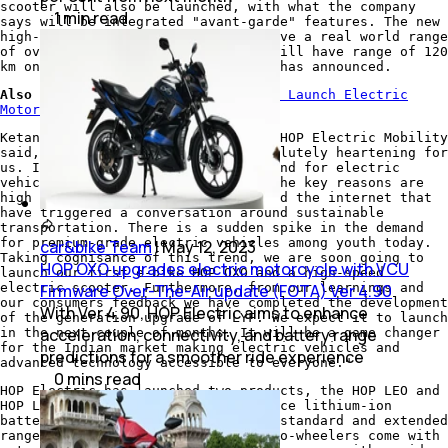
scooter will also be launched, with what the company
1
min
read
says will be integrated "avant-garde" features. The new
high-speed electric scooter will have a real world range
of over 150 km, while the HOP OXO will have range of 120
km on a single charge, the company has announced.
Also Read:
HOP Electric Mobility To Launch Electric
Motorcycle
Ketan Mehta, CEO and Co-Founder of HOP Electric Mobility
said, "This latest addition is absolutely heartening for
us. In the past few years, the demand for electric
vehicles has risen significantly. The key reasons are
high penetration of social media and the internet that
have triggered a conversation around sustainable
transportation. There is a sudden spike in the demand
for premium-grade electric vehicles among youth today.
car&bike Team
|
May 12, 2023
Taking cognisance of this trend, we are soon going to
HOP OXO upgrades electric motorcycle with VCU
launch our first e-bike HOP OXO and a high-speed
electric scooter. Furthermore, from our learnings and
Firmware Over-The-Air update (FOTA) Ver 4.90
our consumers feedback we have completed the development
With Ver 4.90, HOP Electric aims to enhance
of the generation upgrade of LYF. We expect it to launch
acceleration, connectivity, and battery range
in the next couple of months. It will be a game changer
for the Indian market making electric vehicles and
predictions for a smoother ride experience
advanced technology accessible to everyone."
0
mins
read
HOP Electric has launched two products, the HOP LEO and
HOP LYF, both with a high-performance lithium-ion
battery, and are available in both standard and extended
range variants. The HOP electric two-wheelers come with