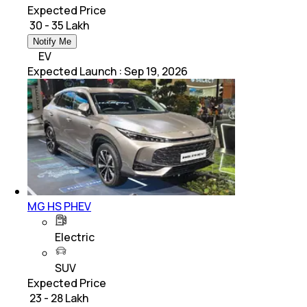
Expected Price
₹ 30 - 35 Lakh
Notify Me
EV
Expected Launch
:
Sep 19, 2026
MG HS PHEV
Electric
SUV
Expected Price
₹ 23 - 28 Lakh