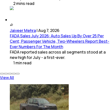
2
mins
read
Jaiveer Mehra
|
Aug 7, 2026
FADA Sales July 2026: Auto Sales Up By Over 25 Per
Cent; Passenger Vehicle, Two-Wheelers Report Best-
Ever Numbers For The Month
FADA reported sales across all segments stood at a
new high for July - a first-ever.
1
min
read
View All