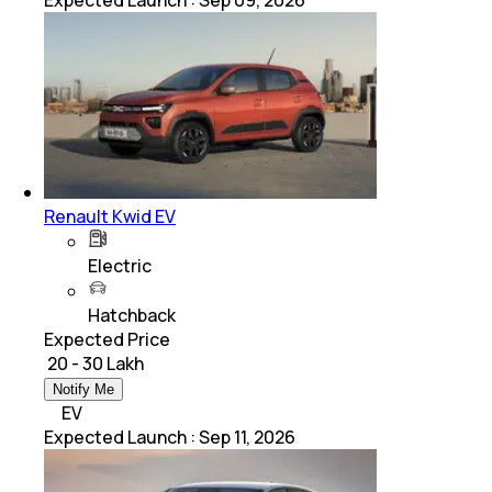
Expected Launch
:
Sep 09, 2026
Renault Kwid EV
Electric
Hatchback
Expected Price
₹ 20 - 30 Lakh
Notify Me
EV
Expected Launch
:
Sep 11, 2026