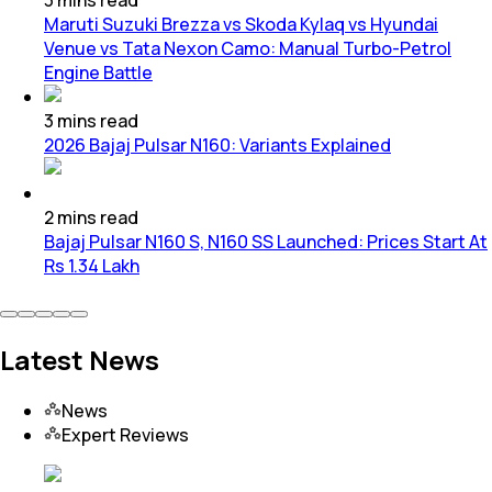
Maruti Suzuki Brezza vs Skoda Kylaq vs Hyundai
Venue vs Tata Nexon Camo: Manual Turbo-Petrol
Engine Battle
3
mins
read
2026 Bajaj Pulsar N160: Variants Explained
2
mins
read
Bajaj Pulsar N160 S, N160 SS Launched: Prices Start At
Rs 1.34 Lakh
Latest News
News
Expert Reviews