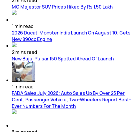
2
mins
read
MG Majestor SUV Prices Hiked By Rs 1.50 Lakh
1
min
read
2026 Ducati Monster India Launch On August 10; Gets
New 890cc Engine
2
mins
read
New Bajaj Pulsar 150 Spotted Ahead Of Launch
1
min
read
FADA Sales July 2026: Auto Sales Up By Over 25 Per
Cent; Passenger Vehicle, Two-Wheelers Report Best-
Ever Numbers For The Month
3
mins
read