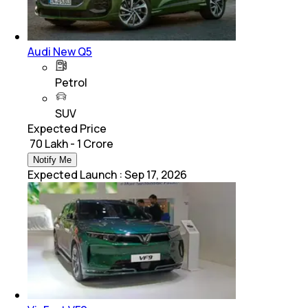
Audi New Q5
Petrol
SUV
Expected Price
₹ 70 Lakh - 1 Crore
Notify Me
Expected Launch
:
Sep 17, 2026