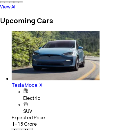
View All
Upcoming Cars
Tesla Model X
Electric
SUV
Expected Price
₹ 1 - 1.5 Crore