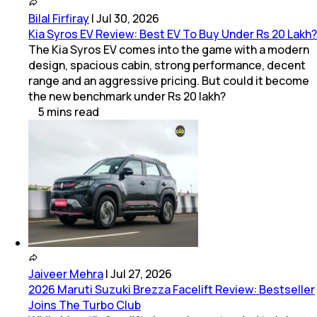
Bilal Firfiray
|
Jul 30, 2026
Kia Syros EV Review: Best EV To Buy Under Rs 20 Lakh?
The Kia Syros EV comes into the game with a modern
design, spacious cabin, strong performance, decent
range and an aggressive pricing. But could it become
the new benchmark under Rs 20 lakh?
5
mins
read
Jaiveer Mehra
|
Jul 27, 2026
2026 Maruti Suzuki Brezza Facelift Review: Bestseller
Joins The Turbo Club