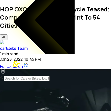
HOP OXO Electric Motorcycle Teased;
Company Expands Footprint To 54
Cities
car&bike Team
1
min
read
Jan 28, 2022, 10:45 PM
Follow us on