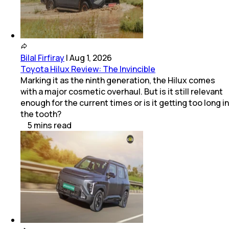
Bilal Firfiray
|
Aug 1, 2026
Toyota Hilux Review: The Invincible
Marking it as the ninth generation, the Hilux comes
with a major cosmetic overhaul. But is it still relevant
enough for the current times or is it getting too long in
the tooth?
5
mins
read