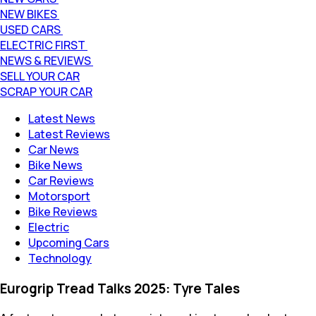
NEW BIKES
USED CARS
ELECTRIC FIRST
NEWS & REVIEWS
SELL YOUR CAR
SCRAP YOUR CAR
Latest News
Latest Reviews
Car News
Bike News
Car Reviews
Motorsport
Bike Reviews
Electric
Upcoming Cars
Technology
Eurogrip Tread Talks 2025: Tyre Tales