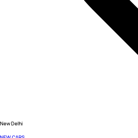
New Delhi
NEW CARS