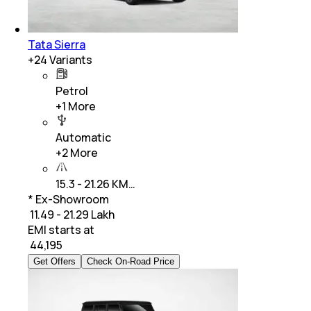
Tata Sierra
+
24
Variants
Petrol
+
1
More
Automatic
+
2
More
15.3 - 21.26 KM…
* Ex-Showroom
₹ 11.49 - 21.29 Lakh
EMI starts at
₹
44,195
Get Offers
Check On-Road Price