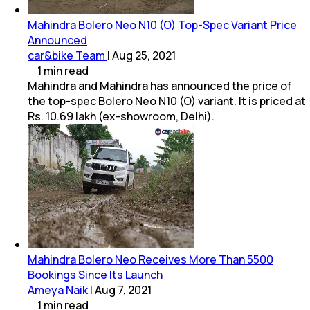
Mahindra Bolero Neo N10 (O) Top-Spec Variant Price
Announced
car&bike Team
|
Aug 25, 2021
1
min
read
Mahindra and Mahindra has announced the price of
the top-spec Bolero Neo N10 (O) variant. It is priced at
Rs. 10.69 lakh (ex-showroom, Delhi).
Mahindra Bolero Neo Receives More Than 5500
Bookings Since Its Launch
Ameya Naik
|
Aug 7, 2021
1
min
read