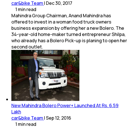
car&bike Team
|
Dec 30, 2017
1
min
read
Mahindra Group Chairman, Anand Mahindra has
offered to invest in a woman food truck owners
business expansion by offering her a new Bolero. The
34-year-old home-maker turned entrepreneur Shilpa,
who already has a Bolero Pick-up is planing to open her
second outlet.
New Mahindra Bolero Power+ Launched At Rs. 6.59
Lakh
car&bike Team
|
Sep 12, 2016
1
min
read