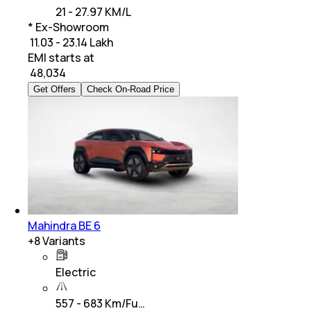
21 - 27.97 KM/L
* Ex-Showroom
₹ 11.03 - 23.14 Lakh
EMI starts at
₹
48,034
Get Offers
Check On-Road Price
Mahindra BE 6
+
8
Variants
Electric
557 - 683 Km/Fu…