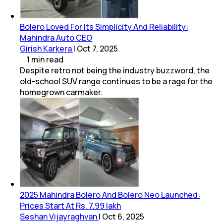
Bolero Loved For Its Simplicity And Reliability:
Mahindra Auto CEO
Girish Karkera
|
Oct 7, 2025
1
min
read
Despite retro not being the industry buzzword, the
old-school SUV range continues to be a rage for the
homegrown carmaker.
2025 Mahindra Bolero And Bolero Neo Launched:
Prices Start At Rs. 7.99 lakh
Seshan Vijayraghvan
|
Oct 6, 2025