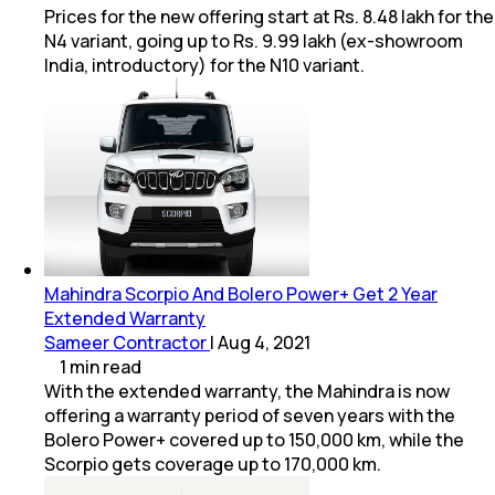
Prices for the new offering start at Rs. 8.48 lakh for the
N4 variant, going up to Rs. 9.99 lakh (ex-showroom
India, introductory) for the N10 variant.
Mahindra Scorpio And Bolero Power+ Get 2 Year
Extended Warranty
Sameer Contractor
|
Aug 4, 2021
1
min
read
With the extended warranty, the Mahindra is now
offering a warranty period of seven years with the
Bolero Power+ covered up to 150,000 km, while the
Scorpio gets coverage up to 170,000 km.