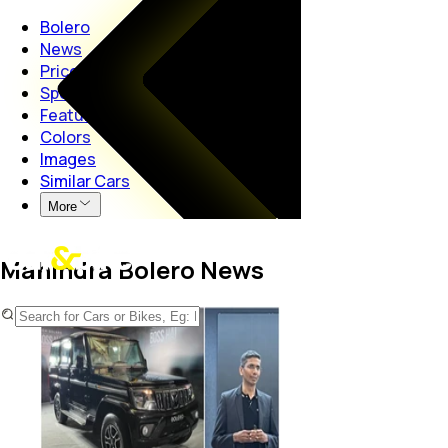
Bolero
News
Price
Specs
Features
Colors
Images
Similar Cars
More
Mahindra Bolero News