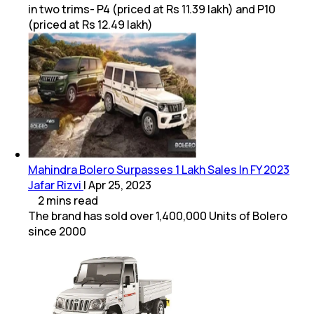
in two trims- P4 (priced at Rs 11.39 lakh) and P10
(priced at Rs 12.49 lakh)
Mahindra Bolero Surpasses 1 Lakh Sales In FY 2023
Jafar Rizvi
|
Apr 25, 2023
2
mins
read
The brand has sold over 1,400,000 Units of Bolero
since 2000