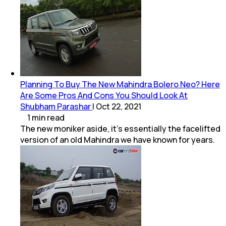
Planning To Buy The New Mahindra Bolero Neo? Here
Are Some Pros And Cons You Should Look At
Shubham Parashar
|
Oct 22, 2021
1
min
read
The new moniker aside, it's essentially the facelifted
version of an old Mahindra we have known for years.