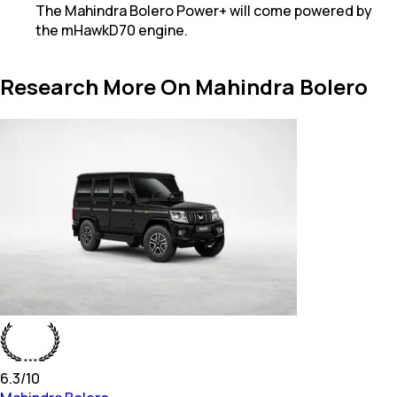
The Mahindra Bolero Power+ will come powered by
the mHawkD70 engine.
Research More On Mahindra Bolero
6.3
/10