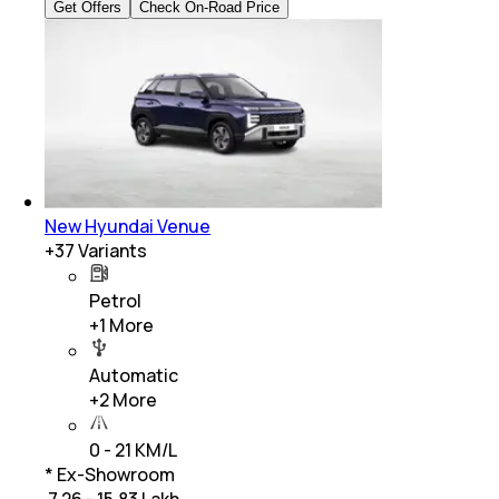
Get Offers
Check On-Road Price
New Hyundai Venue
+
37
Variants
Petrol
+
1
More
Automatic
+
2
More
0 - 21 KM/L
* Ex-Showroom