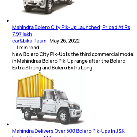
Mahindra Bolero City Pik-Up Launched; Priced At Rs
7.97 lakh
car&bike Team
|
May 26, 2022
1
min
read
New Bolero City Pik-Up is the third commercial model
in Mahindras Bolero Pik-Up range after the Bolero
Extra Strong and Bolero Extra Long.
Mahindra Delivers Over 500 Bolero Pik-Ups In J&K