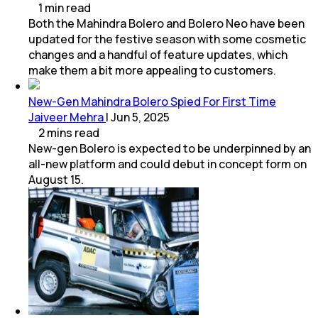
1
min
read
Both the Mahindra Bolero and Bolero Neo have been
updated for the festive season with some cosmetic
changes and a handful of feature updates, which
make them a bit more appealing to customers.
New-Gen Mahindra Bolero Spied For First Time
Jaiveer Mehra
|
Jun 5, 2025
2
mins
read
New-gen Bolero is expected to be underpinned by an
all-new platform and could debut in concept form on
August 15.