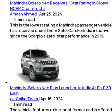
Mahindra Bolero Neo Receives 1 Star Rating In Global
NCAP Crash Tests
Amaan Ahmed
|
Apr 23, 2024
3
mins
read
This is the lowest rating a Mahindra passenger vehicle
has received under the #SaferCarsForIndia initiative
since the Scorpio’s zero-star performance in 2016.
Mahindra Bolero Neo Plus Launched In India At Rs 11.39
Lakh
car&bike Team
|
Apr 16, 2024
1
min
read
The vehicle features a nine-seat format and is offered