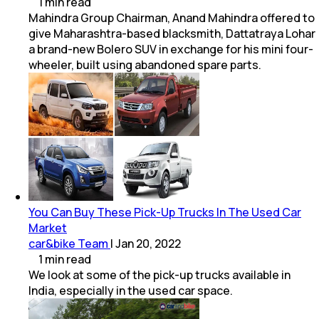
1
min
read
Mahindra Group Chairman, Anand Mahindra offered to
give Maharashtra-based blacksmith, Dattatraya Lohar
a brand-new Bolero SUV in exchange for his mini four-
wheeler, built using abandoned spare parts.
You Can Buy These Pick-Up Trucks In The Used Car
Market
car&bike Team
|
Jan 20, 2022
1
min
read
We look at some of the pick-up trucks available in
India, especially in the used car space.