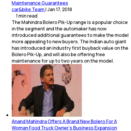
Maintenance Guarantees
car&bike Team
|
Jan 17, 2018
1
min
read
The Mahindra Bolero Pik-Up range is a popular choice
in the segment and the automaker has now
introduced additional guarantees to make the model
more appealing to new buyers. The Indian auto giant
has introduced an industry first buyback value on the
Bolero Pik-Up, and will also be offering free
maintenance for up to two years on the model.
Anand Mahindra Offers A Brand New Bolero For A
Woman Food Truck Owner's Business Expansion