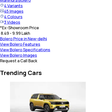
Mahindra
Bolero
4
Variants
45
Images
4
Colours
3
Videos
*
Ex-Showroom Price
₹ 8.49 - 9.99 Lakh
Bolero Price in New-delhi
View Bolero Features
View Bolero Specifications
View Bolero Images
Request a Call Back
Trending Cars