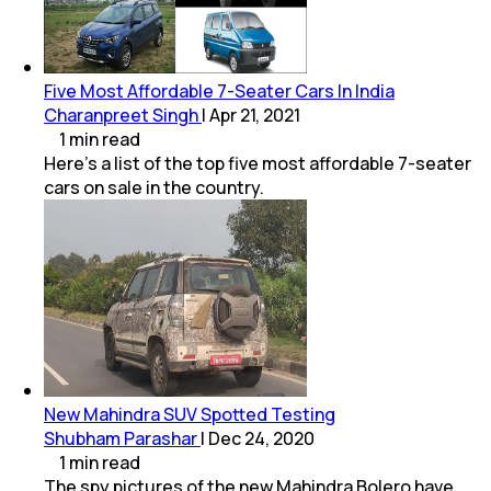
Five Most Affordable 7-Seater Cars In India
Charanpreet Singh
|
Apr 21, 2021
1
min
read
Here's a list of the top five most affordable 7-seater
cars on sale in the country.
New Mahindra SUV Spotted Testing
Shubham Parashar
|
Dec 24, 2020
1
min
read
The spy pictures of the new Mahindra Bolero have