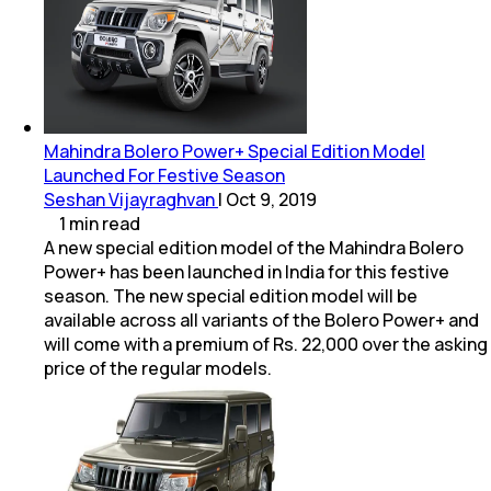
Mahindra Bolero Power+ Special Edition Model
Launched For Festive Season
Seshan Vijayraghvan
|
Oct 9, 2019
1
min
read
A new special edition model of the Mahindra Bolero
Power+ has been launched in India for this festive
season. The new special edition model will be
available across all variants of the Bolero Power+ and
will come with a premium of Rs. 22,000 over the asking
price of the regular models.