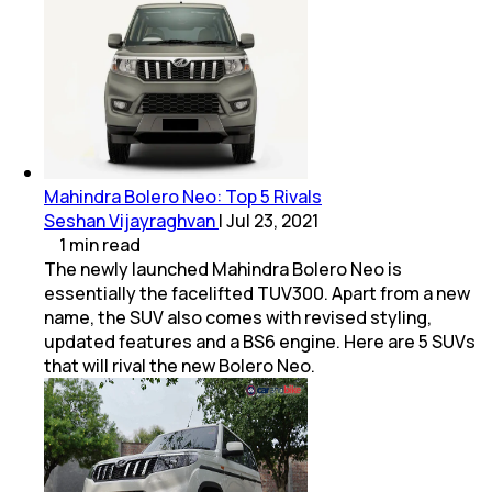
Mahindra Bolero Neo: Top 5 Rivals
Seshan Vijayraghvan
|
Jul 23, 2021
1
min
read
The newly launched Mahindra Bolero Neo is
essentially the facelifted TUV300. Apart from a new
name, the SUV also comes with revised styling,
updated features and a BS6 engine. Here are 5 SUVs
that will rival the new Bolero Neo.