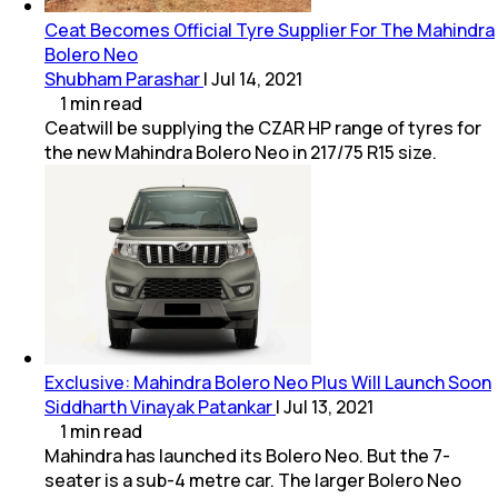
Ceat Becomes Official Tyre Supplier For The Mahindra
Bolero Neo
Shubham Parashar
|
Jul 14, 2021
1
min
read
Ceatwill be supplying the CZAR HP range of tyres for
the new Mahindra Bolero Neo in 217/75 R15 size.
Exclusive: Mahindra Bolero Neo Plus Will Launch Soon
Siddharth Vinayak Patankar
|
Jul 13, 2021
1
min
read
Mahindra has launched its Bolero Neo. But the 7-
seater is a sub-4 metre car. The larger Bolero Neo