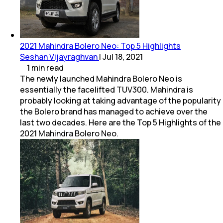
2021 Mahindra Bolero Neo: Top 5 Highlights
Seshan Vijayraghvan
|
Jul 18, 2021
1
min
read
The newly launched Mahindra Bolero Neo is
essentially the facelifted TUV300. Mahindra is
probably looking at taking advantage of the popularity
the Bolero brand has managed to achieve over the
last two decades. Here are the Top 5 Highlights of the
2021 Mahindra Bolero Neo.