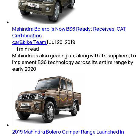
Mahindra Bolero Is Now BS6 Ready; Receives ICAT
Certification
car&bike Team
|
Jul 26, 2019
1
min
read
Mahindra is also gearing up, along with its suppliers, to
implement BS6 technology across its entire range by
early 2020
2019 Mahindra Bolero Camper Range Launched In