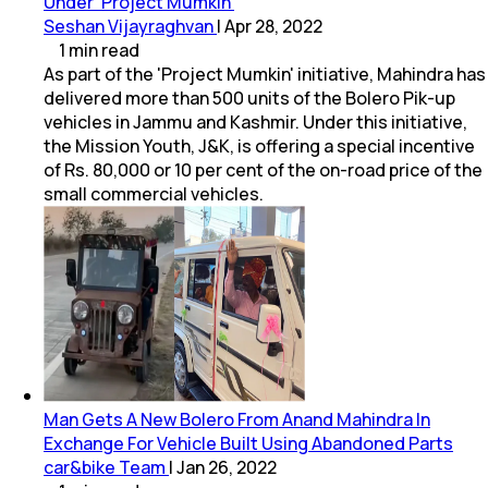
Under 'Project Mumkin'
Seshan Vijayraghvan
|
Apr 28, 2022
1
min
read
As part of the 'Project Mumkin' initiative, Mahindra has
delivered more than 500 units of the Bolero Pik-up
vehicles in Jammu and Kashmir. Under this initiative,
the Mission Youth, J&K, is offering a special incentive
of Rs. 80,000 or 10 per cent of the on-road price of the
small commercial vehicles.
Man Gets A New Bolero From Anand Mahindra In
Exchange For Vehicle Built Using Abandoned Parts
car&bike Team
|
Jan 26, 2022