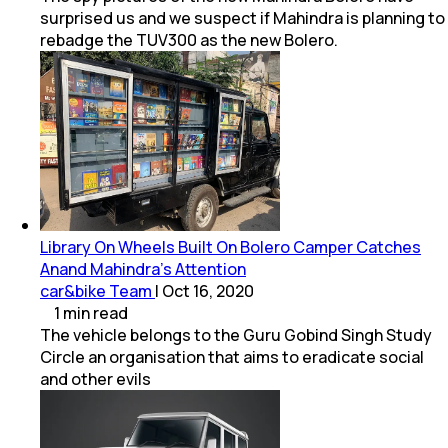
surprised us and we suspect if Mahindra is planning to
rebadge the TUV300 as the new Bolero.
Library On Wheels Built On Bolero Camper Catches
Anand Mahindra’s Attention
car&bike Team
|
Oct 16, 2020
1
min
read
The vehicle belongs to the Guru Gobind Singh Study
Circle an organisation that aims to eradicate social
and other evils