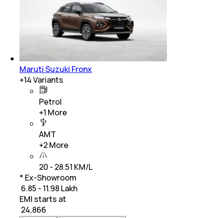
Maruti Suzuki Fronx
+
14
Variants
Petrol
+
1
More
AMT
+
2
More
20 - 28.51 KM/L
* Ex-Showroom
₹ 6.85 - 11.98 Lakh
EMI starts at
₹
24,866