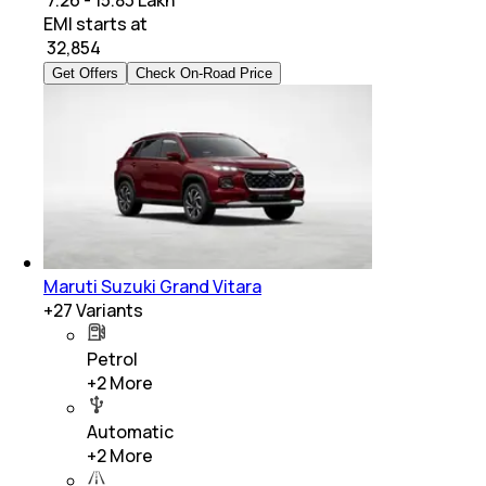
₹ 7.26 - 15.83 Lakh
EMI starts at
₹
32,854
Get Offers
Check On-Road Price
Maruti Suzuki Grand Vitara
+
27
Variants
Petrol
+
2
More
Automatic
+
2
More