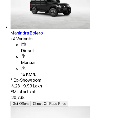
Mahindra Bolero
+
4
Variants
Diesel
Manual
16 KM/L
* Ex-Showroom
₹ 4.28 - 9.99 Lakh
EMI starts at
₹
20,738
Get Offers
Check On-Road Price