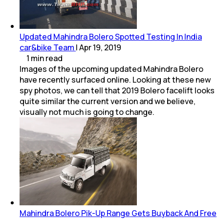
Updated Mahindra Bolero Spotted Testing In India
car&bike Team
|
Apr 19, 2019
1
min
read
Images of the upcoming updated Mahindra Bolero
have recently surfaced online. Looking at these new
spy photos, we can tell that 2019 Bolero facelift looks
quite similar the current version and we believe,
visually not much is going to change.
Mahindra Bolero Pik-Up Range Gets Buyback And Free