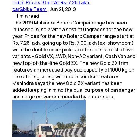
India; Prices Start At Rs. 7.26 Lakh
car&bike Team
|
Jun 21, 2019
1
min
read
The 2019 Mahindra Bolero Camper range has been
launched in India with a host of upgrades for the new
year. Prices for the new Bolero Camper range start at
Rs. 7.26 lakh, going up to Rs. 7.90 lakh (ex-showroom)
with the double cabin pick-up offered in a total of five
variants - Gold VX, 4WD, Non-AC variant, Cash Van and
new top-of-the-line Gold ZX. The new Gold ZX trim
features an increased payload capacity of 1000 kg on
the offering, along with more comfort features.
Mahindra says the new Gold ZX variant has been
added keeping in mind the dual purpose of passenger
and cargo movement needed by customers.