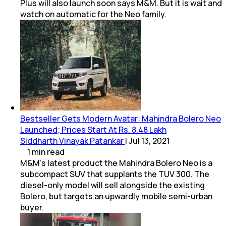
Plus will also launch soon says M&M. But it is wait and
watch on automatic for the Neo family.
Bestseller Gets Modern Avatar: Mahindra Bolero Neo
Launched; Prices Start At Rs. 8.48 Lakh
Siddharth Vinayak Patankar
|
Jul 13, 2021
1
min
read
M&M's latest product the Mahindra Bolero Neo is a
subcompact SUV that supplants the TUV 300. The
diesel-only model will sell alongside the existing
Bolero, but targets an upwardly mobile semi-urban
buyer.