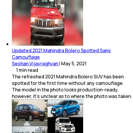
Updated 2021 Mahindra Bolero Spotted Sans
Camouflage
Seshan Vijayraghvan
|
May 5, 2021
1
min
read
The refreshed 2021 Mahindra Bolero SUV has been
spotted for the first time without any camouflage.
The model in the photo looks production-ready,
however, it's unclear as to where the photo was taken.