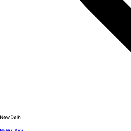
New Delhi
NEW CARS