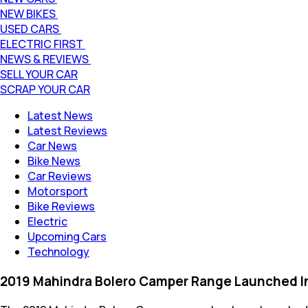
NEW BIKES
USED CARS
ELECTRIC FIRST
NEWS & REVIEWS
SELL YOUR CAR
SCRAP YOUR CAR
Latest News
Latest Reviews
Car News
Bike News
Car Reviews
Motorsport
Bike Reviews
Electric
Upcoming Cars
Technology
2019 Mahindra Bolero Camper Range Launched In I