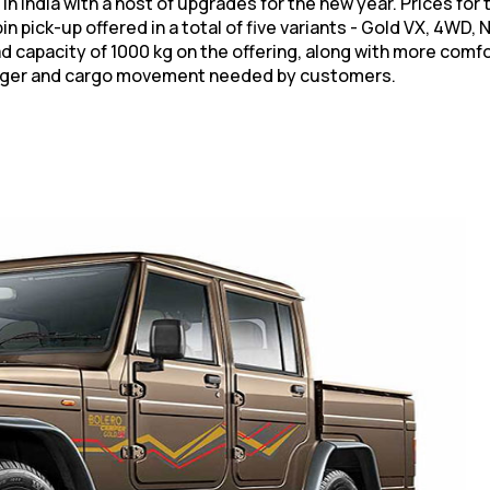
India with a host of upgrades for the new year. Prices for t
n pick-up offered in a total of five variants - Gold VX, 4WD
d capacity of 1000 kg on the offering, along with more comf
enger and cargo movement needed by customers.