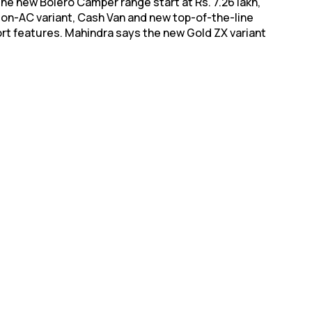
he new Bolero Camper range start at Rs. 7.26 lakh,
, Non-AC variant, Cash Van and new top-of-the-line
ort features. Mahindra says the new Gold ZX variant