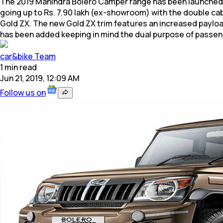
The 2019 Mahindra Bolero Camper range has been launched in 
going up to Rs. 7.90 lakh (ex-showroom) with the double cabi
Gold ZX. The new Gold ZX trim features an increased payloa
has been added keeping in mind the dual purpose of pass
car&bike Team
1
min
read
Jun 21, 2019, 12:09 AM
Follow us on