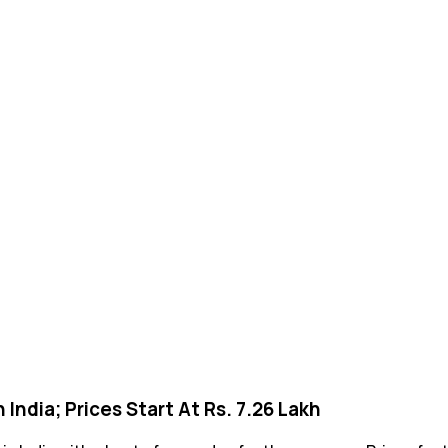
ndia; Prices Start At Rs. 7.26 Lakh