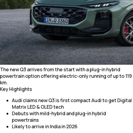
The new Q3 arrives from the start with a plug-in hybrid
powertrain option offering electric-only running of up to 119
km.
Key Highlights
Audi claims new Q3 is first compact Audi to get Digital
Matrix LED & OLED tech
Debuts with mild-hybrid and plug-in hybrid
powertrains
Likely to arrive in India in 2026