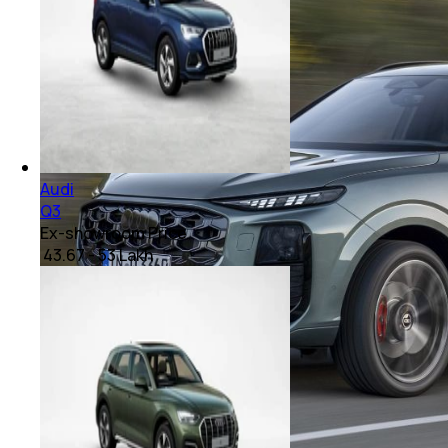
Audi
Q3
Ex-showroom Price
₹ 43.67 - 53 Lakh