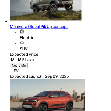
Mahindra Global Pik Up concept
Electric
SUV
Expected Price
₹ 18 - 18.5 Lakh
Notify Me
EV
Expected Launch
:
Sep 09, 2026