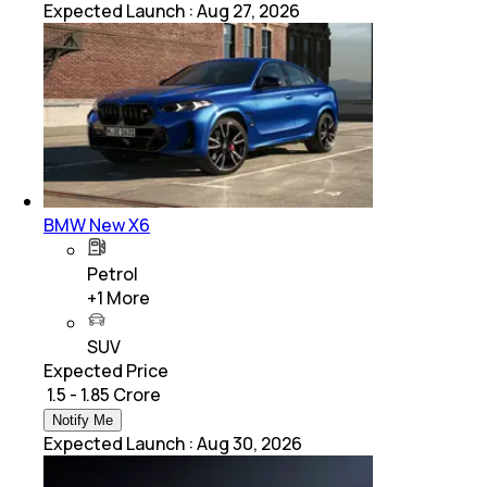
Expected Launch
:
Aug 27, 2026
BMW New X6
Petrol
+
1
More
SUV
Expected Price
₹ 1.5 - 1.85 Crore
Notify Me
Expected Launch
:
Aug 30, 2026