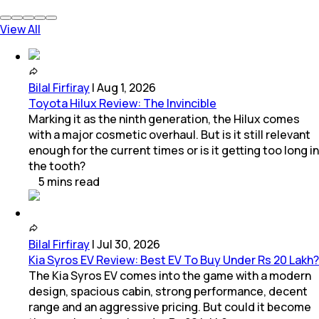
View All
Bilal Firfiray
|
Aug 1, 2026
Toyota Hilux Review: The Invincible
Marking it as the ninth generation, the Hilux comes
with a major cosmetic overhaul. But is it still relevant
enough for the current times or is it getting too long in
the tooth?
5
mins
read
Bilal Firfiray
|
Jul 30, 2026
Kia Syros EV Review: Best EV To Buy Under Rs 20 Lakh?
The Kia Syros EV comes into the game with a modern
design, spacious cabin, strong performance, decent
range and an aggressive pricing. But could it become