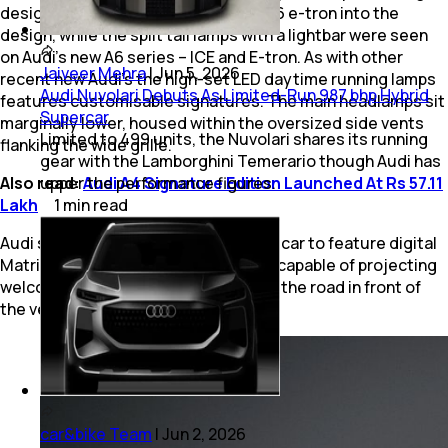
design brings elements of the new Q6 e-tron into the
design, while the split tail lamps with a lightbar were seen
on Audi’s new A6 series – ICE and E-tron. As with other
Jaiveer Mehra
|
Jun 5, 2026
recent new Audi’s the high-set LED daytime running lamps
Audi Nuvolari Debuts As Limited-Run 987 bhp Hybrid
features customisable signatures. The main headlamps sit
Supercar
marginally lower, housed within the oversized side vents
Limited to 499 units, the Nuvolari shares its running
flanking the wide grille.
gear with the Lamborghini Temerario though Audi has
Also read:
upper the performance figures.
Audi A4 Signature Edition Launched At Rs 57.11
Lakh
1
min
read
Audi says that the Q3 is its first small car to feature digital
Matrix LED headlights, with the units capable of projecting
welcome graphics and warnings onto the road in front of
the vehicle.
car&bike Team
|
Jun 2, 2026