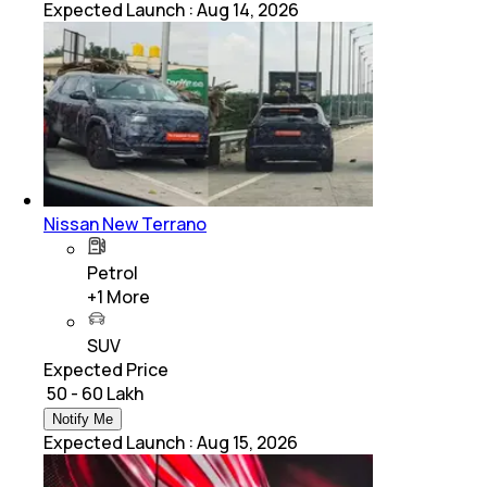
Expected Launch
:
Aug 14, 2026
Nissan New Terrano
Petrol
+
1
More
SUV
Expected Price
₹ 50 - 60 Lakh
Notify Me
Expected Launch
:
Aug 15, 2026