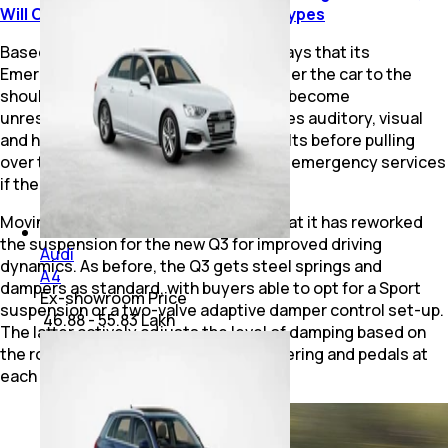
Will Come In Sedan And Avant Body Types
Based on the options selected, Audi says that its
Emergency Assistant can now self-steer the car to the
shoulder of the road should the driver become
unresponsive. The system also provides auditory, visual
and haptic warnings, including brake jolts before pulling
over to the side of the road and calling emergency services
if the driver fails to respond.
Moving to the mechanics, Audi says that it has reworked
the suspension for the new Q3 for improved driving
Audi
dynamics. As before, the Q3 gets steel springs and
A4
dampers as standard, with buyers able to opt for a Sport
Ex-showroom Price
suspension or a two-valve adaptive damper control set-up.
₹ 46.88 - 55.83 Lakh
The latter actively adjusts the level of damping based on
the road surface and inputs at the steering and pedals at
each wheel.