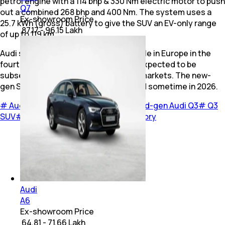
petrol engine with a 114 bhp & 330 Nm electric motor to push
Q7
out a combined 268 bhp and 400 Nm. The system uses a
Ex-showroom Price
25.7 kWh (gross) battery to give the SUV an EV-only range
₹ 87.17 - 96.15 Lakh
of up to 119 km.
Audi says that the new Q3 will go on sale in Europe in the
fourth quarter of 2025. The model is expected to be
subsequently offered in other global markets. The new-
gen SUV is also likely to be India-bound sometime in 2026.
#
Audi
#
Audi Q3
#
New Audi Q3
#
Third-gen Audi Q3
#
Q3
SUV
#
2026 Audi Q3
#
Cars
#
Cover Story
Audi
A6
Ex-showroom Price
₹ 64.81 - 71.66 Lakh