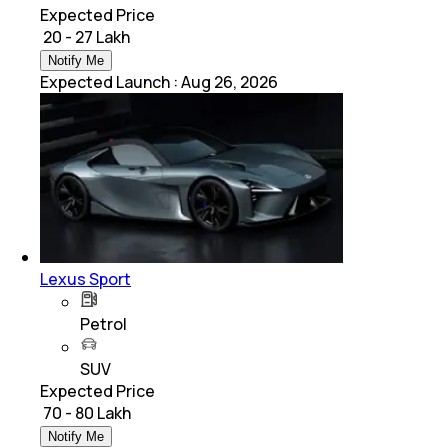
Expected Price
₹ 20 - 27 Lakh
Notify Me
Expected Launch
:
Aug 26, 2026
Lexus Sport
Petrol
SUV
Expected Price
₹ 70 - 80 Lakh
Notify Me