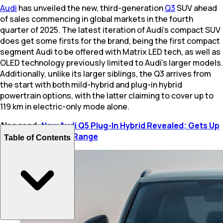
Audi
has unveiled the new, third-generation
Q3
SUV ahead
of sales commencing in global markets in the fourth
quarter of 2025. The latest iteration of Audi’s compact SUV
does get some firsts for the brand, being the first compact
segment Audi to be offered with Matrix LED tech, as well as
OLED technology previously limited to Audi’s larger models.
Additionally, unlike its larger siblings, the Q3 arrives from
the start with both mild-hybrid and plug-in hybrid
powertrain options, with the latter claiming to cover up to
119 km in electric-only mode alone.
Also read:
New Audi Q5 Plug-In Hybrid Revealed; Gets Up
To 100 Km EV-Only Range
Table of Contents