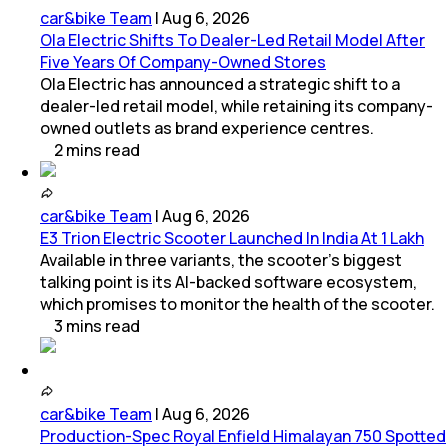
car&bike Team
|
Aug 6, 2026
Ola Electric Shifts To Dealer-Led Retail Model After
Five Years Of Company-Owned Stores
Ola Electric has announced a strategic shift to a
dealer-led retail model, while retaining its company-
owned outlets as brand experience centres.
2
mins
read
car&bike Team
|
Aug 6, 2026
E3 Trion Electric Scooter Launched In India At 1 Lakh
Available in three variants, the scooter's biggest
talking point is its AI-backed software ecosystem,
which promises to monitor the health of the scooter.
3
mins
read
car&bike Team
|
Aug 6, 2026
Production-Spec Royal Enfield Himalayan 750 Spotted