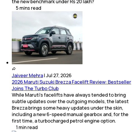
the new benchmark under Rs 20 lakh?
5
mins
read
Jaiveer Mehra
|
Jul 27, 2026
2026 Maruti Suzuki Brezza Facelift Review: Bestseller
Joins The Turbo Club
While Maruti’s facelifts have always tended to bring
subtle updates over the outgoing models, the latest
Brezza brings some heavy updates under the skin,
including a new 6-speed manual gearbox and, for the
first time, a turbocharged petrol engine option.
1
min
read