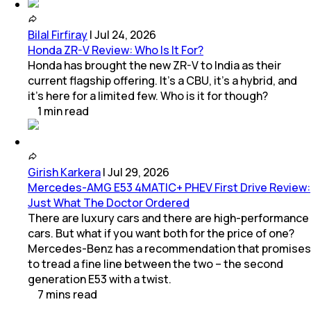
Bilal Firfiray
|
Jul 24, 2026
Honda ZR-V Review: Who Is It For?
Honda has brought the new ZR-V to India as their
current flagship offering. It’s a CBU, it’s a hybrid, and
it’s here for a limited few. Who is it for though?
1
min
read
Girish Karkera
|
Jul 29, 2026
Mercedes-AMG E53 4MATIC+ PHEV First Drive Review:
Just What The Doctor Ordered
There are luxury cars and there are high-performance
cars. But what if you want both for the price of one?
Mercedes-Benz has a recommendation that promises
to tread a fine line between the two – the second
generation E53 with a twist.
7
mins
read