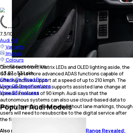
7.3
/10
Audi
Q3
Variants
Images
Colours
*
Ex-Showroom Price
On the tech front, Matrix LEDs and OLED lighting aside, the
₹ 43.67 - 53 Lakh
Q3 also gets more advanced ADAS functions capable of
Check On-Road Price
offering active support at a speed of up to 210 kmph. The
View Q3 Specifications
upgraded system also supports assisted lane change at
View Q3 Features
speeds in excess of 90 kmph. Audi says that the
autonomous systems can also use cloud-based data to
Popular Audi Models
actively maintain a lane even without lane markings, though
users will need to resubscribe to the digital service after
the first three years.
Also read:
New-Gen Audi A5 e-hybrid Range Revealed;