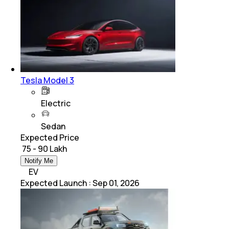
Tesla Model 3
Electric
Sedan
Expected Price
₹ 75 - 90 Lakh
Notify Me
EV
Expected Launch
:
Sep 01, 2026