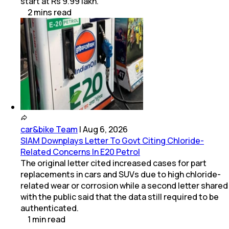
start at Rs 9.99 lakh.
2
mins
read
car&bike Team
|
Aug 6, 2026
SIAM Downplays Letter To Govt Citing Chloride-
Related Concerns In E20 Petrol
The original letter cited increased cases for part
replacements in cars and SUVs due to high chloride-
related wear or corrosion while a second letter shared
with the public said that the data still required to be
authenticated.
1
min
read