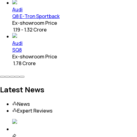
Audi
Q8 E-Tron Sportback
Ex-showroom Price
₹ 1.19 - 1.32 Crore
Audi
SQ8
Ex-showroom Price
₹ 1.78 Crore
Latest News
News
Expert Reviews