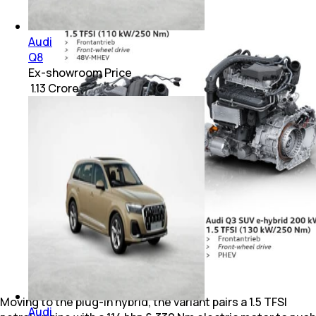
Audi
Q8
Ex-showroom Price
₹ 1.13 Crore
Moving to the plug-in hybrid, the variant pairs a 1.5 TFSI
Audi