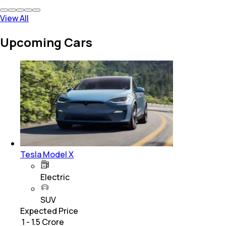
View All
Upcoming Cars
Tesla Model X
Electric
SUV
Expected Price
₹ 1 - 1.5 Crore