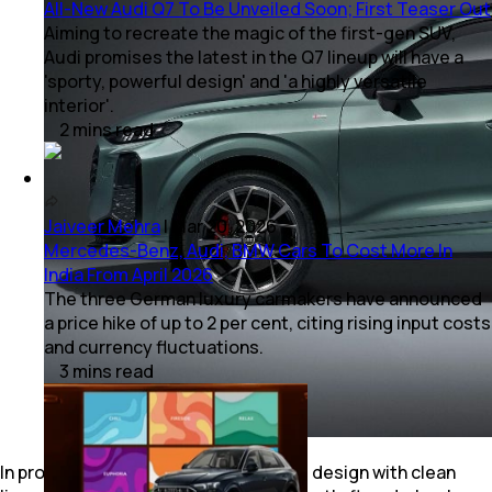
All-New Audi Q7 To Be Unveiled Soon; First Teaser Out
Aiming to recreate the magic of the first-gen SUV,
Audi promises the latest in the Q7 lineup will have a
'sporty, powerful design' and 'a highly versatile
interior'.
2
mins
read
Jaiveer Mehra
|
Mar 20, 2026
Mercedes-Benz, Audi, BMW Cars To Cost More In
India From April 2026
The three German luxury carmakers have announced
a price hike of up to 2 per cent, citing rising input costs
and currency fluctuations.
3
mins
read
In profile, there is little fuss about the design with clean