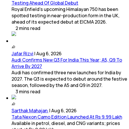
Testing Ahead Of Global Debut
Royal Enfield's upcoming Himalayan 750 has been
spotted testing in near-production form in the UK,
ahead of its expected debut at EICMA 2026.
2
mins
read
Jafar Rizvi
|
Aug 6, 2026
Audi Confirms New Q3 For India This Year; A5, Q9 To
Arrive By 2027
Audi has confirmed three new launches for India by
2027. The Q3 is expected to debut around the festive
season, followed by the A5 and Q9 in 2027.
3
mins
read
Sarthak Mahajan
|
Aug 6, 2026
Tata Nexon Camo Edition Launched At Rs 9.99 Lakh
Available in petrol, diesel, and CNG variants; prices