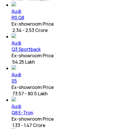
Audi
RS Q8
Ex-showroom Price
₹ 2.34 - 2.53 Crore
Audi
Q3 Sportback
Ex-showroom Price
₹ 54.25 Lakh
Audi
S5
Ex-showroom Price
₹ 73.57 - 80.5 Lakh
Audi
Q8 E-Tron
Ex-showroom Price
₹ 1.33 - 1.47 Crore