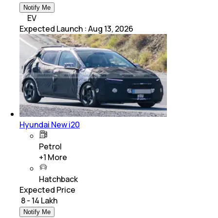
Notify Me
EV
Expected Launch
:
Aug 13, 2026
Hyundai New i20
Petrol
+
1
More
Hatchback
Expected Price
₹ 8 - 14 Lakh
Notify Me