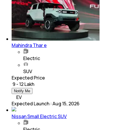
Mahindra Thar e
Electric
SUV
Expected Price
₹ 9 - 12 Lakh
Notify Me
EV
Expected Launch
:
Aug 15, 2026
Nissan Small Electric SUV
Electric