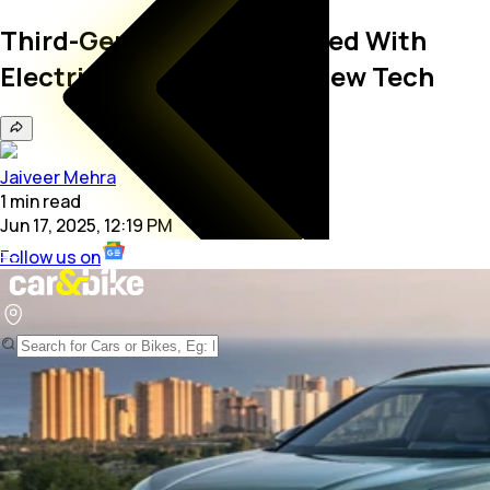
Third-Gen Audi Q3 Revealed With
Electrified Powertrains, New Tech
Jaiveer Mehra
1
min
read
Jun 17, 2025, 12:19 PM
Follow us on