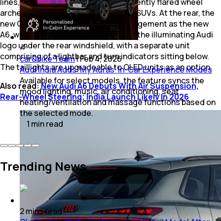
lines, prominent rear haunches and gently flared wheel
arches typical of contemporary Audi SUVs. At the rear, the
new Q3 adopts a similar lighting arrangement as the new
A6, with the main stop lamps flanking the illuminating Audi
logo under the rear windshield, with a separate unit
comprising of a lightbar and turn indicators sitting below.
car&bike Team
|
Feb 4, 2026
The taillights are upgradeable to OLED units as an option.
Audi India Adds ‘My Auras’ In-Car Experience Modes
Available for select models, the feature syncs the
Also read:
New Audi A6 Debuts With Air Suspension,
mood lighting, music, air conditioning, seat
Rear-Wheel Steering; India Launch Likely In 2026
heating/ventilation and massage functions based on
the selected mode.
1
min
read
Trending News
2
mins
read