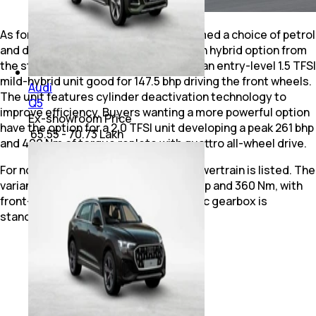
As for the powerplant, Audi has confirmed a choice of petrol
and diesel engines, along with a plug-in hybrid option from
the start. The petrol range comprises an entry-level 1.5 TFSI
mild-hybrid unit good for 147.5 bhp driving the front wheels.
Audi
The unit features cylinder deactivation technology to
Q5
improve efficiency. Buyers wanting a more powerful option
Ex-showroom Price
have the option for a 2.0 TFSI unit developing a peak 261 bhp
₹ 65.55 - 70.73 Lakh
and 400 Nm of torque replete with quattro all-wheel drive.
For now, only a single 2.0 TDI diesel powertrain is listed. The
variant is capable of producing 147.5 bhp and 360 Nm, with
front-wheel drive. A 7-speed automatic gearbox is
standard.