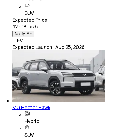
SUV
Expected Price
₹ 12 - 18 Lakh
Notify Me
EV
Expected Launch
:
Aug 25, 2026
MG Hector Hawk
Hybrid
SUV