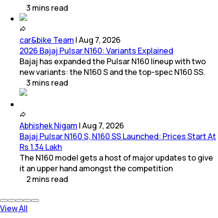
3
mins
read
car&bike Team
|
Aug 7, 2026
2026 Bajaj Pulsar N160: Variants Explained
Bajaj has expanded the Pulsar N160 lineup with two
new variants: the N160 S and the top-spec N160 SS.
3
mins
read
Abhishek Nigam
|
Aug 7, 2026
Bajaj Pulsar N160 S, N160 SS Launched: Prices Start At
Rs 1.34 Lakh
The N160 model gets a host of major updates to give
it an upper hand amongst the competition
2
mins
read
View All