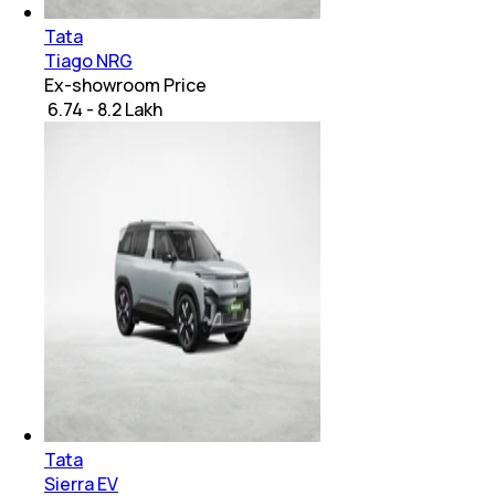
Tata
Tiago NRG
Ex-showroom Price
₹ 6.74 - 8.2 Lakh
Tata
Sierra EV