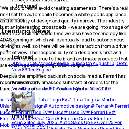
1
min
read
“We should really avoid creating a sameness. There's a real
risk that the automobile becomes a white goods appliance,
as the fidelity of design and quality improve. The industry
is at an interesting crossroads – we are going into an age of
Trending News
electric and at the same time we also have technology like
ADAS coming in, which will eventually lead to autonomous
driving as well, so there will be less interaction from a driver
point of view. The responsibility of a designer is first and
1
min
read
foremost is to be true to the brand and make products that
2026 Ducati Monster India Launch On August 10; Gets
are exciting and inspiring”, Uhlarik explains.
New 890cc Engine
Despite the amplified backlash on social media, Ferrari has
reportedly already amassed substantial orders for the
2
mins
read
Luce, with the order book extending into ‘late 2027’.
New Bajaj Pulsar 150 Spotted Ahead Of Launch
#
Tata Motors
#
Tata Tiago EV
#
Tata Tiago
#
Martin
Uhlarik
#
Car design
#
Automotive design
#
Ferrari
#
Ferrari
Luce
#
Ferrari Luce EV
#
Luce
#
Luce EV
#
Ferrari EV
#
1
min
read
Electric cars
#
EVs
#
Cars
#
Electric Cars
#
Electric
FADA Sales July 2026: Auto Sales Up By Over 25 Per
Mobility
#
Cover Story
Cent; Passenger Vehicle, Two-Wheelers Report Best-