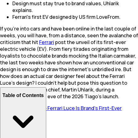
Design must stay true to brand values, Uhlarik
explains.
Ferrari's first EV designed by US firm LoveFrom.
If you're into cars and have been online in the last couple of
weeks, you will have, from a distance, seen the avalanche of
criticism that hit
Ferrari
post the unveil of its first-ever
electric vehicle (EV). From fiery tirades originating from
loyalists to chocolate brands mocking the Italian carmaker,
the last two weeks have shown how an unconventional car
design is enough to draw the internet's unbridled ire. But
how does an actual car designer feel about the Ferrari
Luce's design? I couldn't help but pose this question to
Tata Motors
' design chief, Martin Uhlarik, during a
Table of Contents
conversation on the eve of the 2026 Tiago's launch.
Also Read:
1035 bhp Ferrari Luce Is Brand’s First-Ever
Electric Car