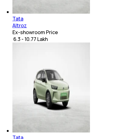
Tata
Altroz
Ex-showroom Price
₹ 6.3 - 10.77 Lakh
Tata