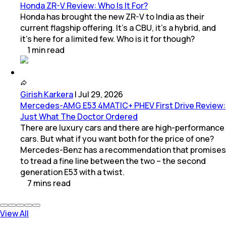
Honda ZR-V Review: Who Is It For?
Honda has brought the new ZR-V to India as their
current flagship offering. It’s a CBU, it’s a hybrid, and
it’s here for a limited few. Who is it for though?
1
min
read
Girish Karkera
|
Jul 29, 2026
Mercedes-AMG E53 4MATIC+ PHEV First Drive Review:
Just What The Doctor Ordered
There are luxury cars and there are high-performance
cars. But what if you want both for the price of one?
Mercedes-Benz has a recommendation that promises
to tread a fine line between the two – the second
generation E53 with a twist.
7
mins
read
View All