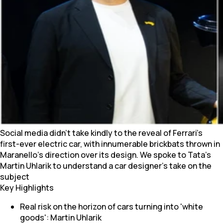
Social media didn't take kindly to the reveal of Ferrari's
first-ever electric car, with innumerable brickbats thrown in
Maranello's direction over its design. We spoke to Tata's
Martin Uhlarik to understand a car designer's take on the
subject
Key Highlights
Real risk on the horizon of cars turning into 'white
goods': Martin Uhlarik