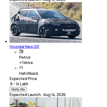
Hyundai New i20
Petrol
+
1
More
Hatchback
Expected Price
₹ 8 - 14 Lakh
Notify Me
Expected Launch
:
Aug 14, 2026