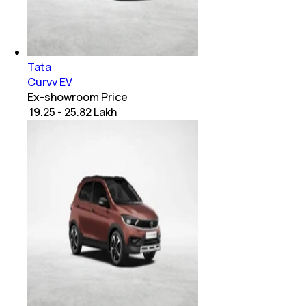
Tata
Curvv EV
Ex-showroom Price
₹ 19.25 - 25.82 Lakh