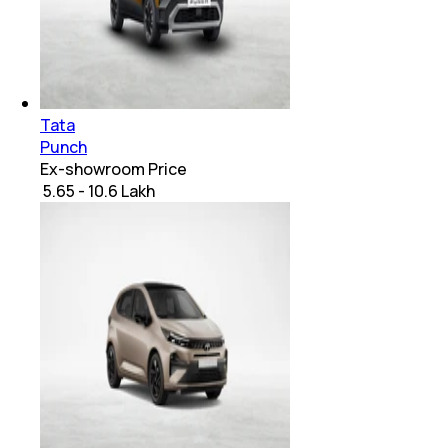
Tata
Punch
Ex-showroom Price
₹ 5.65 - 10.6 Lakh