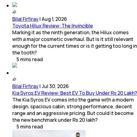
Bilal Firfiray
|
Aug 1, 2026
Toyota Hilux Review: The Invincible
Marking it as the ninth generation, the Hilux comes
with a major cosmetic overhaul. But is it still relevant
enough for the current times or is it getting too long in
the tooth?
5
mins
read
Bilal Firfiray
|
Jul 30, 2026
Kia Syros EV Review: Best EV To Buy Under Rs 20 Lakh?
The Kia Syros EV comes into the game with a modern
design, spacious cabin, strong performance, decent
range and an aggressive pricing. But could it become
the new benchmark under Rs 20 lakh?
5
mins
read