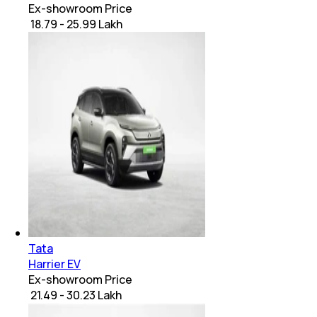
Ex-showroom Price
₹ 18.79 - 25.99 Lakh
Tata
Harrier EV
Ex-showroom Price
₹ 21.49 - 30.23 Lakh