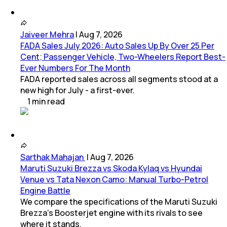
Jaiveer Mehra
|
Aug 7, 2026
FADA Sales July 2026: Auto Sales Up By Over 25 Per
Cent; Passenger Vehicle, Two-Wheelers Report Best-
Ever Numbers For The Month
FADA reported sales across all segments stood at a
new high for July - a first-ever.
1
min
read
Sarthak Mahajan
|
Aug 7, 2026
Maruti Suzuki Brezza vs Skoda Kylaq vs Hyundai
Venue vs Tata Nexon Camo: Manual Turbo-Petrol
Engine Battle
We compare the specifications of the Maruti Suzuki
Brezza's Boosterjet engine with its rivals to see
where it stands.