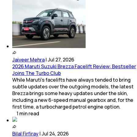
Jaiveer Mehra
|
Jul 27, 2026
2026 Maruti Suzuki Brezza Facelift Review: Bestseller
Joins The Turbo Club
While Maruti’s facelifts have always tended to bring
subtle updates over the outgoing models, the latest
Brezza brings some heavy updates under the skin,
including a new 6-speed manual gearbox and, for the
first time, a turbocharged petrol engine option.
1
min
read
Bilal Firfiray
|
Jul 24, 2026