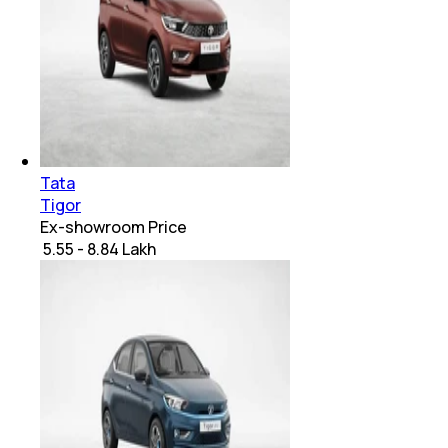
Tata
Tigor
Ex-showroom Price
₹ 5.55 - 8.84 Lakh