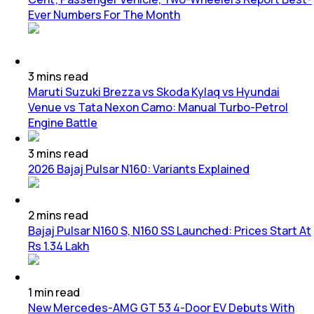
Ever Numbers For The Month
3
mins
read
Maruti Suzuki Brezza vs Skoda Kylaq vs Hyundai
Venue vs Tata Nexon Camo: Manual Turbo-Petrol
Engine Battle
3
mins
read
2026 Bajaj Pulsar N160: Variants Explained
2
mins
read
Bajaj Pulsar N160 S, N160 SS Launched: Prices Start At
Rs 1.34 Lakh
1
min
read
New Mercedes-AMG GT 53 4-Door EV Debuts With