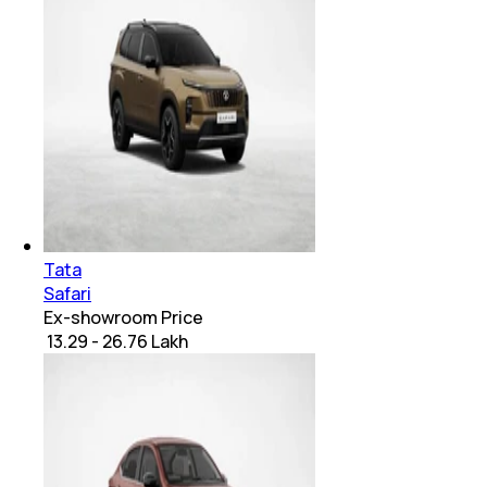
Tata
Safari
Ex-showroom Price
₹ 13.29 - 26.76 Lakh