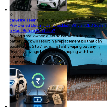
car&bike Team
|
Jul 29, 2026
Pre-Owned Electric Car Checklist: Why an OBD Scan is
a Must Before Purchase?
Buying a pre-owned electric car with a degraded
battery pack will result in a replacement bill that can
easily cross ₹5 to 7 lakhs, instantly wiping out any
financial savings that you were hoping with the
purchase.
1
min
read