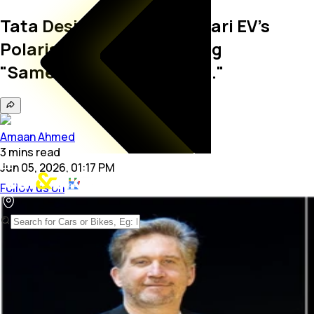
Tata Design Chief On Ferrari EV's
Polarising Shape: Avoiding
"Sameness" Crucial, But..."
Amaan Ahmed
3
mins
read
Jun 05, 2026, 01:17 PM
Follow us on