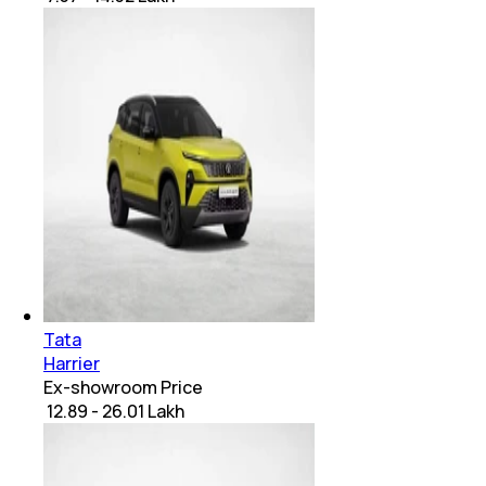
Tata
Harrier
Ex-showroom Price
₹ 12.89 - 26.01 Lakh