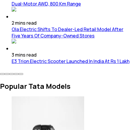
Dual-Motor AWD, 800 Km Range
2
mins
read
Ola Electric Shifts To Dealer-Led Retail Model After
Five Years Of Company-Owned Stores
3
mins
read
E3 Trion Electric Scooter Launched In India At Rs 1 Lakh
Popular Tata Models