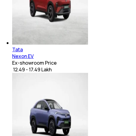
Tata
Nexon EV
Ex-showroom Price
₹ 12.49 - 17.49 Lakh