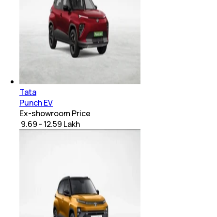
Tata
Punch EV
Ex-showroom Price
₹ 9.69 - 12.59 Lakh