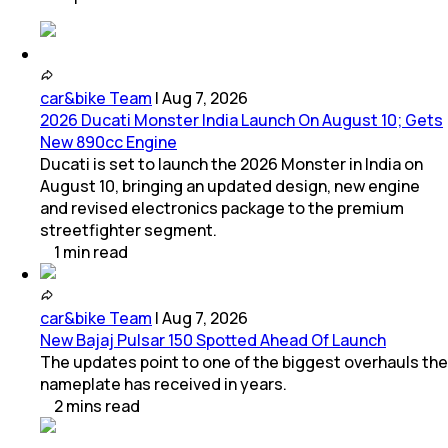
car&bike Team
|
Aug 7, 2026
2026 Ducati Monster India Launch On August 10; Gets
New 890cc Engine
Ducati is set to launch the 2026 Monster in India on
August 10, bringing an updated design, new engine
and revised electronics package to the premium
streetfighter segment.
1
min
read
car&bike Team
|
Aug 7, 2026
New Bajaj Pulsar 150 Spotted Ahead Of Launch
The updates point to one of the biggest overhauls the
nameplate has received in years.
2
mins
read