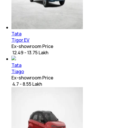
Tata
Tigor EV
Ex-showroom Price
₹ 12.49 - 13.75 Lakh
Tata
Tiago
Ex-showroom Price
₹ 4.7 - 8.55 Lakh