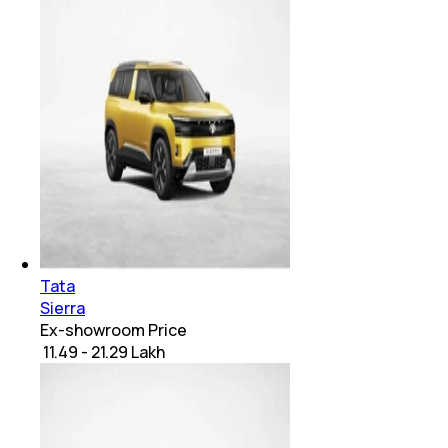
Tata
Sierra
Ex-showroom Price
₹ 11.49 - 21.29 Lakh