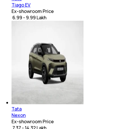
Tiago EV
Ex-showroom Price
₹ 6.99 - 9.99 Lakh
Tata
Nexon
Ex-showroom Price
₹ 7.37 - 14.32 Lakh