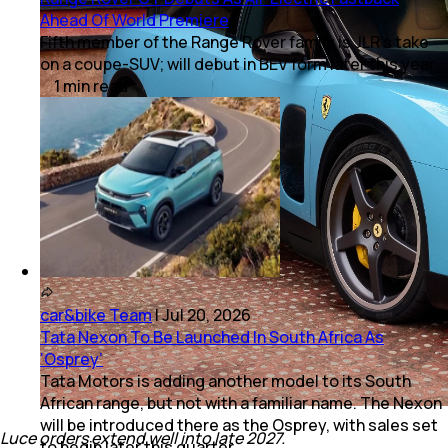
Ahead Of World Premiere
Fifth member of the Range Rover family is JLR's take
on a coupe-SUV; will debut in BEV form later this year.
1
min
read
car&bike Team
|
Jul 20, 2026
Tata Nexon To Be Launched In South Africa As
‘Osprey’
Tata Motors is adding another model to its South
African range, but not with a familiar name. The Nexon
will be introduced there as the Osprey, with sales set
Luce orders extend well into late 2027.
to begin later this quarter.