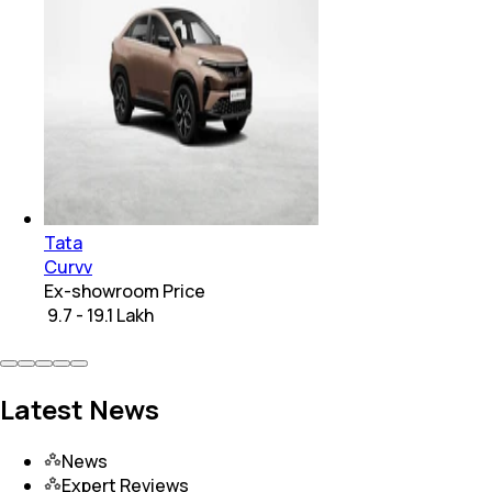
Tata
Curvv
Ex-showroom Price
₹ 9.7 - 19.1 Lakh
Latest News
News
Expert Reviews