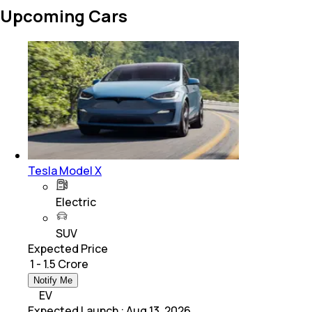
Upcoming Cars
Tesla Model X
Electric
SUV
Expected Price
₹ 1 - 1.5 Crore
Notify Me
EV
Expected Launch
:
Aug 13, 2026