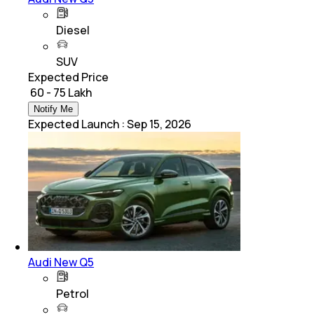
Diesel
SUV
Expected Price
₹ 60 - 75 Lakh
Notify Me
Expected Launch
:
Sep 15, 2026
Audi New Q5
Petrol