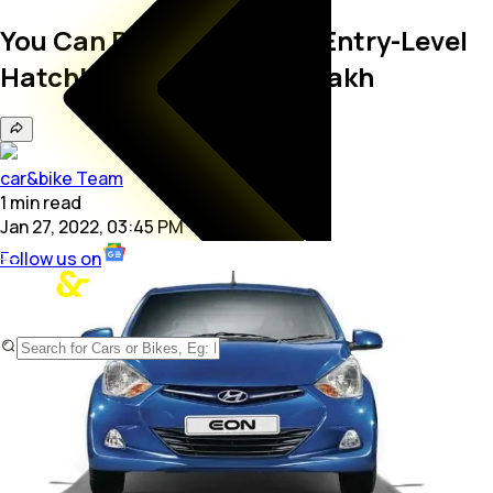
You Can Buy These Used Entry-Level
Hatchbacks Under Rs. 4 Lakh
car&bike Team
1
min
read
Jan 27, 2022, 03:45 PM
Follow us on