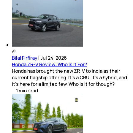
Bilal Firfiray
|
Jul 24, 2026
Honda ZR-V Review: Who Is It For?
Honda has brought the new ZR-V to India as their
current flagship offering. It’s a CBU, it’s a hybrid, and
it’s here for a limited few. Who is it for though?
1
min
read