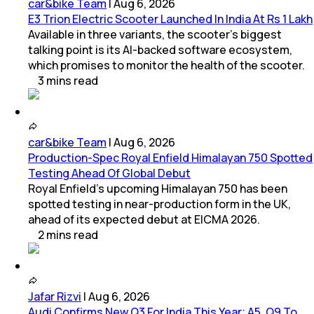
car&bike Team
|
Aug 6, 2026
E3 Trion Electric Scooter Launched In India At Rs 1 Lakh
Available in three variants, the scooter's biggest
talking point is its AI-backed software ecosystem,
which promises to monitor the health of the scooter.
3
mins
read
car&bike Team
|
Aug 6, 2026
Production-Spec Royal Enfield Himalayan 750 Spotted
Testing Ahead Of Global Debut
Royal Enfield's upcoming Himalayan 750 has been
spotted testing in near-production form in the UK,
ahead of its expected debut at EICMA 2026.
2
mins
read
Jafar Rizvi
|
Aug 6, 2026
Audi Confirms New Q3 For India This Year; A5, Q9 To