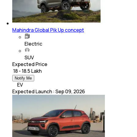
Mahindra Global Pik Up concept
Electric
SUV
Expected Price
₹ 18 - 18.5 Lakh
Notify Me
EV
Expected Launch
:
Sep 09, 2026