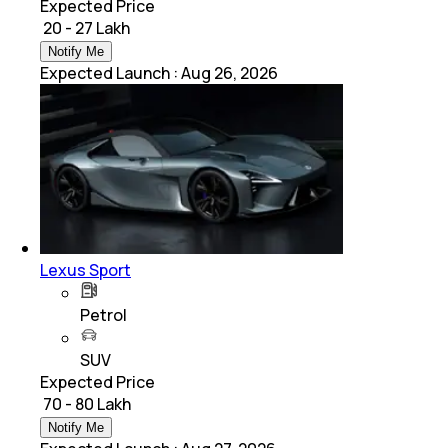
Expected Price
₹ 20 - 27 Lakh
Notify Me
Expected Launch
:
Aug 26, 2026
Lexus Sport
Petrol
SUV
Expected Price
₹ 70 - 80 Lakh
Notify Me