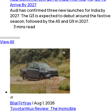
Arrive By 2027
Audi has confirmed three new launches for India by
2027. The Q3 is expected to debut around the festive
season, followed by the A5 and Q9 in 2027.
3
mins
read
View All
Bilal Firfiray
|
Aug 1, 2026
Toyota Hilux Review: The Invincible