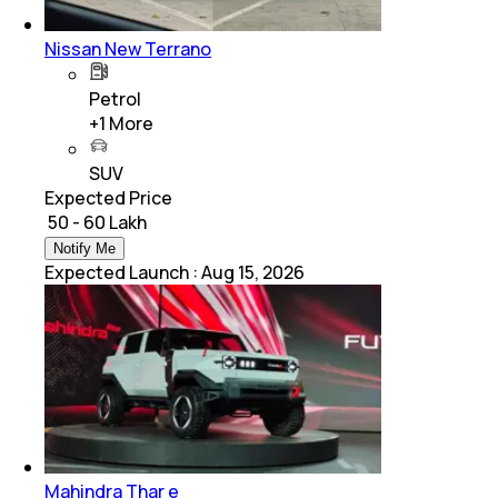
Nissan New Terrano
Petrol
+
1
More
SUV
Expected Price
₹ 50 - 60 Lakh
Notify Me
Expected Launch
:
Aug 15, 2026
Mahindra Thar e