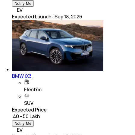
Notify Me
EV
Expected Launch
:
Sep 18, 2026
BMW iX3
Electric
SUV
Expected Price
₹ 40 - 50 Lakh
Notify Me
EV