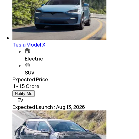
Tesla Model X
Electric
SUV
Expected Price
₹ 1 - 1.5 Crore
Notify Me
EV
Expected Launch
:
Aug 13, 2026