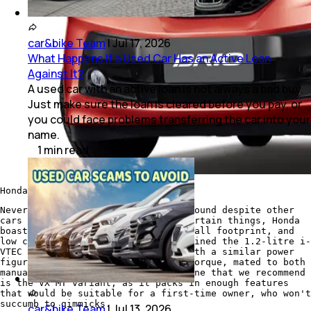
car&bike Team
|
Jul 17, 2026
What Happens If a Used Car Has an Active Loan
Against It?
A used car with an active loan is not always a bad buy.
Just make sure the loan is cleared before you pay, or
you could face problems transferring the car into your
name.
1
min
read
Honda Brio
Nevertheless, the Brio stood its ground despite other
cars in the segment improving on certain things, Honda
boasted on its driving dynamics, small footprint, and
low cost of ownership. The car retained the 1.2-litre i-
VTEC petrol engine from earlier, with a similar power
figure of 88bhp and 109Nm of peak torque, mated to both
manual and automatic gearbox. The one that we recommend
is the VX MT variant, as it packs in enough features
that would be suitable for a first-time owner, who won't
succumb to gimmicks.
car&bike Team
|
Jul 13, 2026