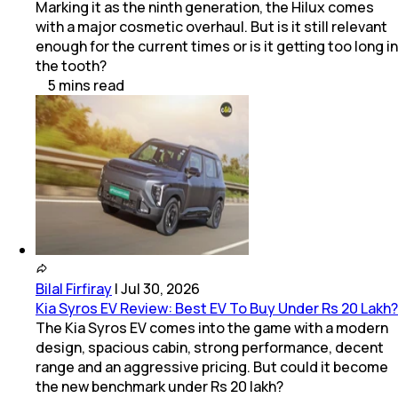
Marking it as the ninth generation, the Hilux comes
with a major cosmetic overhaul. But is it still relevant
enough for the current times or is it getting too long in
the tooth?
5
mins
read
Bilal Firfiray
|
Jul 30, 2026
Kia Syros EV Review: Best EV To Buy Under Rs 20 Lakh?
The Kia Syros EV comes into the game with a modern
design, spacious cabin, strong performance, decent
range and an aggressive pricing. But could it become
the new benchmark under Rs 20 lakh?