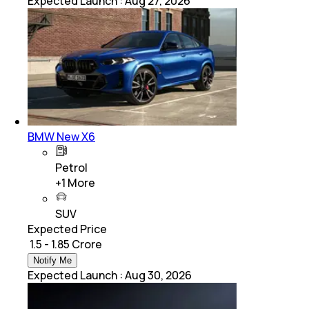
Expected Launch
:
Aug 27, 2026
BMW New X6
Petrol
+
1
More
SUV
Expected Price
₹ 1.5 - 1.85 Crore
Notify Me
Expected Launch
:
Aug 30, 2026