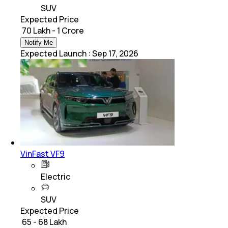
SUV
Expected Price
₹ 70 Lakh - 1 Crore
Notify Me
Expected Launch
:
Sep 17, 2026
VinFast VF9
Electric
SUV
Expected Price
₹ 65 - 68 Lakh