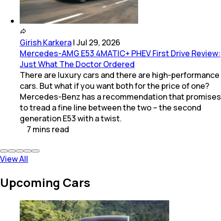
Girish Karkera
|
Jul 29, 2026
Mercedes-AMG E53 4MATIC+ PHEV First Drive Review:
Just What The Doctor Ordered
There are luxury cars and there are high-performance
cars. But what if you want both for the price of one?
Mercedes-Benz has a recommendation that promises
to tread a fine line between the two – the second
generation E53 with a twist.
7
mins
read
View All
Upcoming Cars