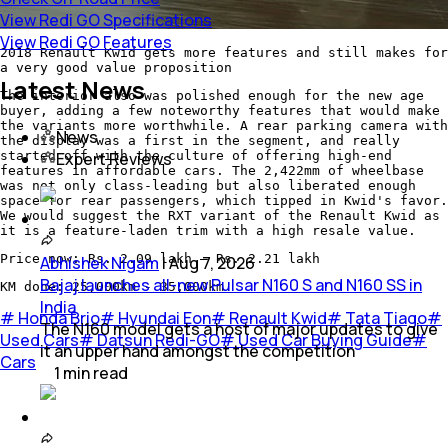
View Redi GO Specifications
View Redi GO Features
2018 Renault Kwid gets more features and still makes for
a very good value proposition
Latest News
The interior also was polished enough for the new age
buyer, adding a few noteworthy features that would make
the variants more worthwhile. A rear parking camera with
News
the display was a first in the segment, and really
started off with the culture of offering high-end
Expert Reviews
features in affordable cars. The 2,422mm of wheelbase
was not only class-leading but also liberated enough
space for rear passengers, which tipped in Kwid's favor.
We would suggest the RXT variant of the Renault Kwid as
it is a feature-laden trim with a high resale value.
Price now: Rs. 2.09 lakh – Rs. 2.21 lakh
Abhishek Nigam
|
Aug 7, 2026
Bajaj launches all-new Pulsar N160 S and N160 SS in
KM done: 25,000km - 35,000km
India
#
Honda Brio
#
Hyundai Eon
#
Renault Kwid
#
Tata Tiago
#
The N160 model gets a host of major updates to give
Used Cars
#
Datsun Redi-GO
#
Used Car Buying Guide
#
it an upper hand amongst the competition
Cars
1
min
read