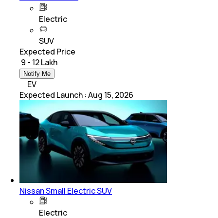
Electric
SUV
Expected Price
₹ 9 - 12 Lakh
Notify Me
EV
Expected Launch
:
Aug 15, 2026
Nissan Small Electric SUV
Electric