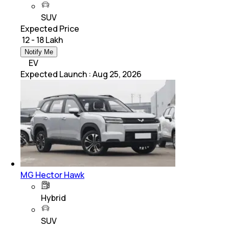
SUV
Expected Price
₹ 12 - 18 Lakh
Notify Me
EV
Expected Launch
:
Aug 25, 2026
MG Hector Hawk
Hybrid
SUV