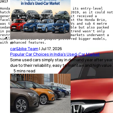
2017 Honda Brio VX MT
Honda Cars India pulled the plug on its entry-level
hatchback, the
Honda Brio
, back in 2019, as it could not
generate enough sales, even though it received a
facelift in 2016. What worked against the Honda Brio,
was the increasing trend towards SUVs and sub 4 metre
sedans, which were not only affordable but also packed
in powerful engines. However, this trend wasn't only
restricted to India, as the global markets underwent a
similar transition as people preferred bigger models,
with enhanced features.
car&bike Team
|
Jul 17, 2026
Popular Car Choices in India's Used-Car Market
Some used cars simply stay in demand year after year
due to their reliability, easy to maintain and high value.
5
mins
read