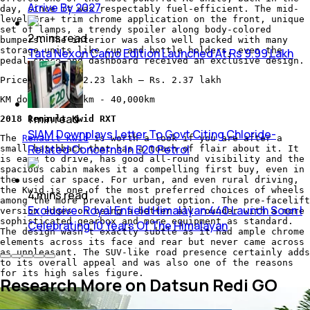
Arrive By 2027
day, since it was respectably fuel-efficient. The mid-
level Era+ trim chrome application on the front, unique
set of lamps, a trendy spoiler along body-colored
2
mins
read
bumpers. The interior was also well packed with many
storage units like cup and bottle holders, even the
Tata Nexon Camo Edition Launched At Rs 9.99 Lakh
pedal space and dashboard received an exclusive design.
Price now: Rs. 2.23 lakh – Rs. 2.37 lakh
KM done: 35,000km - 40,000km
1
min
read
2018 Renault Kwid RXT
SIAM Downplays Letter To Govt Citing Chloride-
The
Renault Kwid
is worth a look if you are after a
Related Concerns In E20 Petrol
small hatchback that has a touch of flair about it. It
is easy to drive, has good all-round visibility and the
spacious cabin makes it a compelling first buy, even in
the used car space. For urban, and even rural driving,
the Kwid is one of the most preferred choices of wheels
4
mins
read
among the more prevalent budget option. The pre-facelift
Exclusive: Royal Enfield Himalayan 440 Launch Soon |
version edges on being a better all-rounder with a more
sophisticated gearbox and more equipment as standard.
Celebrating 10 Years Of The Himalayan
The design wasn't exactly subtle as it had ample chrome
elements across its face and rear but never came across
as unpleasant. The SUV-like road presence certainly adds
to its overall appeal and was also one of the reasons
for its high sales figure.
Research More on Datsun Redi GO