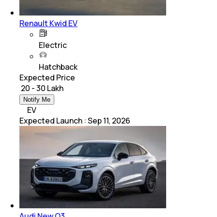
Renault Kwid EV
Electric
Hatchback
Expected Price
₹ 20 - 30 Lakh
Notify Me
EV
Expected Launch
:
Sep 11, 2026
Audi New Q3