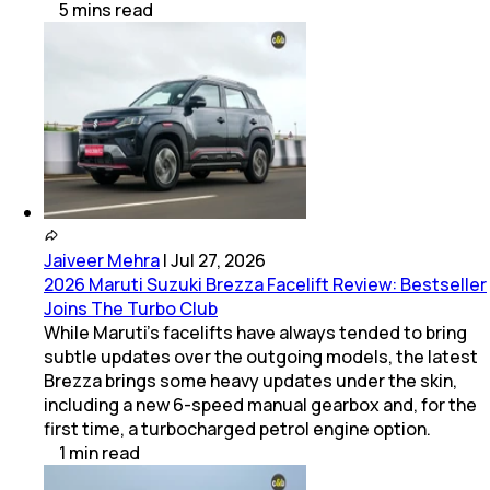
5
mins
read
Jaiveer Mehra
|
Jul 27, 2026
2026 Maruti Suzuki Brezza Facelift Review: Bestseller
Joins The Turbo Club
While Maruti’s facelifts have always tended to bring
subtle updates over the outgoing models, the latest
Brezza brings some heavy updates under the skin,
including a new 6-speed manual gearbox and, for the
first time, a turbocharged petrol engine option.
1
min
read