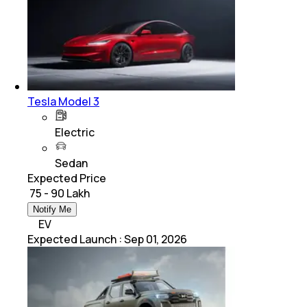
Tesla Model 3
Electric
Sedan
Expected Price
₹ 75 - 90 Lakh
Notify Me
EV
Expected Launch
:
Sep 01, 2026