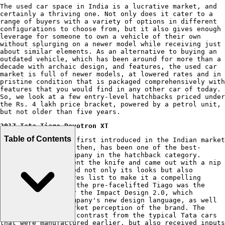
The used car space in India is a lucrative market, and
certainly a thriving one. Not only does it cater to a
range of buyers with a variety of options in different
configurations to choose from, but it also gives enough
leverage for someone to own a vehicle of their own
without splurging on a newer model while receiving just
about similar elements. As an alternative to buying an
outdated vehicle, which has been around for more than a
decade with archaic design, and features, the used car
market is full of newer models, at lowered rates and in
pristine condition that is packaged comprehensively with
features that you would find in any other car of today.
So, we look at a few entry-level hatchbacks priced under
the Rs. 4 lakh price bracket, powered by a petrol unit,
but not older than five years.
2017 Tata Tiago Revotron XT
Table of Contents
The
Tata Tiago
was first introduced in the Indian market
in 2016, and since then, has been one of the best-
sellers for the company in the hatchback category.
However, it underwent the knife and came out with a nip
& tuck that enhanced not only its looks but also
expanded its features list to make it a compelling
prospect. However, the pre-facelifted Tiago was the
first product under the Impact Design 2.0, which
kickstarted the company's new design language, as well
as changing the market perception of the brand. The
design was a stark contrast from the typical Tata cars
that were manufactured earlier, but also received inputs