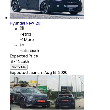
Hyundai New i20
Petrol
+
1
More
Hatchback
Expected Price
₹ 8 - 14 Lakh
Notify Me
Expected Launch
:
Aug 14, 2026