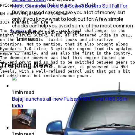
Most Common Used Car Scams Buyers Still Fall For
Price now: Rs. 3.09 lakh – Rs. 3.28 lakh
Buying a used car can save you a lot of money, but
KM done: 25,000km - 35,000km
only if you know what to look out for. A few simple
2017 Hyundai Eon Era +
checks can help you avoid some of the most common
The
Hyundai Eon
was the first real challenger to the
scams in the used-car market.
mighty Maruti Suzuki Alto, as it entered India in 2011,
1
min
read
on the back of its fluidic looks and attractive
interiors. Not to mention, that it also brought along
Hyundai's 1.0-litre, 3-cylinder engine from its updated
Kappa II family, and was also the first in the country.
The downside however was that this engine lacked the
Trending News
low-end grunt and so had to be switched between gears to
get anything out of it. However, it possessed low NVH
levels, with a well-refined petrol unit that got a bit
of additional but instantaneous power.
1
min
read
Bajaj launches all-new Pulsar N160 S and N160 SS in
India
1
min
read