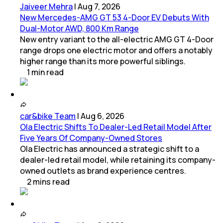
Jaiveer Mehra
|
Aug 7, 2026
New Mercedes-AMG GT 53 4-Door EV Debuts With
Dual-Motor AWD, 800 Km Range
New entry variant to the all-electric AMG GT 4-Door
range drops one electric motor and offers a notably
higher range than its more powerful siblings.
1
min
read
car&bike Team
|
Aug 6, 2026
Ola Electric Shifts To Dealer-Led Retail Model After
Five Years Of Company-Owned Stores
Ola Electric has announced a strategic shift to a
dealer-led retail model, while retaining its company-
owned outlets as brand experience centres.
2
mins
read