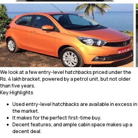
We look at a few entry-level hatchbacks priced under the
Rs. 4 lakh bracket, powered by a petrol unit, but not older
than five years.
Key Highlights
Used entry-level hatchbacks are available in excess in
the market.
It makes for the perfect first-time buy.
Decent features, and ample cabin space makes up a
decent deal.