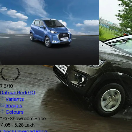
7.6
/10
Datsun
Redi GO
Variants
Images
Colours
*
Ex-Showroom Price
₹ 4.05 - 5.28 Lakh
Check On-Road Price