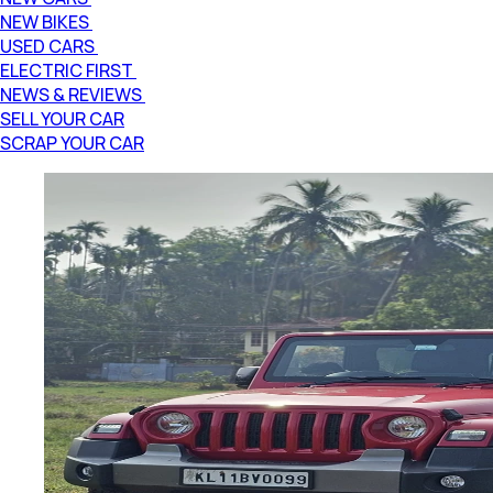
NEW BIKES
USED CARS
ELECTRIC FIRST
NEWS & REVIEWS
SELL YOUR CAR
SCRAP YOUR CAR