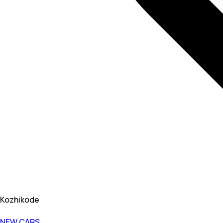
Kozhikode
NEW CARS