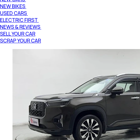
NEW BIKES
USED CARS
ELECTRIC FIRST
NEWS & REVIEWS
SELL YOUR CAR
SCRAP YOUR CAR