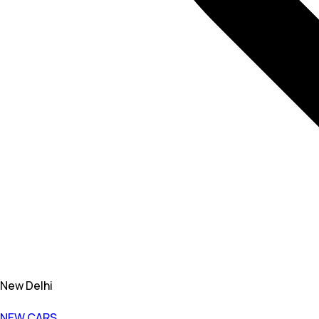
New Delhi
NEW CARS