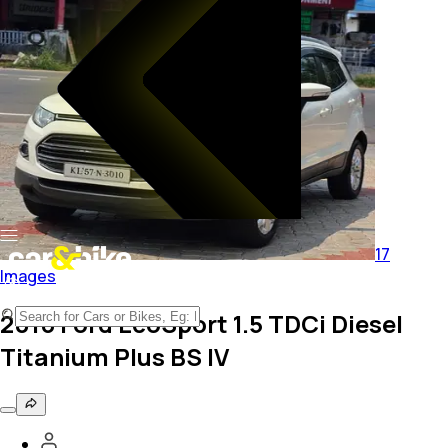
17
Images
2016 Ford EcoSport 1.5 TDCi Diesel
Titanium Plus BS IV