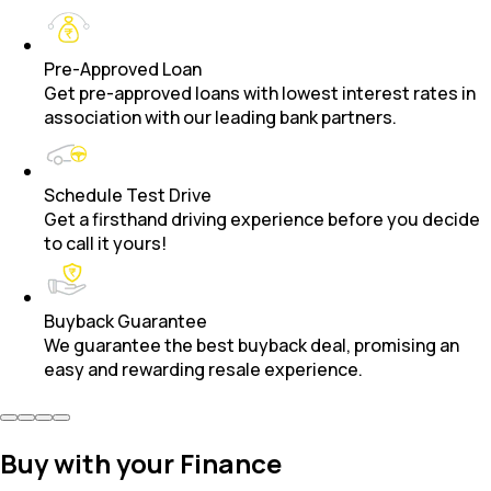
Pre-Approved Loan
Get pre-approved loans with lowest interest rates in
association with our leading bank partners.
Schedule Test Drive
Get a firsthand driving experience before you decide
to call it yours!
Buyback Guarantee
We guarantee the best buyback deal, promising an
easy and rewarding resale experience.
Buy with your Finance