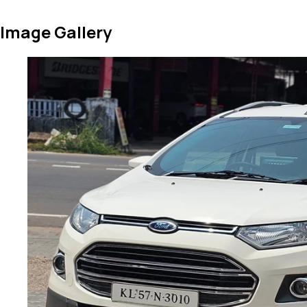
Image Gallery