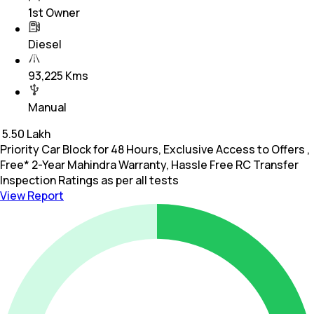
1st Owner
Diesel
93,225 Kms
Manual
₹
5.50 Lakh
Priority Car Block for 48 Hours, Exclusive Access to Offers ,
Free* 2-Year Mahindra Warranty, Hassle Free RC Transfer
Inspection Ratings as per all tests
View Report