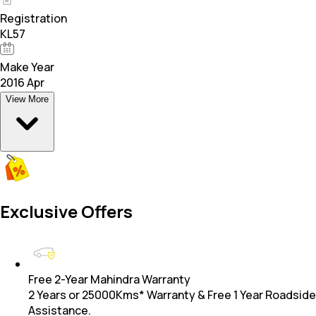
Registration
KL57
Make Year
2016 Apr
View More
Exclusive Offers
Free 2-Year Mahindra Warranty
2 Years or 25000Kms* Warranty & Free 1 Year Roadside
Assistance.