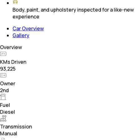
Body, paint, and upholstery inspected for a like-new
experience
Car Overview
Gallery
Overview
KMs Driven
93,225
Owner
2nd
Fuel
Diesel
Transmission
Manual