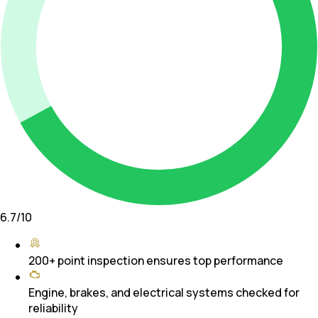
6.7
/10
200+ point inspection ensures top performance
Engine, brakes, and electrical systems checked for
reliability