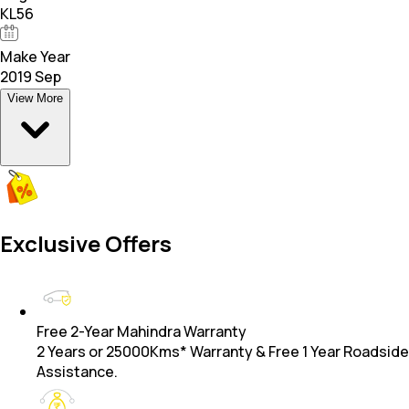
KL56
Make Year
2019 Sep
View More
Exclusive Offers
Free 2-Year Mahindra Warranty
2 Years or 25000Kms* Warranty & Free 1 Year Roadside
Assistance.