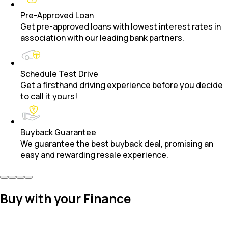
Pre-Approved Loan
Get pre-approved loans with lowest interest rates in
association with our leading bank partners.
Schedule Test Drive
Get a firsthand driving experience before you decide
to call it yours!
Buyback Guarantee
We guarantee the best buyback deal, promising an
easy and rewarding resale experience.
Buy with your Finance