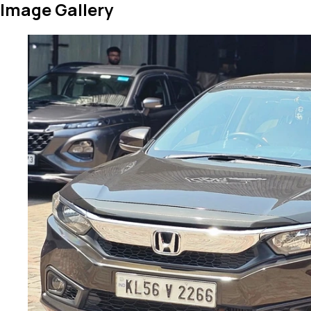
Image Gallery