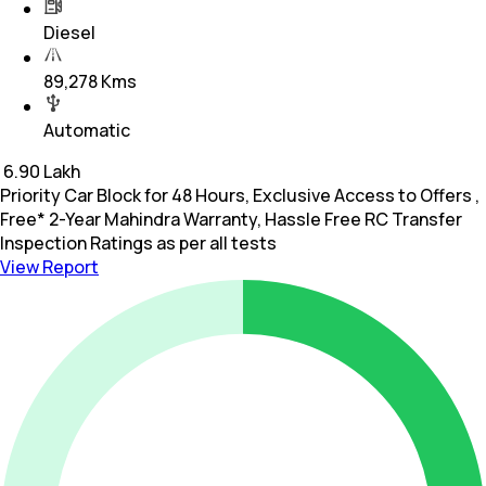
Diesel
89,278 Kms
Automatic
₹
6.90 Lakh
Priority Car Block for 48 Hours, Exclusive Access to Offers ,
Free* 2-Year Mahindra Warranty, Hassle Free RC Transfer
Inspection Ratings as per all tests
View Report