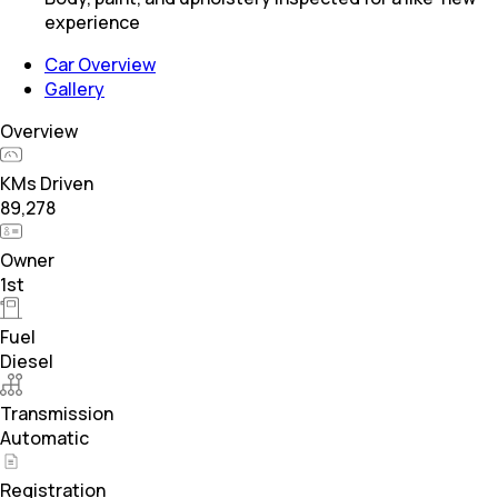
experience
Car Overview
Gallery
Overview
KMs Driven
89,278
Owner
1st
Fuel
Diesel
Transmission
Automatic
Registration