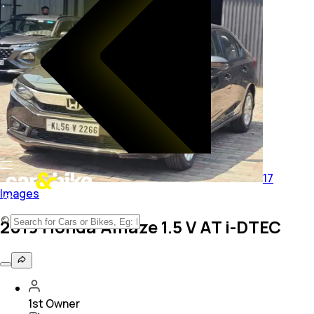
17
Images
2019 Honda Amaze 1.5 V AT i-DTEC
1st Owner