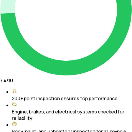
7.4
/10
200+ point inspection ensures top performance
Engine, brakes, and electrical systems checked for
reliability
Body, paint, and upholstery inspected for a like-new