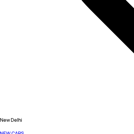
New Delhi
NEW CARS