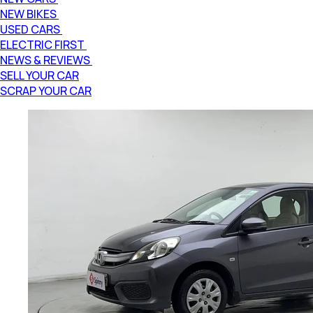
NEW BIKES
USED CARS
ELECTRIC FIRST
NEWS & REVIEWS
SELL YOUR CAR
SCRAP YOUR CAR