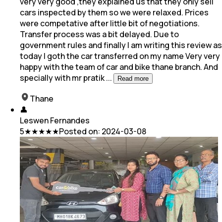
very very good ,they explained us that they only sell
cars inspected by them so we were relaxed. Prices
were competative after little bit of negotiations.
Transfer process was a bit delayed. Due to
government rules and finally I am writing this review as
today I goth the car transferred on my name Very very
happy with the team of car and bike thane branch. And
specially with mr pratik
...
Read more
Thane
👤
Leswen Fernandes
5
★★★★★
Posted on:
2024-03-08