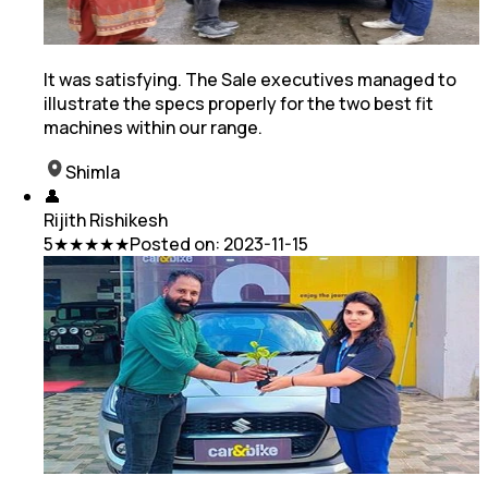
It was satisfying. The Sale executives managed to
illustrate the specs properly for the two best fit
machines within our range.
Shimla
👤
Rijith Rishikesh
5
★★★★★
Posted on:
2023-11-15