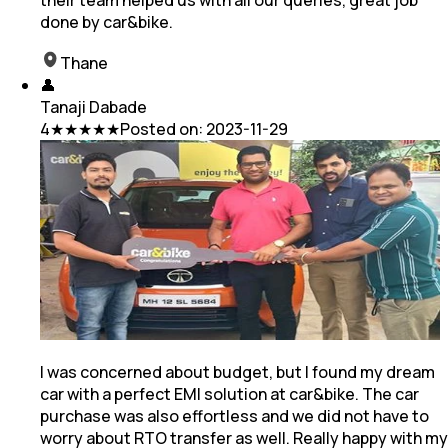
done by car&bike.
Thane
👤
Tanaji Dabade
4
★★★★★
Posted on:
2023-11-29
I was concerned about budget, but I found my dream
car with a perfect EMI solution at car&bike. The car
purchase was also effortless and we did not have to
worry about RTO transfer as well. Really happy with my