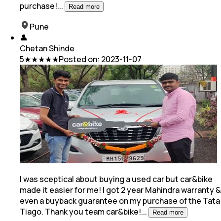
purchase!
...
Read more
Pune
👤
Chetan Shinde
5
★★★★★
Posted on:
2023-11-07
I was sceptical about buying a used car but car&bike
made it easier for me! I got 2 year Mahindra warranty &
even a buyback guarantee on my purchase of
the Tata
Tiago. Thank you team car&bike!
...
Read more