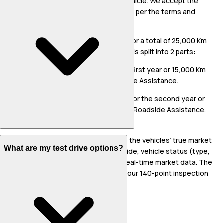
replacement of covered part/s in the vehicle. We accept the
responsibility for repairs/replacement as per the terms and
conditions specified.
The warranty period shall be for 2 years or a total of 25,000 Km
(whichever is earlier). The said warranty is split into 2 parts:
Part 1: Comprehensive Warranty for the first year or 15,000 Km
(whichever is earlier) along with Roadside Assistance.
Part 2: Engine & Transmission Warranty for the second year or
10,000 Km (whichever is earlier) without Roadside Assistance.
Our vehicle prices are fair. We calculate the vehicles’ true market
What are my test drive options?
value based on the Indian Bluebook Guide, vehicle status (type,
age, insurance, condition), as well as real-time market data. The
vehicle condition is assessed through our 140-point inspection
process.