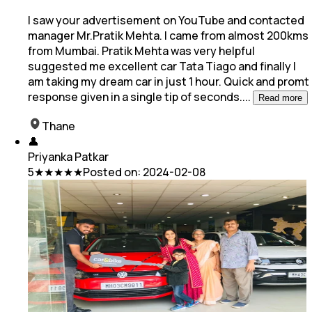
I saw your advertisement on YouTube and contacted
manager Mr.Pratik Mehta. I came from almost 200kms
from Mumbai. Pratik Mehta was very helpful
suggested me excellent car Tata Tiago and
finally I
am taking my dream car in just 1 hour. Quick and promt
response given in a single tip of seconds.
...
Read more
Thane
👤
Priyanka Patkar
5
★★★★★
Posted on:
2024-02-08