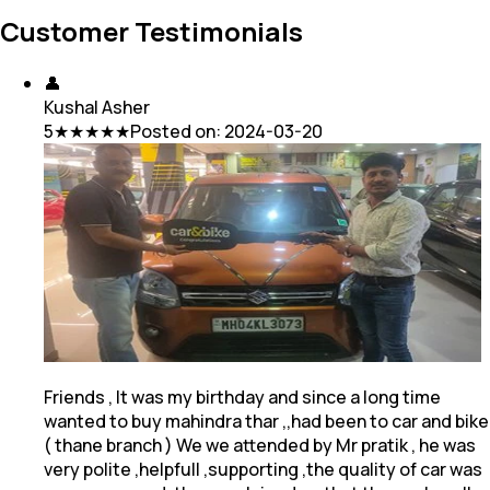
Customer Testimonials
👤
Kushal Asher
5
★★★★★
Posted on:
2024-03-20
Friends , It was my birthday and since a long time
wanted to buy mahindra thar ,,had been to car and bike
( thane branch ) We we attended by Mr pratik
, he was
very polite ,helpfull ,supporting ,the quality of car was