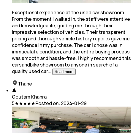
Exceptional experience at the used car showroom!
From the moment I walked in, the staff were attentive
and knowledgeable, guiding me through their
impressive selection of vehicles. Their transparent
pricing
and thorough vehicle history reports gave me
confidence in my purchase. The car I chose was in
immaculate condition, and the entire buying process
was smooth and hassle-free. I highly recommend this
carsandbike showroom to anyone in search of a
quality used car
...
Read more
Thane
👤
Goutam Khanra
5
★★★★★
Posted on:
2024-01-29