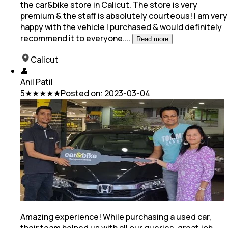
the car&bike store in Calicut. The store is very
premium & the staff is absolutely courteous! I am very
happy with the vehicle I purchased & would definitely
recommend it to everyone.
...
Read more
Calicut
👤
Anil Patil
5
★★★★★
Posted on:
2023-03-04
Amazing experience! While purchasing a used car,
their team helped us with all our queries, great job