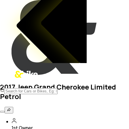
2017 Jeep Grand Cherokee Limited
Petrol
1st Owner