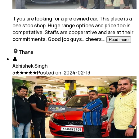
If you are looking for a pre owned car. This place is a
one stop shop. Huge range options and price too is
competative. Staffs are cooperative and are at
their
commitments. Good job guys.. cheers
...
Read more
Thane
👤
Abhishek Singh
5
★★★★★
Posted on:
2024-02-13