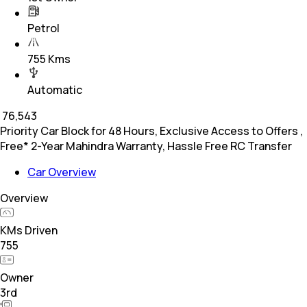
Petrol
755 Kms
Automatic
₹
76,543
Priority Car Block for 48 Hours, Exclusive Access to Offers ,
Free* 2-Year Mahindra Warranty, Hassle Free RC Transfer
Car Overview
Overview
KMs Driven
755
Owner
3rd