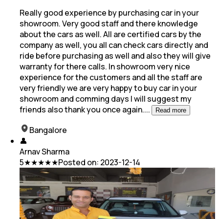
Really good experience by purchasing car in your
showroom. Very good staff and there knowledge
about the cars as well. All are certified cars by the
company as well, you
all can check cars directly and
ride before purchasing as well and also they will give
warranty for there calls. In showroom very nice
experience for the customers and all the staff are
very friendly we are very happy to buy car in your
showroom and comming days I will suggest my
friends also thank you once again.
...
Read more
Bangalore
👤
Arnav Sharma
5
★★★★★
Posted on:
2023-12-14