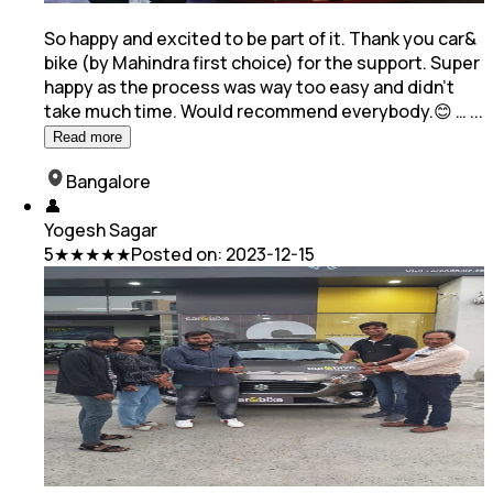
So happy and excited to be part of it. Thank you car&
bike (by Mahindra first choice) for the support. Super
happy as the process was way too easy and
didn't
take much time. Would recommend everybody.😊 …
...
Read more
Bangalore
👤
Yogesh Sagar
5
★★★★★
Posted on:
2023-12-15