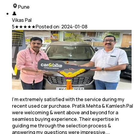
Pune
👤
Vikas Pal
5
★★★★★
Posted on:
2024-01-08
I'm extremely satisfied with the service during my
recent used car purchase. Pratik Mehta & Kamlesh Pal
were welcoming & went above and beyond for a
seamless buying experience. Their
expertise in
guiding me through the selection process &
answering my questions were impressive.
...