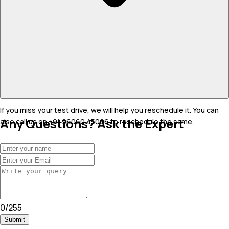
If you miss your test drive, we will help you reschedule it. You can
Any Questions? Ask the Expert
also call us on +91 96060 45096 to reschedule the same.
0
/
255
Submit