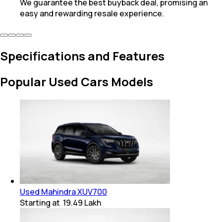
We guarantee the best buyback deal, promising an
easy and rewarding resale experience.
Specifications and Features
Popular Used Cars Models
Used Mahindra XUV700
Starting at
₹ 19.49 Lakh