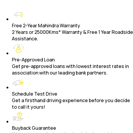
Free 2-Year Mahindra Warranty
2 Years or 25000Kms* Warranty & Free 1 Year Roadside
Assistance.
Pre-Approved Loan
Get pre-approved loans with lowest interest rates in
association with our leading bank partners.
Schedule Test Drive
Get a firsthand driving experience before you decide
to call it yours!
Buyback Guarantee