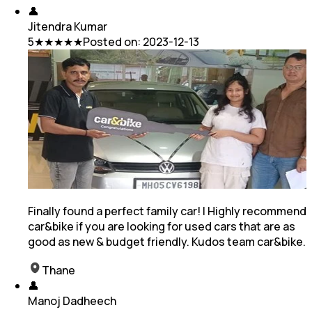
👤
Jitendra Kumar
5
★★★★★
Posted on:
2023-12-13
Finally found a perfect family car! I Highly recommend
car&bike if you are looking for used cars that are as
good as new & budget friendly. Kudos team car&bike.
Thane
👤
Manoj Dadheech