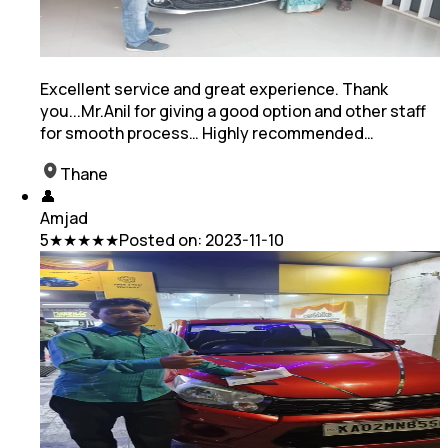
Excellent service and great experience. Thank
you...Mr.Anil for giving a good option and other staff
for smooth process… Highly recommended…
Thane
👤
Amjad
5
★★★★★
Posted on:
2023-11-10