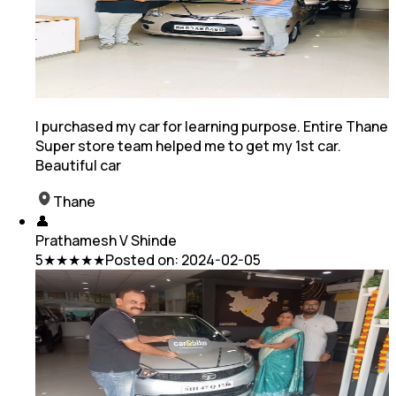
I purchased my car for learning purpose. Entire Thane
Super store team helped me to get my 1st car.
Beautiful car
Thane
👤
Prathamesh V Shinde
5
★★★★★
Posted on:
2024-02-05