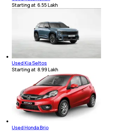
Starting at
₹ 6.55 Lakh
Used Kia Seltos
Starting at
₹ 8.99 Lakh
Used Honda Brio