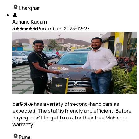
Kharghar
👤
Aanand Kadam
5
★★★★★
Posted on:
2023-12-27
car&bike has a variety of second-hand cars as
expected. The staff is friendly and efficient. Before
buying, don't forget to ask for their free Mahindra
warranty.
Pune