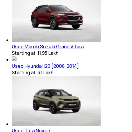
Used Maruti Suzuki Grand Vitara
Starting at
₹ 11.95 Lakh
Used Hyundai i20 [2008-2014]
Starting at
₹ 3.1 Lakh
Used Tata Nexon