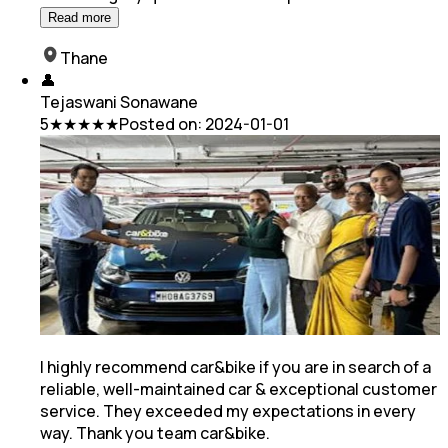
Read more
Thane
👤
Tejaswani Sonawane
5
★★★★★
Posted on:
2024-01-01
I highly recommend car&bike if you are in search of a
reliable, well-maintained car & exceptional customer
service. They exceeded my expectations in every
way. Thank you team car&bike.