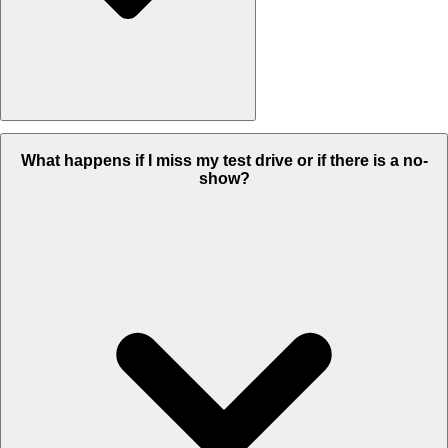
To ensure you have a hassle-free experience, we offer you 2
What happens if I miss my test drive or if there is a no-
options to test-drive the vehicle:
show?
a. Sanitized home test drive within city limits.
b. Sanitized Dealership test drive