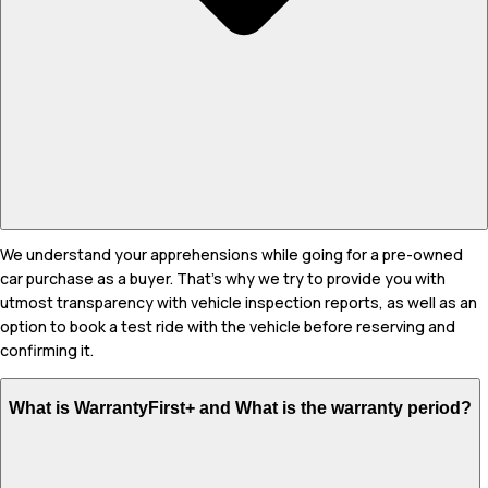
We understand your apprehensions while going for a pre-owned
car purchase as a buyer. That's why we try to provide you with
utmost transparency with vehicle inspection reports, as well as an
option to book a test ride with the vehicle before reserving and
confirming it.
What is WarrantyFirst+ and What is the warranty period?