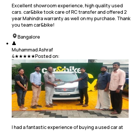
Excellent showroom experience, high quality used
cars. car&bike took care of RC transfer and offered 2
year Mahindra warranty as well on my purchase. Thank
you team car&bike!
Bangalore
👤
Muhammad Ashraf
4
★★★★★
Posted on:
I had a fantastic experience of buying a used car at