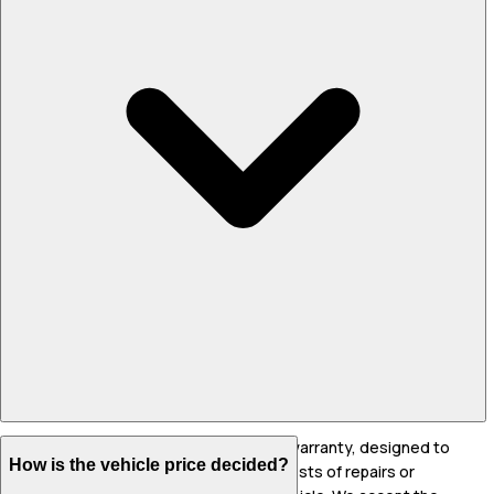
The WarrantyFirst+ warranty is a 2 year warranty, designed to
How is the vehicle price decided?
indemnify the owner from unforeseen costs of repairs or