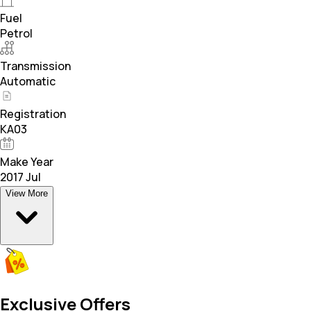
Fuel
Petrol
Transmission
Automatic
Registration
KA03
Make Year
2017 Jul
View More
Exclusive Offers