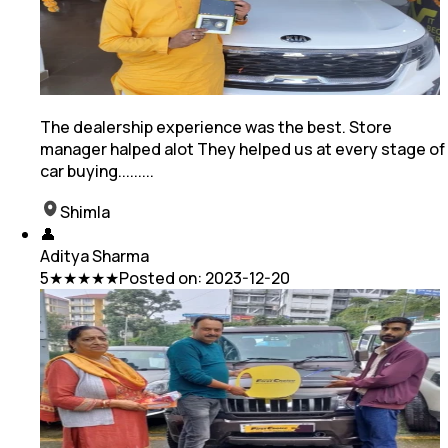
The dealership experience was the best. Store
manager halped alot They helped us at every stage of
car buying.........
Shimla
👤
Aditya Sharma
5
★★★★★
Posted on:
2023-12-20