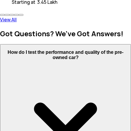
Starting at
₹ 3.45 Lakh
View All
Got Questions? We've Got Answers!
How do I test the performance and quality of the pre-
owned car?