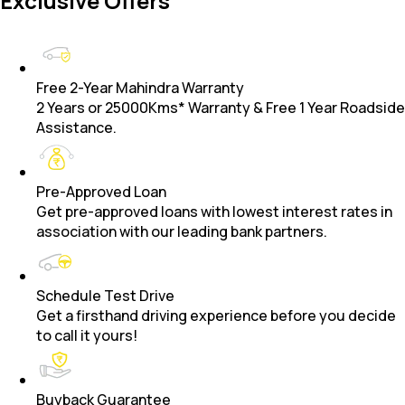
Exclusive Offers
Free 2-Year Mahindra Warranty
2 Years or 25000Kms* Warranty & Free 1 Year Roadside
Assistance.
Pre-Approved Loan
Get pre-approved loans with lowest interest rates in
association with our leading bank partners.
Schedule Test Drive
Get a firsthand driving experience before you decide
to call it yours!
Buyback Guarantee