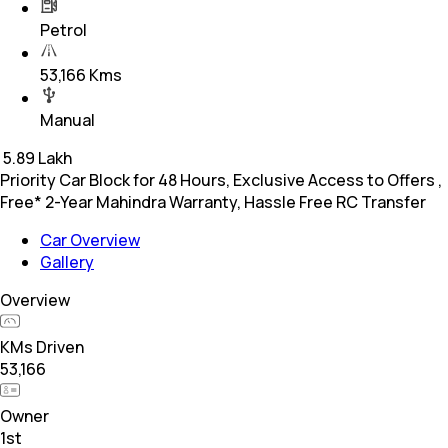
Petrol
53,166 Kms
Manual
₹
5.89 Lakh
Priority Car Block for 48 Hours, Exclusive Access to Offers ,
Free* 2-Year Mahindra Warranty, Hassle Free RC Transfer
Car Overview
Gallery
Overview
KMs Driven
53,166
Owner
1st