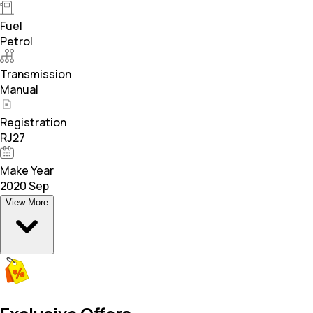
Fuel
Petrol
Transmission
Manual
Registration
RJ27
Make Year
2020 Sep
View More