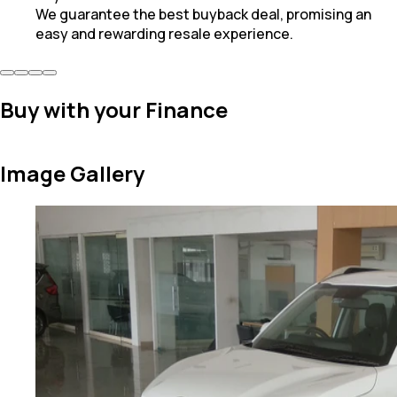
We guarantee the best buyback deal, promising an
easy and rewarding resale experience.
Buy with your Finance
Image Gallery