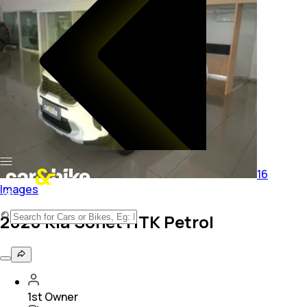
16
Images
2020 Kia Sonet HTK Petrol
1st Owner