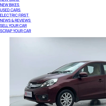
NEW BIKES
USED CARS
ELECTRIC FIRST
NEWS & REVIEWS
SELL YOUR CAR
SCRAP YOUR CAR