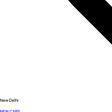
New Delhi
NEW CARS