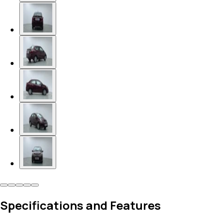
Specifications and Features