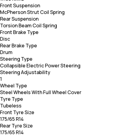
Front Suspension
McPherson Strut Coil Spring
Rear Suspension
Torsion Beam Coil Spring
Front Brake Type
Disc
Rear Brake Type
Drum
Steering Type
Collapsible Electric Power Steering
Steering Adjustability
1
Wheel Type
Steel Wheels With Full Wheel Cover
Tyre Type
Tubeless
Front Tyre Size
175/65 R14
Rear Tyre Size
175/65 R14