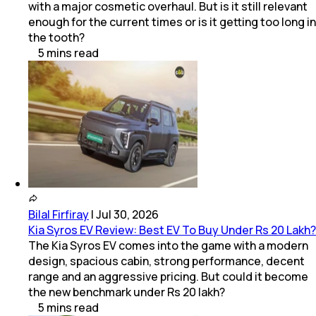
with a major cosmetic overhaul. But is it still relevant
enough for the current times or is it getting too long in
the tooth?
5
mins
read
Bilal Firfiray
|
Jul 30, 2026
Kia Syros EV Review: Best EV To Buy Under Rs 20 Lakh?
The Kia Syros EV comes into the game with a modern
design, spacious cabin, strong performance, decent
range and an aggressive pricing. But could it become
the new benchmark under Rs 20 lakh?
5
mins
read