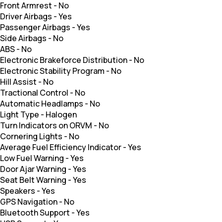
Front Armrest
-
No
Driver Airbags
-
Yes
Passenger Airbags
-
Yes
Side Airbags
-
No
ABS
-
No
Electronic Brakeforce Distribution
-
No
Electronic Stability Program
-
No
Hill Assist
-
No
Tractional Control
-
No
Automatic Headlamps
-
No
Light Type
-
Halogen
Turn Indicators on ORVM
-
No
Cornering Lights
-
No
Average Fuel Efficiency Indicator
-
Yes
Low Fuel Warning
-
Yes
Door Ajar Warning
-
Yes
Seat Belt Warning
-
Yes
Speakers
-
Yes
GPS Navigation
-
No
Bluetooth Support
-
Yes