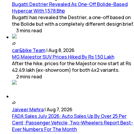
Bugatti Destrier Revealed As One-Off Bolide-Based
Hypercar With 1,578 Bhp
Bugatti has revealed the Destrier, a one-off based on
the Bolide but with a completely different design brief.
3
mins
read
car&bike Team
|
Aug 8, 2026
MG Majestor SUV Prices Hiked By Rs 1.50 Lakh
After the hike, prices for the Majestor now start at Rs
42.49 lakh (ex-showroom) for both 4x2 variants.
2
mins
read
Jaiveer Mehra
|
Aug 7, 2026
FADA Sales July 2026: Auto Sales Up By Over 25 Per
Cent; Passenger Vehicle, Two-Wheelers Report Best-
Ever Numbers For The Month