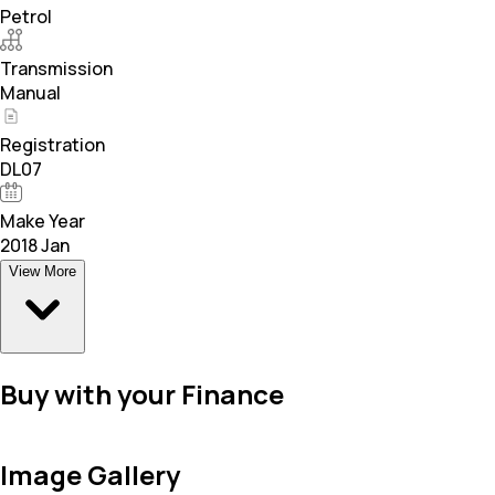
Petrol
Transmission
Manual
Registration
DL07
Make Year
2018 Jan
View More
Buy with your Finance
Image Gallery