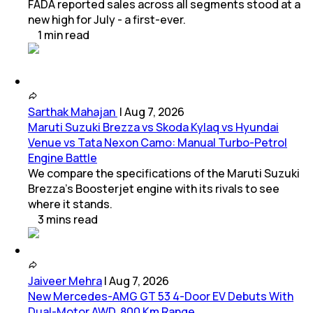
FADA reported sales across all segments stood at a
new high for July - a first-ever.
1
min
read
Sarthak Mahajan
|
Aug 7, 2026
Maruti Suzuki Brezza vs Skoda Kylaq vs Hyundai
Venue vs Tata Nexon Camo: Manual Turbo-Petrol
Engine Battle
We compare the specifications of the Maruti Suzuki
Brezza's Boosterjet engine with its rivals to see
where it stands.
3
mins
read
Jaiveer Mehra
|
Aug 7, 2026
New Mercedes-AMG GT 53 4-Door EV Debuts With
Dual-Motor AWD, 800 Km Range