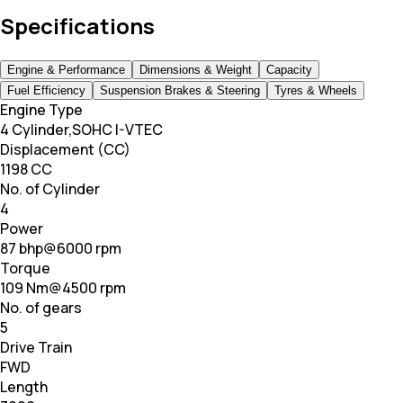
Specifications
Engine & Performance
Dimensions & Weight
Capacity
Fuel Efficiency
Suspension Brakes & Steering
Tyres & Wheels
Engine Type
4 Cylinder,SOHC I-VTEC
Displacement (CC)
1198 CC
No. of Cylinder
4
Power
87 bhp@6000 rpm
Torque
109 Nm@4500 rpm
No. of gears
5
Drive Train
FWD
Length