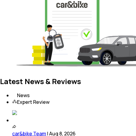
Latest News & Reviews
News
Expert Review
car&bike Team
|
Aug 8, 2026