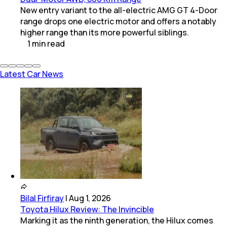
New entry variant to the all-electric AMG GT 4-Door
range drops one electric motor and offers a notably
higher range than its more powerful siblings.
1
min
read
Latest Car News
Bilal Firfiray
|
Aug 1, 2026
Toyota Hilux Review: The Invincible
Marking it as the ninth generation, the Hilux comes