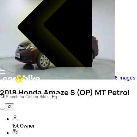
8
Images
2018 Honda Amaze S (OP) MT Petrol
1st Owner