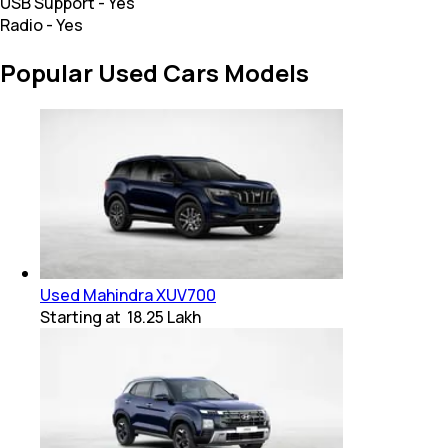
USB Support
-
Yes
Radio
-
Yes
Popular Used Cars Models
Used Mahindra XUV700
Starting at
₹ 18.25 Lakh