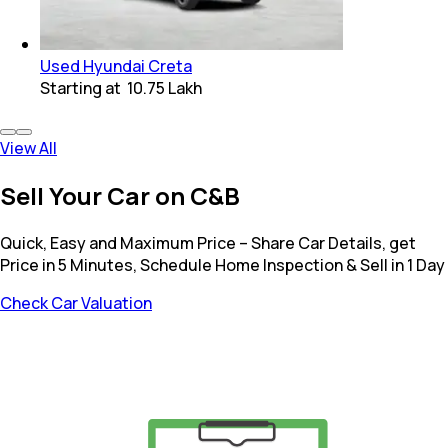
Used Hyundai Creta
Starting at
₹ 10.75 Lakh
View All
Sell Your Car on C&B
Quick, Easy and Maximum Price – Share Car Details, get
Price in 5 Minutes, Schedule Home Inspection & Sell in 1 Day
Check Car Valuation