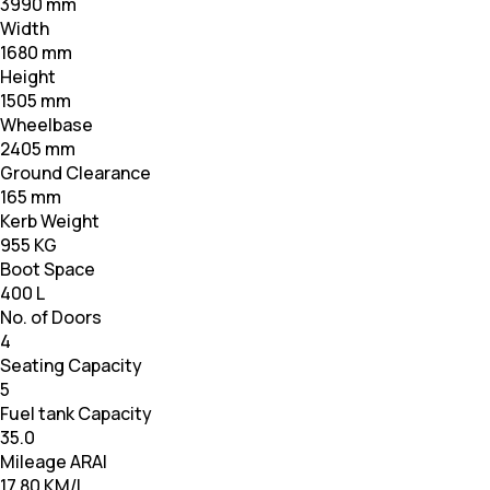
3990 mm
Width
1680 mm
Height
1505 mm
Wheelbase
2405 mm
Ground Clearance
165 mm
Kerb Weight
955 KG
Boot Space
400 L
No. of Doors
4
Seating Capacity
5
Fuel tank Capacity
35.0
Mileage ARAI
17.80 KM/L