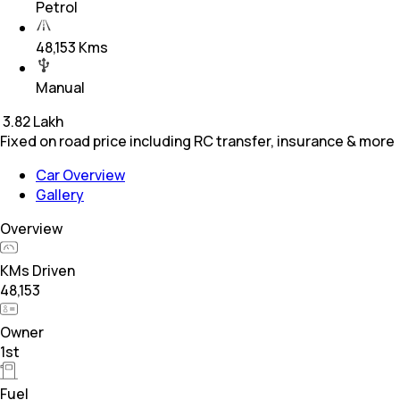
Petrol
48,153 Kms
Manual
₹
3.82 Lakh
Fixed on road price including RC transfer, insurance & more
Car Overview
Gallery
Overview
KMs Driven
48,153
Owner
1st
Fuel