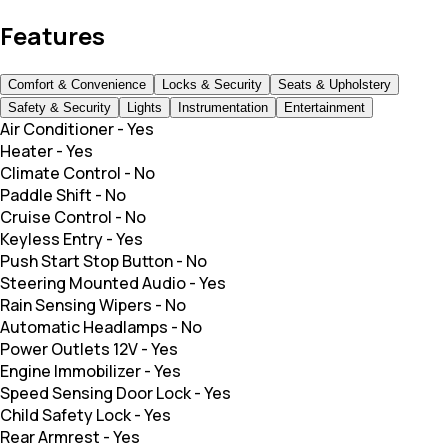
Features
Comfort & Convenience
Locks & Security
Seats & Upholstery
Safety & Security
Lights
Instrumentation
Entertainment
Air Conditioner
-
Yes
Heater
-
Yes
Climate Control
-
No
Paddle Shift
-
No
Cruise Control
-
No
Keyless Entry
-
Yes
Push Start Stop Button
-
No
Steering Mounted Audio
-
Yes
Rain Sensing Wipers
-
No
Automatic Headlamps
-
No
Power Outlets 12V
-
Yes
Engine Immobilizer
-
Yes
Speed Sensing Door Lock
-
Yes
Child Safety Lock
-
Yes
Rear Armrest
-
Yes