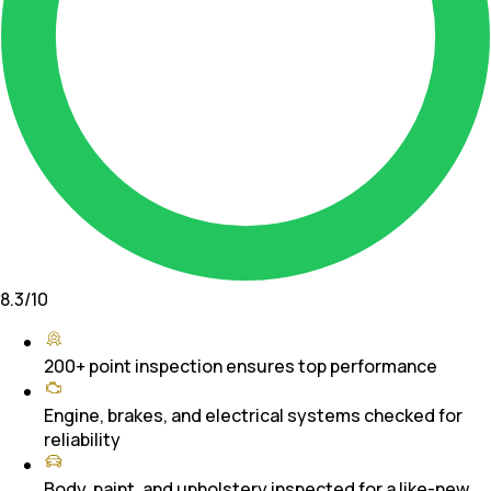
8.3
/10
200+ point inspection ensures top performance
Engine, brakes, and electrical systems checked for
reliability
Body, paint, and upholstery inspected for a like-new