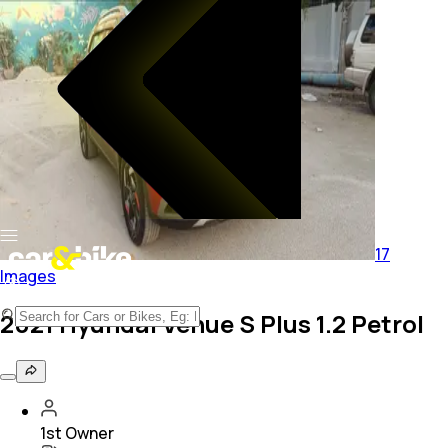
17
Images
2021 Hyundai Venue S Plus 1.2 Petrol
1st Owner