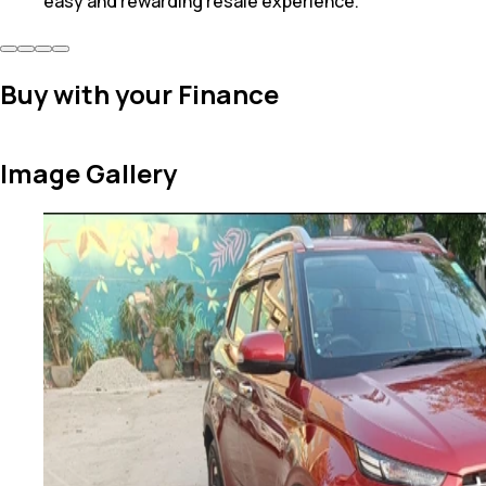
easy and rewarding resale experience.
Buy with your Finance
Image Gallery