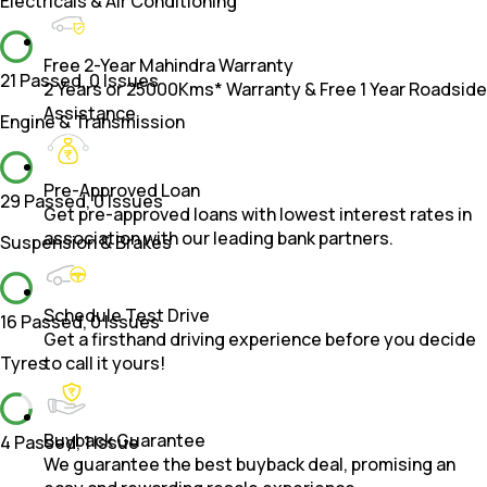
Electricals & Air Conditioning
Free 2-Year Mahindra Warranty
21 Passed
,
0 Issues
2 Years or 25000Kms* Warranty & Free 1 Year Roadside
Assistance.
Engine & Transmission
Pre-Approved Loan
29 Passed
,
0 Issues
Get pre-approved loans with lowest interest rates in
association with our leading bank partners.
Suspension & Brakes
Schedule Test Drive
16 Passed
,
0 Issues
Get a firsthand driving experience before you decide
Tyres
to call it yours!
Buyback Guarantee
4 Passed
,
1 Issue
We guarantee the best buyback deal, promising an