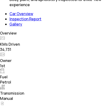
experience
Car Overview
Inspection Report
Gallery
Overview
KMs Driven
34,731
Owner
1st
Fuel
Petrol
Transmission
Manual