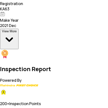
Registration
KA63
Make Year
2021 Dec
View More
Inspection Report
Powered By
200+
Inspection Points