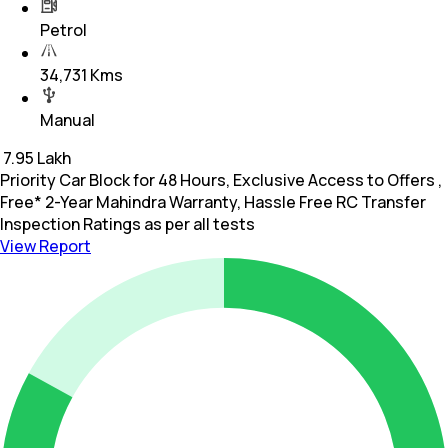
Petrol
34,731 Kms
Manual
₹
7.95 Lakh
Priority Car Block for 48 Hours, Exclusive Access to Offers ,
Free* 2-Year Mahindra Warranty, Hassle Free RC Transfer
Inspection Ratings as per all tests
View Report