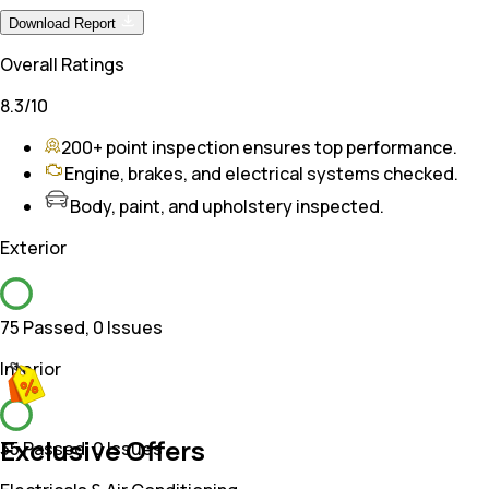
Download Report
Overall Ratings
8.3
/10
200+ point inspection ensures top performance.
Engine, brakes, and electrical systems checked.
Body, paint, and upholstery inspected.
Exterior
75 Passed
,
0 Issues
Interior
Exclusive Offers
35 Passed
,
0 Issues