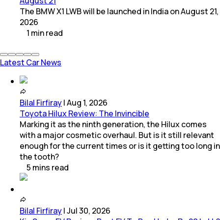
August 21
The BMW X1 LWB will be launched in India on August 21,
2026
1
min
read
Latest Car News
Bilal Firfiray
|
Aug 1, 2026
Toyota Hilux Review: The Invincible
Marking it as the ninth generation, the Hilux comes
with a major cosmetic overhaul. But is it still relevant
enough for the current times or is it getting too long in
the tooth?
5
mins
read
Bilal Firfiray
|
Jul 30, 2026