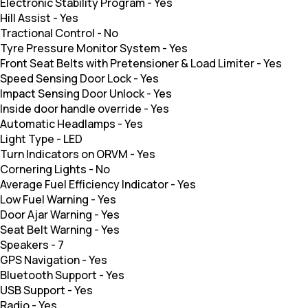
Electronic Stability Program
-
Yes
Hill Assist
-
Yes
Tractional Control
-
No
Tyre Pressure Monitor System
-
Yes
Front Seat Belts with Pretensioner & Load Limiter
-
Yes
Speed Sensing Door Lock
-
Yes
Impact Sensing Door Unlock
-
Yes
Inside door handle override
-
Yes
Automatic Headlamps
-
Yes
Light Type
-
LED
Turn Indicators on ORVM
-
Yes
Cornering Lights
-
No
Average Fuel Efficiency Indicator
-
Yes
Low Fuel Warning
-
Yes
Door Ajar Warning
-
Yes
Seat Belt Warning
-
Yes
Speakers
-
7
GPS Navigation
-
Yes
Bluetooth Support
-
Yes
USB Support
-
Yes
Radio
-
Yes