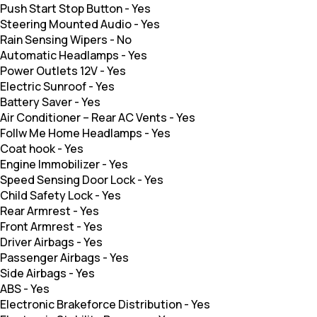
Push Start Stop Button
-
Yes
Steering Mounted Audio
-
Yes
Rain Sensing Wipers
-
No
Automatic Headlamps
-
Yes
Power Outlets 12V
-
Yes
Electric Sunroof
-
Yes
Battery Saver
-
Yes
Air Conditioner – Rear AC Vents
-
Yes
Follw Me Home Headlamps
-
Yes
Coat hook
-
Yes
Engine Immobilizer
-
Yes
Speed Sensing Door Lock
-
Yes
Child Safety Lock
-
Yes
Rear Armrest
-
Yes
Front Armrest
-
Yes
Driver Airbags
-
Yes
Passenger Airbags
-
Yes
Side Airbags
-
Yes
ABS
-
Yes
Electronic Brakeforce Distribution
-
Yes