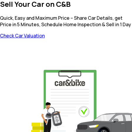
Sell Your Car on C&B
Quick, Easy and Maximum Price – Share Car Details, get
Price in 5 Minutes, Schedule Home Inspection & Sell in 1 Day
Check Car Valuation