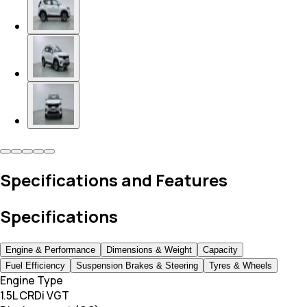
Specifications and Features
Specifications
Engine & Performance
Dimensions & Weight
Capacity
Fuel Efficiency
Suspension Brakes & Steering
Tyres & Wheels
Engine Type
1.5L CRDi VGT