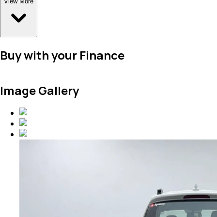
View More
Buy with your Finance
Image Gallery