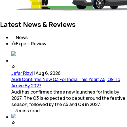
Latest News & Reviews
News
Expert Review
Jafar Rizvi
|
Aug 6, 2026
Audi Confirms New Q3 For India This Year; A5, Q9 To
Arrive By 2027
Audi has confirmed three new launches for India by
2027. The Q3 is expected to debut around the festive
season, followed by the A5 and Q9 in 2027.
3
mins
read