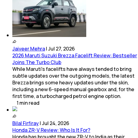
Jaiveer Mehra
|
Jul 27, 2026
2026 Maruti Suzuki Brezza Facelift Review: Bestseller
Joins The Turbo Club
While Maruti’s facelifts have always tended to bring
subtle updates over the outgoing models, the latest
Brezza brings some heavy updates under the skin,
including a new 6-speed manual gearbox and, for the
first time, a turbocharged petrol engine option.
1
min
read
Bilal Firfiray
|
Jul 24, 2026
Honda ZR-V Review: Who Is It For?
Honda has brought the new ZR-V to India as their