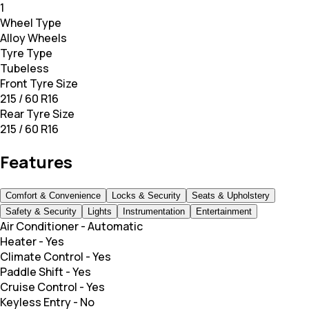
1
Wheel Type
Alloy Wheels
Tyre Type
Tubeless
Front Tyre Size
215 / 60 R16
Rear Tyre Size
215 / 60 R16
Features
Comfort & Convenience
Locks & Security
Seats & Upholstery
Safety & Security
Lights
Instrumentation
Entertainment
Air Conditioner
-
Automatic
Heater
-
Yes
Climate Control
-
Yes
Paddle Shift
-
Yes
Cruise Control
-
Yes
Keyless Entry
-
No