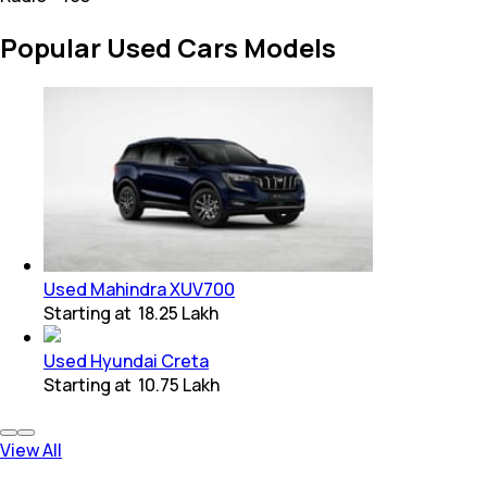
Popular Used Cars Models
Used Mahindra XUV700
Starting at
₹ 18.25 Lakh
Used Hyundai Creta
Starting at
₹ 10.75 Lakh
View All