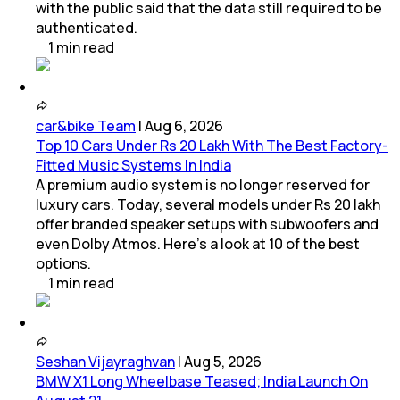
with the public said that the data still required to be
authenticated.
1
min
read
car&bike Team
|
Aug 6, 2026
Top 10 Cars Under Rs 20 Lakh With The Best Factory-
Fitted Music Systems In India
A premium audio system is no longer reserved for
luxury cars. Today, several models under Rs 20 lakh
offer branded speaker setups with subwoofers and
even Dolby Atmos. Here's a look at 10 of the best
options.
1
min
read
Seshan Vijayraghvan
|
Aug 5, 2026
BMW X1 Long Wheelbase Teased; India Launch On