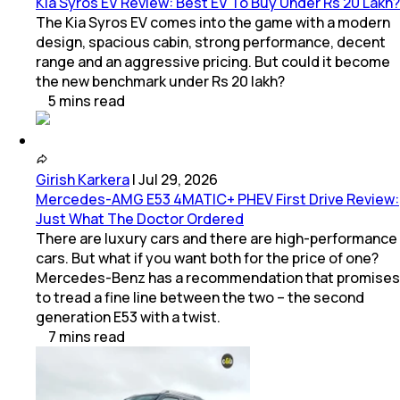
Kia Syros EV Review: Best EV To Buy Under Rs 20 Lakh?
The Kia Syros EV comes into the game with a modern
design, spacious cabin, strong performance, decent
range and an aggressive pricing. But could it become
the new benchmark under Rs 20 lakh?
5
mins
read
Girish Karkera
|
Jul 29, 2026
Mercedes-AMG E53 4MATIC+ PHEV First Drive Review:
Just What The Doctor Ordered
There are luxury cars and there are high-performance
cars. But what if you want both for the price of one?
Mercedes-Benz has a recommendation that promises
to tread a fine line between the two – the second
generation E53 with a twist.
7
mins
read