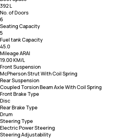
392 L
No. of Doors
6
Seating Capacity
5
Fuel tank Capacity
45.0
Mileage ARAI
19.00 KM/L
Front Suspension
McPherson Strut With Coil Spring
Rear Suspension
Coupled Torsion Beam Axle With Coil Spring
Front Brake Type
Disc
Rear Brake Type
Drum
Steering Type
Electric Power Steering
Steering Adjustability