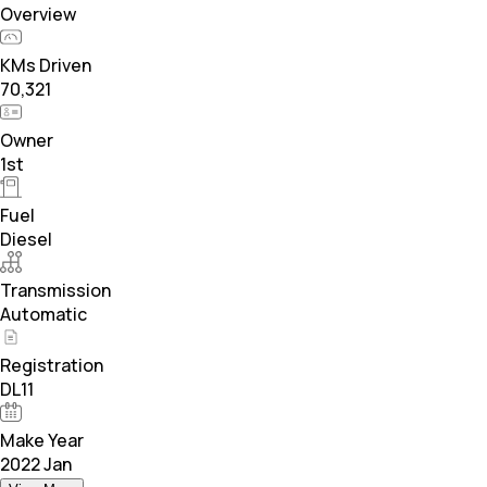
Overview
KMs Driven
70,321
Owner
1st
Fuel
Diesel
Transmission
Automatic
Registration
DL11
Make Year
2022 Jan