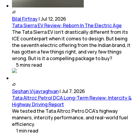
Bilal Firfiray
|
Jul 12, 2026
Tata Sierra EV Review: Reborn In The Electric Age
The Tata Sierra EV isn’t drastically different from its
ICE counterpart when it comes to design. But being
the seventh electric offering from the Indian brand, it
has gotten a few things right, and very few things
wrong. But is it a compelling package to buy?
5
mins
read
Seshan Vijayraghvan
|
Jul 7, 2026
Tata Altroz Petrol DCA Long-Term Review: Intercity &
Highway Driving Report
We tested the Tata Altroz Petro DCA’s highway
manners, intercity performance, and real-world fuel
efficiency.
1
min
read