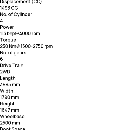
Displacement (CC)
1493 CC
No. of Cylinder
4
Power
113 bhp@4000 rpm
Torque
250 Nm@1500-2750 rpm
No. of gears
6
Drive Train
2WD
Length
3995 mm
Width
1790 mm
Height
1647 mm
Wheelbase
2500 mm
Boot Space