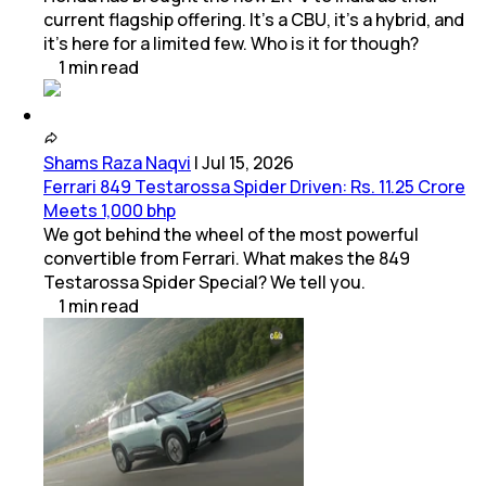
current flagship offering. It’s a CBU, it’s a hybrid, and
it’s here for a limited few. Who is it for though?
1
min
read
Shams Raza Naqvi
|
Jul 15, 2026
Ferrari 849 Testarossa Spider Driven: Rs. 11.25 Crore
Meets 1,000 bhp
We got behind the wheel of the most powerful
convertible from Ferrari. What makes the 849
Testarossa Spider Special? We tell you.
1
min
read