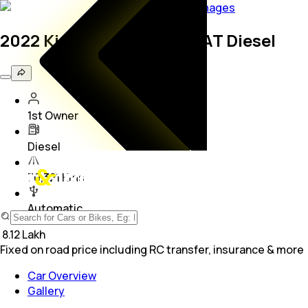
8
Images
2022 Kia Sonet GTX Plus AT Diesel
1st Owner
Diesel
70,321 Kms
Automatic
₹
8.12 Lakh
Fixed on road price including RC transfer, insurance & more
Car Overview
Gallery