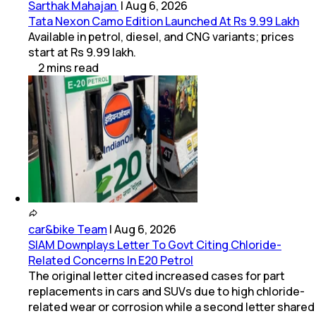
Sarthak Mahajan
|
Aug 6, 2026
Tata Nexon Camo Edition Launched At Rs 9.99 Lakh
Available in petrol, diesel, and CNG variants; prices
start at Rs 9.99 lakh.
2
mins
read
car&bike Team
|
Aug 6, 2026
SIAM Downplays Letter To Govt Citing Chloride-
Related Concerns In E20 Petrol
The original letter cited increased cases for part
replacements in cars and SUVs due to high chloride-
related wear or corrosion while a second letter shared