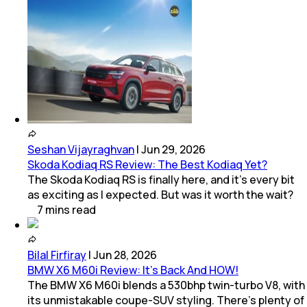
Seshan Vijayraghvan
|
Jun 29, 2026
Skoda Kodiaq RS Review: The Best Kodiaq Yet?
The Skoda Kodiaq RS is finally here, and it's every bit
as exciting as I expected. But was it worth the wait?
7
mins
read
Bilal Firfiray
|
Jun 28, 2026
BMW X6 M60i Review: It’s Back And HOW!
The BMW X6 M60i blends a 530bhp twin-turbo V8, with
its unmistakable coupe-SUV styling. There’s plenty of