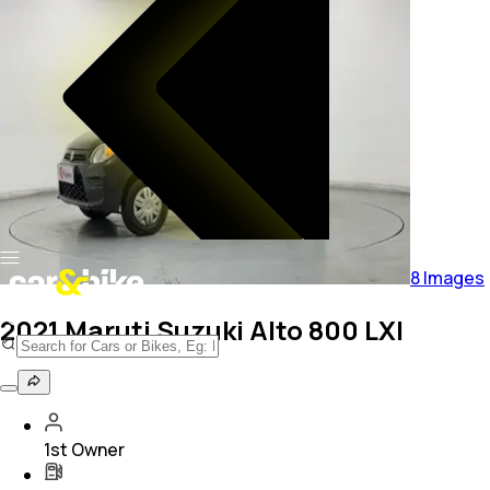
8
Images
2021 Maruti Suzuki Alto 800 LXI
1st Owner