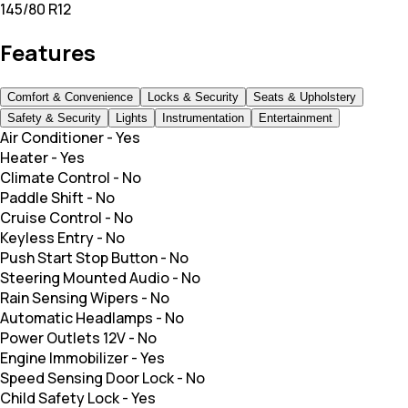
145/80 R12
Features
Comfort & Convenience
Locks & Security
Seats & Upholstery
Safety & Security
Lights
Instrumentation
Entertainment
Air Conditioner
-
Yes
Heater
-
Yes
Climate Control
-
No
Paddle Shift
-
No
Cruise Control
-
No
Keyless Entry
-
No
Push Start Stop Button
-
No
Steering Mounted Audio
-
No
Rain Sensing Wipers
-
No
Automatic Headlamps
-
No
Power Outlets 12V
-
No
Engine Immobilizer
-
Yes
Speed Sensing Door Lock
-
No
Child Safety Lock
-
Yes