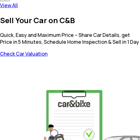
View All
Sell Your Car on C&B
Quick, Easy and Maximum Price – Share Car Details, get
Price in 5 Minutes, Schedule Home Inspection & Sell in 1 Day
Check Car Valuation