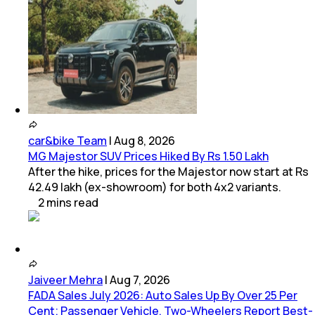
car&bike Team
|
Aug 8, 2026
MG Majestor SUV Prices Hiked By Rs 1.50 Lakh
After the hike, prices for the Majestor now start at Rs
42.49 lakh (ex-showroom) for both 4x2 variants.
2
mins
read
Jaiveer Mehra
|
Aug 7, 2026
FADA Sales July 2026: Auto Sales Up By Over 25 Per
Cent; Passenger Vehicle, Two-Wheelers Report Best-