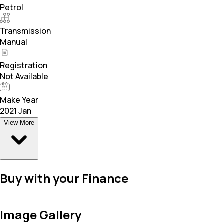
Petrol
Transmission
Manual
Registration
Not Available
Make Year
2021 Jan
View More
Buy with your Finance
Image Gallery