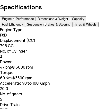
Specifications
Engine & Performance
Dimensions & Weight
Capacity
Fuel Efficiency
Suspension Brakes & Steering
Tyres & Wheels
Engine Type
F8D
Displacement (CC)
796 CC
No. of Cylinder
3
Power
47 bhp@6000 rpm
Torque
69 Nm@3500 rpm
Acceleration 0 to 100 Kmph
20.0
No. of gears
5
Drive Train