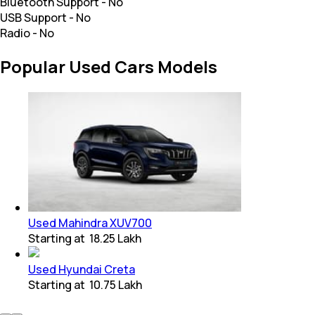
Bluetooth Support
-
No
USB Support
-
No
Radio
-
No
Popular Used Cars Models
Used Mahindra XUV700
Starting at
₹ 18.25 Lakh
Used Hyundai Creta
Starting at
₹ 10.75 Lakh