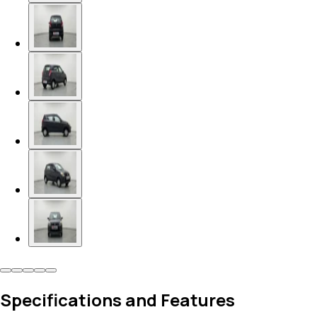
Specifications and Features