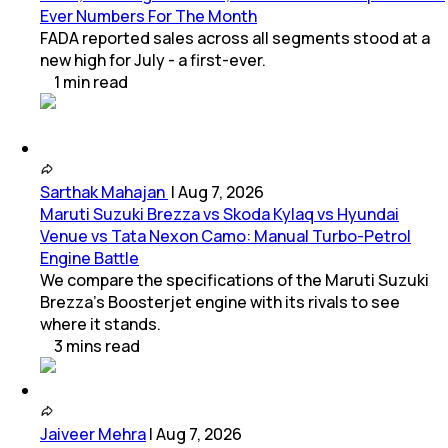
Ever Numbers For The Month
FADA reported sales across all segments stood at a
new high for July - a first-ever.
1
min
read
Sarthak Mahajan
|
Aug 7, 2026
Maruti Suzuki Brezza vs Skoda Kylaq vs Hyundai
Venue vs Tata Nexon Camo: Manual Turbo-Petrol
Engine Battle
We compare the specifications of the Maruti Suzuki
Brezza's Boosterjet engine with its rivals to see
where it stands.
3
mins
read
Jaiveer Mehra
|
Aug 7, 2026