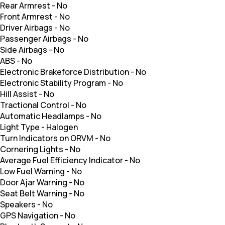
Rear Armrest
-
No
Front Armrest
-
No
Driver Airbags
-
No
Passenger Airbags
-
No
Side Airbags
-
No
ABS
-
No
Electronic Brakeforce Distribution
-
No
Electronic Stability Program
-
No
Hill Assist
-
No
Tractional Control
-
No
Automatic Headlamps
-
No
Light Type
-
Halogen
Turn Indicators on ORVM
-
No
Cornering Lights
-
No
Average Fuel Efficiency Indicator
-
No
Low Fuel Warning
-
No
Door Ajar Warning
-
No
Seat Belt Warning
-
No
Speakers
-
No
GPS Navigation
-
No