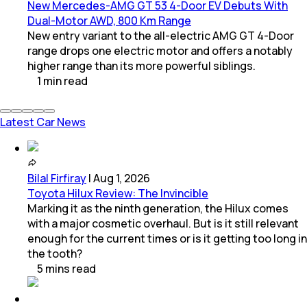
New Mercedes-AMG GT 53 4-Door EV Debuts With
Dual-Motor AWD, 800 Km Range
New entry variant to the all-electric AMG GT 4-Door
range drops one electric motor and offers a notably
higher range than its more powerful siblings.
1
min
read
Latest Car News
Bilal Firfiray
|
Aug 1, 2026
Toyota Hilux Review: The Invincible
Marking it as the ninth generation, the Hilux comes
with a major cosmetic overhaul. But is it still relevant
enough for the current times or is it getting too long in
the tooth?
5
mins
read