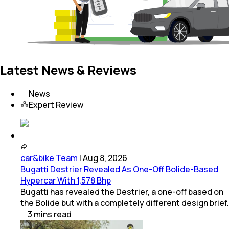
Latest News & Reviews
News
Expert Review
car&bike Team
|
Aug 8, 2026
Bugatti Destrier Revealed As One-Off Bolide-Based
Hypercar With 1,578 Bhp
Bugatti has revealed the Destrier, a one-off based on
the Bolide but with a completely different design brief.
3
mins
read