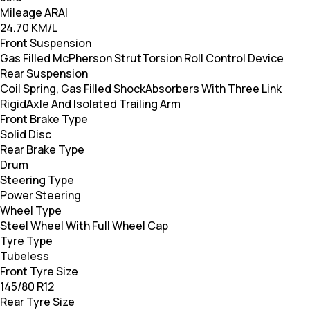
Mileage ARAI
24.70 KM/L
Front Suspension
Gas Filled McPherson StrutTorsion Roll Control Device
Rear Suspension
Coil Spring, Gas Filled ShockAbsorbers With Three Link
RigidAxle And Isolated Trailing Arm
Front Brake Type
Solid Disc
Rear Brake Type
Drum
Steering Type
Power Steering
Wheel Type
Steel Wheel With Full Wheel Cap
Tyre Type
Tubeless
Front Tyre Size
145/80 R12
Rear Tyre Size