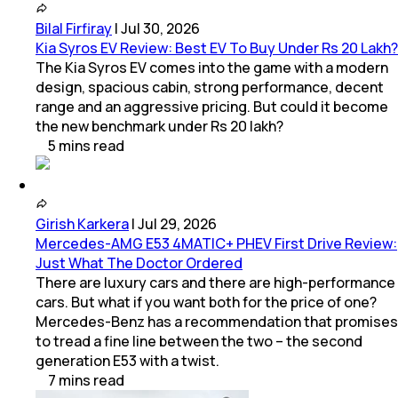
Bilal Firfiray
|
Jul 30, 2026
Kia Syros EV Review: Best EV To Buy Under Rs 20 Lakh?
The Kia Syros EV comes into the game with a modern
design, spacious cabin, strong performance, decent
range and an aggressive pricing. But could it become
the new benchmark under Rs 20 lakh?
5
mins
read
Girish Karkera
|
Jul 29, 2026
Mercedes-AMG E53 4MATIC+ PHEV First Drive Review:
Just What The Doctor Ordered
There are luxury cars and there are high-performance
cars. But what if you want both for the price of one?
Mercedes-Benz has a recommendation that promises
to tread a fine line between the two – the second
generation E53 with a twist.
7
mins
read