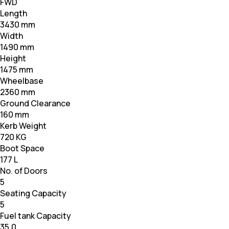
FWD
Length
3430 mm
Width
1490 mm
Height
1475 mm
Wheelbase
2360 mm
Ground Clearance
160 mm
Kerb Weight
720 KG
Boot Space
177 L
No. of Doors
5
Seating Capacity
5
Fuel tank Capacity
35.0