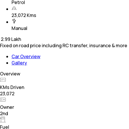
Petrol
23,072 Kms
Manual
₹
2.99 Lakh
Fixed on road price including RC transfer, insurance & more
Car Overview
Gallery
Overview
KMs Driven
23,072
Owner
2nd
Fuel