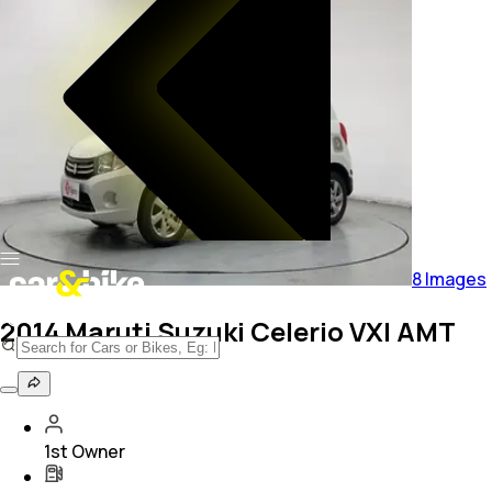
8
Images
2014 Maruti Suzuki Celerio VXI AMT
1st Owner