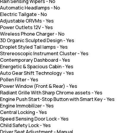
Rain Sensing Wipers
-
No
Automatic Headlamps
-
No
Electric Tailgate
-
No
Adjustable ORVMs
-
Yes
Power Outlets 12V
-
Yes
Wireless Phone Charger
-
No
3D Organic Sculpted Design
-
Yes
Droplet Styled Tail lamps
-
Yes
Strereoscopic Instrument Cluster
-
Yes
Contemporary Dashboard
-
Yes
Energetic & Spacious Cabin
-
Yes
Auto Gear Shift Technology
-
Yes
Pollen Filter
-
Yes
Power Window (Front & Rear)
-
Yes
Radiant Grille With Sharp Chrome assets
-
Yes
Engine Push Start-Stop Button with Smart Key
-
Yes
Engine Immobilizer
-
Yes
Central Locking
-
Yes
Speed Sensing Door Lock
-
Yes
Child Safety Lock
-
Yes
Driver Seat Adjustment
-
Manual