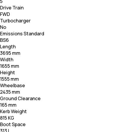
5
Drive Train
FWD
Turbocharger
No
Emissions Standard
BS6
Length
3695 mm
Width
1655 mm
Height
1555 mm
Wheelbase
2435 mm
Ground Clearance
165 mm
Kerb Weight
815 KG
Boot Space
313 L