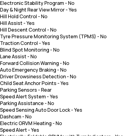
Electronic Stability Program
-
No
Day & Night Rear View Mirror
-
Yes
Hill Hold Control
-
No
Hill Assist
-
Yes
Hill Descent Control
-
No
Tyre Pressure Monitoring System (TPMS)
-
No
Traction Control
-
Yes
Blind Spot Monitoring
-
No
Lane Assist
-
No
Forward Collision Warning
-
No
Auto Emergency Braking
-
No
Driver Drowsiness Detection
-
No
Child Seat Anchor Points
-
Yes
Parking Sensors
-
Rear
Speed Alert System
-
Yes
Parking Assistance
-
No
Speed Sensing Auto Door Lock
-
Yes
Dashcam
-
No
Electric ORVM Heating
-
No
Speed Alert
-
Yes