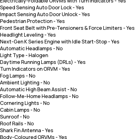
Electrically-Foldable ORVMs with Turn Indicators
-
Yes
Speed Sensing Auto Door Lock
-
Yes
Impact Sensing Auto Door Unlock
-
Yes
Pedestrian Protection
-
Yes
Front Seat Belt with Pre-Tensioners & Force Limiters
-
Yes
Headlight Leveling
-
Yes
Next-Gen K Series Engine with Idle Start-Stop
-
Yes
Automatic Headlamps
-
No
Light Type
-
Halogen
Daytime Running Lamps (DRLs)
-
Yes
Turn Indicators on ORVM
-
Yes
Fog Lamps
-
No
Ambient Lighting
-
No
Automatic High Beam Assist
-
No
Follow-Me-Home Headlamps
-
No
Cornering Lights
-
No
Cabin Lamps
-
No
Sunroof
-
No
Roof Rails
-
No
Shark Fin Antenna
-
Yes
Body-Coloured ORVMs
-
Yes