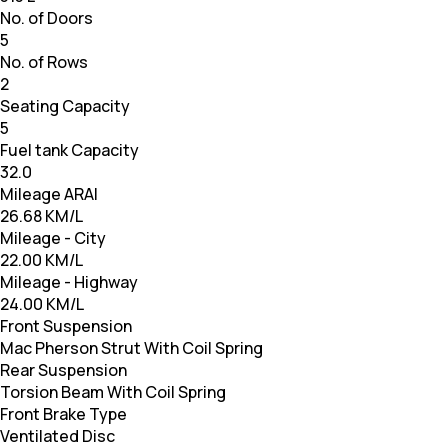
No. of Doors
5
No. of Rows
2
Seating Capacity
5
Fuel tank Capacity
32.0
Mileage ARAI
26.68 KM/L
Mileage - City
22.00 KM/L
Mileage - Highway
24.00 KM/L
Front Suspension
Mac Pherson Strut With Coil Spring
Rear Suspension
Torsion Beam With Coil Spring
Front Brake Type
Ventilated Disc