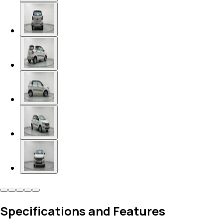
Specifications and Features