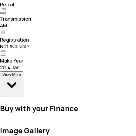
Petrol
Transmission
AMT
Registration
Not Available
Make Year
2014 Jan
View More
Buy with your Finance
Image Gallery