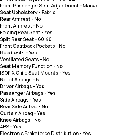
Front Passenger Seat Adjustment
-
Manual
Seat Upholstery
-
Fabric
Rear Armrest
-
No
Front Armrest
-
No
Folding Rear Seat
-
Yes
Split Rear Seat
-
60:40
Front Seatback Pockets
-
No
Headrests
-
Yes
Ventilated Seats
-
No
Seat Memory Function
-
No
ISOFIX Child Seat Mounts
-
Yes
No. of Airbags
-
6
Driver Airbags
-
Yes
Passenger Airbags
-
Yes
Side Airbags
-
Yes
Rear Side Airbag
-
No
Curtain Airbag
-
Yes
Knee Airbags
-
No
ABS
-
Yes
Electronic Brakeforce Distribution
-
Yes