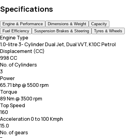
Specifications
Engine & Performance
Dimensions & Weight
Capacity
Fuel Efficiency
Suspension Brakes & Steering
Tyres & Wheels
Engine Type
1.0-litre 3- Cylinder Dual Jet, Dual VVT, K10C Petrol
Displacement (CC)
998 CC
No. of Cylinders
3
Power
65.71 bhp @ 5500 rpm
Torque
89 Nm @ 3500 rpm
Top Speed
160
Acceleration 0 to 100 Kmph
15.0
No. of gears