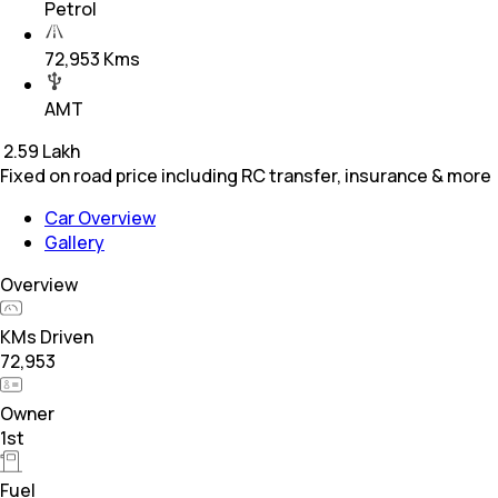
Petrol
72,953 Kms
AMT
₹
2.59 Lakh
Fixed on road price including RC transfer, insurance & more
Car Overview
Gallery
Overview
KMs Driven
72,953
Owner
1st
Fuel