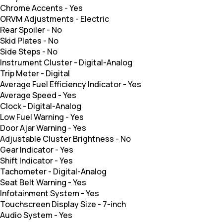
Chrome Accents
-
Yes
ORVM Adjustments
-
Electric
Rear Spoiler
-
No
Skid Plates
-
No
Side Steps
-
No
Instrument Cluster
-
Digital-Analog
Trip Meter
-
Digital
Average Fuel Efficiency Indicator
-
Yes
Average Speed
-
Yes
Clock
-
Digital-Analog
Low Fuel Warning
-
Yes
Door Ajar Warning
-
Yes
Adjustable Cluster Brightness
-
No
Gear Indicator
-
Yes
Shift Indicator
-
Yes
Tachometer
-
Digital-Analog
Seat Belt Warning
-
Yes
Infotainment System
-
Yes
Touchscreen Display Size
-
7-inch
Audio System
-
Yes