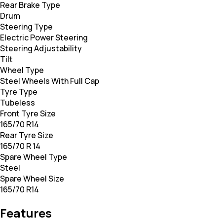
Rear Brake Type
Drum
Steering Type
Electric Power Steering
Steering Adjustability
Tilt
Wheel Type
Steel Wheels With Full Cap
Tyre Type
Tubeless
Front Tyre Size
165/70 R14
Rear Tyre Size
165/70 R 14
Spare Wheel Type
Steel
Spare Wheel Size
165/70 R14
Features