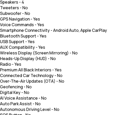
Speakers
-
4
Tweeters
-
No
Subwoofer
-
No
GPS Navigation
-
Yes
Voice Commands
-
Yes
Smartphone Connectivity
-
Android Auto, Apple CarPlay
Bluetooth Support
-
Yes
USB Support
-
Yes
AUX Compatibility
-
Yes
Wireless Display (Screen Mirroring)
-
No
Heads-Up Display (HUD)
-
No
Radio
-
Yes
Premium All Black Interiors
-
Yes
Connected Car Technology
-
No
Over-The-Air Updates (OTA)
-
No
Geofencing
-
No
Digital Key
-
No
AI Voice Assistance
-
No
Auto Park Assist
-
No
Autonomous Driving Level
-
No
SOS Button
-
No