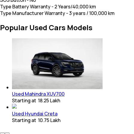
Type Battery Warranty
-
2 Years/40,000 km
Type Manufacturer Warranty
-
3 years / 100,000 km
Popular Used Cars Models
Used Mahindra XUV700
Starting at
₹ 18.25 Lakh
Used Hyundai Creta
Starting at
₹ 10.75 Lakh