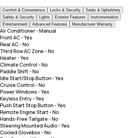
Comfort & Convenience
Locks & Security
Seats & Upholstery
Safety & Security
Lights
Exterior Features
Instrumentation
Entertainment
Advanced Features
Manufacturer Warranty
Air Conditioner
-
Manual
Front AC
-
Yes
Rear AC
-
No
Third Row AC Zone
-
No
Heater
-
Yes
Climate Control
-
No
Paddle Shift
-
No
Idle Start/Stop Button
-
Yes
Cruise Control
-
No
Power Windows
-
Yes
Keyless Entry
-
Yes
Push Start Stop Button
-
Yes
Remote Engine Start
-
No
Hands-Free Tailgate
-
No
Steering Mounted Audio
-
Yes
Cooled Glovebox
-
No