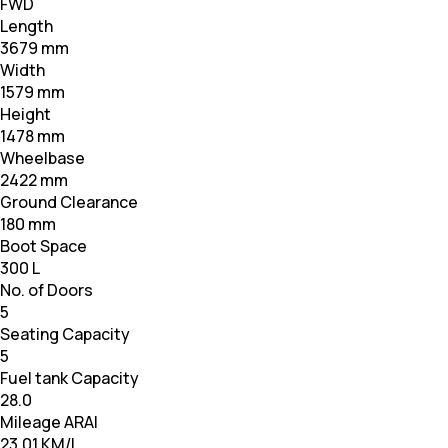
FWD
Length
3679 mm
Width
1579 mm
Height
1478 mm
Wheelbase
2422 mm
Ground Clearance
180 mm
Boot Space
300 L
No. of Doors
5
Seating Capacity
5
Fuel tank Capacity
28.0
Mileage ARAI
23.01 KM/L