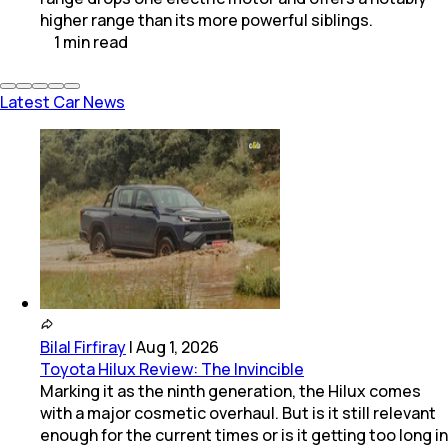
higher range than its more powerful siblings.
1
min
read
Latest Car News
Bilal Firfiray
|
Aug 1, 2026
Toyota Hilux Review: The Invincible
Marking it as the ninth generation, the Hilux comes
with a major cosmetic overhaul. But is it still relevant
enough for the current times or is it getting too long in