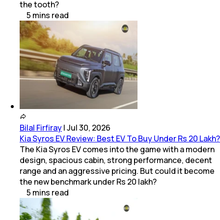
the tooth?
5
mins
read
Bilal Firfiray
|
Jul 30, 2026
Kia Syros EV Review: Best EV To Buy Under Rs 20 Lakh?
The Kia Syros EV comes into the game with a modern
design, spacious cabin, strong performance, decent
range and an aggressive pricing. But could it become
the new benchmark under Rs 20 lakh?
5
mins
read