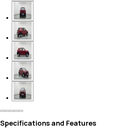
Specifications and Features