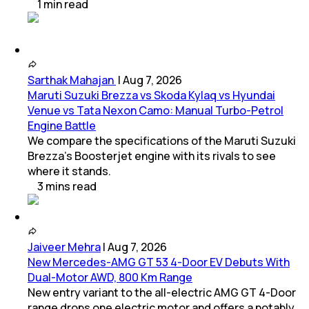
1
min
read
Sarthak Mahajan
|
Aug 7, 2026
Maruti Suzuki Brezza vs Skoda Kylaq vs Hyundai
Venue vs Tata Nexon Camo: Manual Turbo-Petrol
Engine Battle
We compare the specifications of the Maruti Suzuki
Brezza's Boosterjet engine with its rivals to see
where it stands.
3
mins
read
Jaiveer Mehra
|
Aug 7, 2026
New Mercedes-AMG GT 53 4-Door EV Debuts With
Dual-Motor AWD, 800 Km Range
New entry variant to the all-electric AMG GT 4-Door
range drops one electric motor and offers a notably