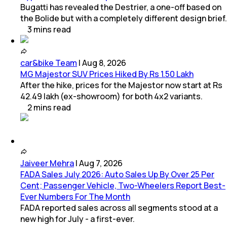
Bugatti has revealed the Destrier, a one-off based on
the Bolide but with a completely different design brief.
3
mins
read
car&bike Team
|
Aug 8, 2026
MG Majestor SUV Prices Hiked By Rs 1.50 Lakh
After the hike, prices for the Majestor now start at Rs
42.49 lakh (ex-showroom) for both 4x2 variants.
2
mins
read
Jaiveer Mehra
|
Aug 7, 2026
FADA Sales July 2026: Auto Sales Up By Over 25 Per
Cent; Passenger Vehicle, Two-Wheelers Report Best-
Ever Numbers For The Month
FADA reported sales across all segments stood at a
new high for July - a first-ever.