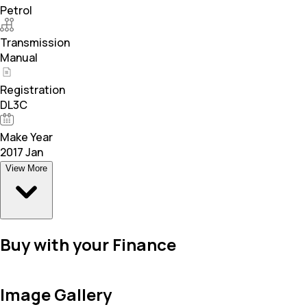
Petrol
Transmission
Manual
Registration
DL3C
Make Year
2017 Jan
View More
Buy with your Finance
Image Gallery