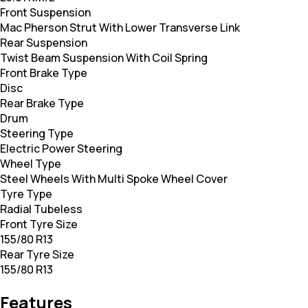
Front Suspension
Mac Pherson Strut With Lower Transverse Link
Rear Suspension
Twist Beam Suspension With Coil Spring
Front Brake Type
Disc
Rear Brake Type
Drum
Steering Type
Electric Power Steering
Wheel Type
Steel Wheels With Multi Spoke Wheel Cover
Tyre Type
Radial Tubeless
Front Tyre Size
155/80 R13
Rear Tyre Size
155/80 R13
Features