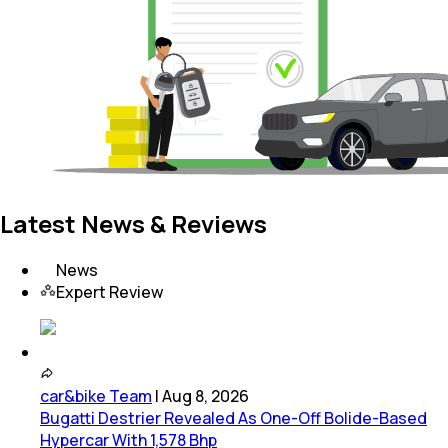
Latest News & Reviews
News
Expert Review
car&bike Team
|
Aug 8, 2026
Bugatti Destrier Revealed As One-Off Bolide-Based
Hypercar With 1,578 Bhp