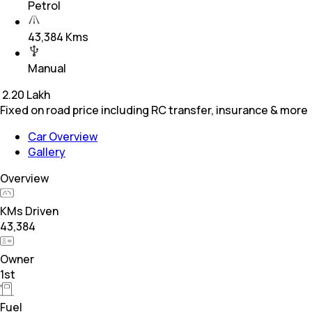
Petrol
43,384 Kms
Manual
₹
2.20 Lakh
Fixed on road price including RC transfer, insurance & more
Car Overview
Gallery
Overview
KMs Driven
43,384
Owner
1st
Fuel