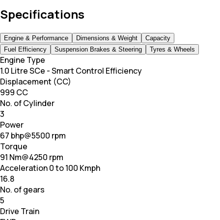
Specifications
Engine & Performance
Dimensions & Weight
Capacity
Fuel Efficiency
Suspension Brakes & Steering
Tyres & Wheels
Engine Type
1.0 Litre SCe - Smart Control Efficiency
Displacement (CC)
999 CC
No. of Cylinder
3
Power
67 bhp@5500 rpm
Torque
91 Nm@4250 rpm
Acceleration 0 to 100 Kmph
16.8
No. of gears
5
Drive Train