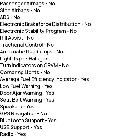
Passenger Airbags
-
No
Side Airbags
-
No
ABS
-
No
Electronic Brakeforce Distribution
-
No
Electronic Stability Program
-
No
Hill Assist
-
No
Tractional Control
-
No
Automatic Headlamps
-
No
Light Type
-
Halogen
Turn Indicators on ORVM
-
No
Cornering Lights
-
No
Average Fuel Efficiency Indicator
-
Yes
Low Fuel Warning
-
Yes
Door Ajar Warning
-
Yes
Seat Belt Warning
-
Yes
Speakers
-
Yes
GPS Navigation
-
No
Bluetooth Support
-
Yes
USB Support
-
Yes
Radio
-
Yes