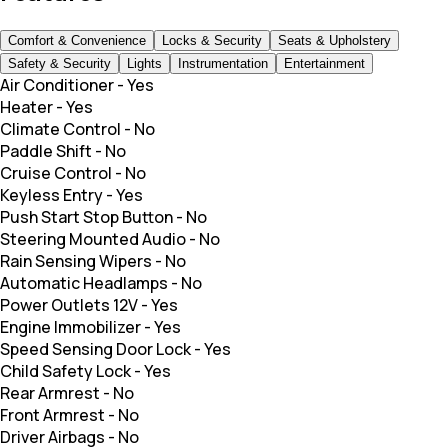
Comfort & Convenience
Locks & Security
Seats & Upholstery
Safety & Security
Lights
Instrumentation
Entertainment
Air Conditioner
-
Yes
Heater
-
Yes
Climate Control
-
No
Paddle Shift
-
No
Cruise Control
-
No
Keyless Entry
-
Yes
Push Start Stop Button
-
No
Steering Mounted Audio
-
No
Rain Sensing Wipers
-
No
Automatic Headlamps
-
No
Power Outlets 12V
-
Yes
Engine Immobilizer
-
Yes
Speed Sensing Door Lock
-
Yes
Child Safety Lock
-
Yes
Rear Armrest
-
No
Front Armrest
-
No
Driver Airbags
-
No