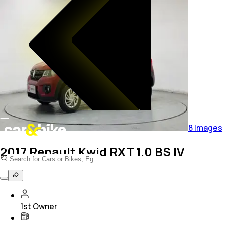
8
Images
2017 Renault Kwid RXT 1.0 BS IV
1st Owner