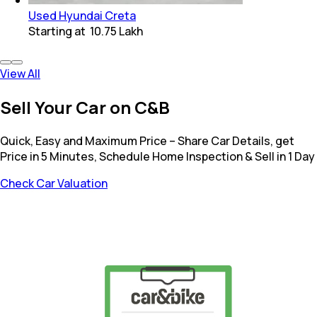
Used Hyundai Creta
Starting at
₹ 10.75 Lakh
View All
Sell Your Car on C&B
Quick, Easy and Maximum Price – Share Car Details, get
Price in 5 Minutes, Schedule Home Inspection & Sell in 1 Day
Check Car Valuation