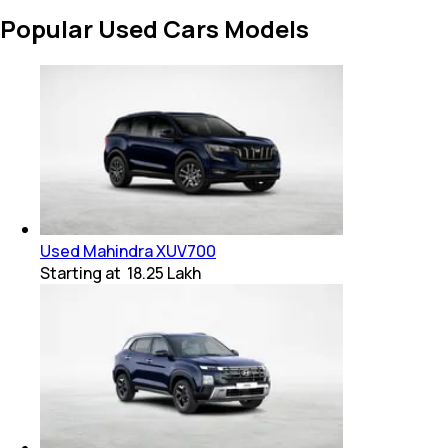
Popular Used Cars Models
Used Mahindra XUV700
Starting at
₹ 18.25 Lakh