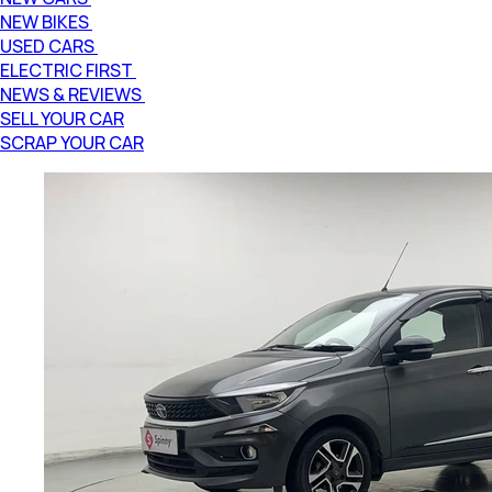
NEW BIKES
USED CARS
ELECTRIC FIRST
NEWS & REVIEWS
SELL YOUR CAR
SCRAP YOUR CAR