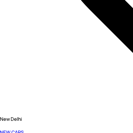
New Delhi
NEW CARS