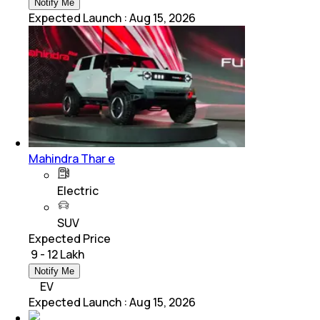
Notify Me
Expected Launch
:
Aug 15, 2026
Mahindra Thar e
Electric
SUV
Expected Price
₹ 9 - 12 Lakh
Notify Me
EV
Expected Launch
:
Aug 15, 2026