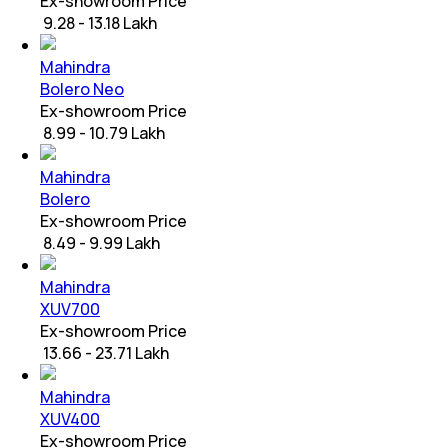
Ex-showroom Price
₹ 9.28 - 13.18 Lakh
Mahindra
Bolero Neo
Ex-showroom Price
₹ 8.99 - 10.79 Lakh
Mahindra
Bolero
Ex-showroom Price
₹ 8.49 - 9.99 Lakh
Mahindra
XUV700
Ex-showroom Price
₹ 13.66 - 23.71 Lakh
Mahindra
XUV400
Ex-showroom Price