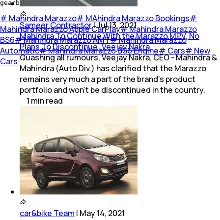
gearbox as well.
#
Mahindra Marazzo
#
MAhindra Marazzo Bookings
#
Sameer Contractor
|
Jul 13, 2021
Mahindra Marazzo Apple CarPlay
#
Mahindra Marazzo
Mahindra To Continue With the Marazzo MPV, No
BS6
#
Mahindra Marazzo AMT
#
Mahindra Marazzo
Plans To Discontinue: Veejay Nakra
Automatic
#
Mahindra Marazzo BS6 Engine
#
Cars
#
New
Quashing all rumours, Veejay Nakra, CEO - Mahindra &
Cars
Mahindra (Auto Div.) has clarified that the Marazzo
remains very much a part of the brand's product
portfolio and won't be discontinued in the country.
1
min
read
car&bike Team
|
May 14, 2021