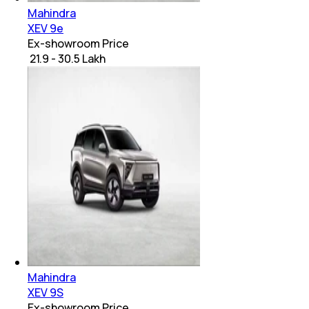
Mahindra
XEV 9e
Ex-showroom Price
₹ 21.9 - 30.5 Lakh
Mahindra
XEV 9S
Ex-showroom Price