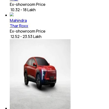
Ex-showroom Price
₹ 10.32 - 18 Lakh
Mahindra
Thar Roxx
Ex-showroom Price
₹ 12.52 - 23.53 Lakh