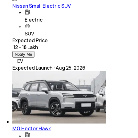
Nissan Small Electric SUV
Electric
SUV
Expected Price
₹ 12 - 18 Lakh
Notify Me
EV
Expected Launch
:
Aug 25, 2026
MG Hector Hawk