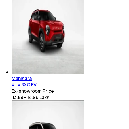
Mahindra
XUV 3XO EV
Ex-showroom Price
₹ 13.89 - 14.96 Lakh