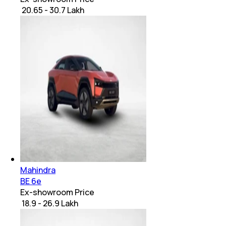
₹ 20.65 - 30.7 Lakh
Mahindra
BE 6e
Ex-showroom Price
₹ 18.9 - 26.9 Lakh