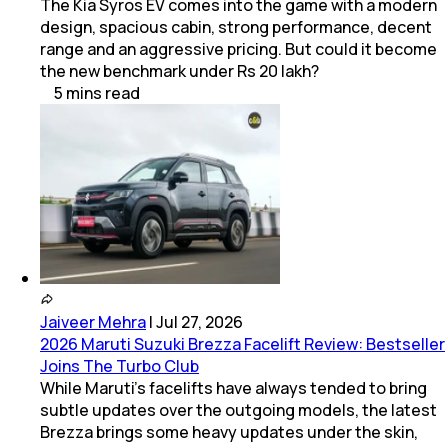
The Kia Syros EV comes into the game with a modern
design, spacious cabin, strong performance, decent
range and an aggressive pricing. But could it become
the new benchmark under Rs 20 lakh?
5
mins
read
Jaiveer Mehra
|
Jul 27, 2026
2026 Maruti Suzuki Brezza Facelift Review: Bestseller
Joins The Turbo Club
While Maruti’s facelifts have always tended to bring
subtle updates over the outgoing models, the latest
Brezza brings some heavy updates under the skin,