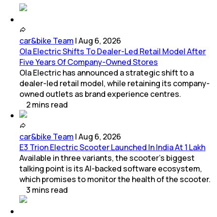
car&bike Team
|
Aug 6, 2026
Ola Electric Shifts To Dealer-Led Retail Model After
Five Years Of Company-Owned Stores
Ola Electric has announced a strategic shift to a
dealer-led retail model, while retaining its company-
owned outlets as brand experience centres.
2
mins
read
car&bike Team
|
Aug 6, 2026
E3 Trion Electric Scooter Launched In India At 1 Lakh
Available in three variants, the scooter's biggest
talking point is its AI-backed software ecosystem,
which promises to monitor the health of the scooter.
3
mins
read