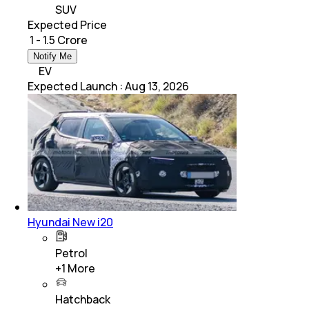
SUV
Expected Price
₹ 1 - 1.5 Crore
Notify Me
EV
Expected Launch
:
Aug 13, 2026
Hyundai New i20
Petrol
+
1
More
Hatchback