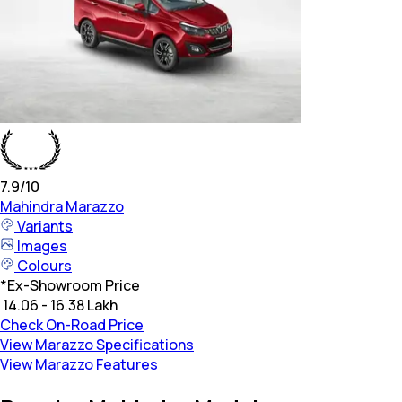
7.9
/10
Mahindra
Marazzo
Variants
Images
Colours
*
Ex-Showroom Price
₹ 14.06 - 16.38 Lakh
Check On-Road Price
View Marazzo Specifications
View Marazzo Features