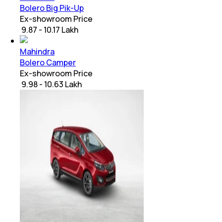
Bolero Big Pik-Up
Ex-showroom Price
₹ 9.87 - 10.17 Lakh
Mahindra
Bolero Camper
Ex-showroom Price
₹ 9.98 - 10.63 Lakh