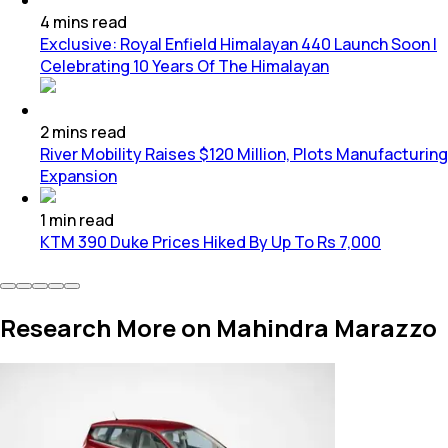
4
mins
read
Exclusive: Royal Enfield Himalayan 440 Launch Soon |
Celebrating 10 Years Of The Himalayan
2
mins
read
River Mobility Raises $120 Million, Plots Manufacturing
Expansion
1
min
read
KTM 390 Duke Prices Hiked By Up To Rs 7,000
Research More on Mahindra Marazzo