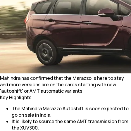
Mahindra has confirmed that the Marazzo is here to stay
and more versions are on the cards starting with new
'autoshift' or AMT automatic variants.
Key Highlights
The Mahindra Marazzo Autoshift is soon expected to
go on sale in India.
It is likely to source the same AMT transmission from
the XUV300.