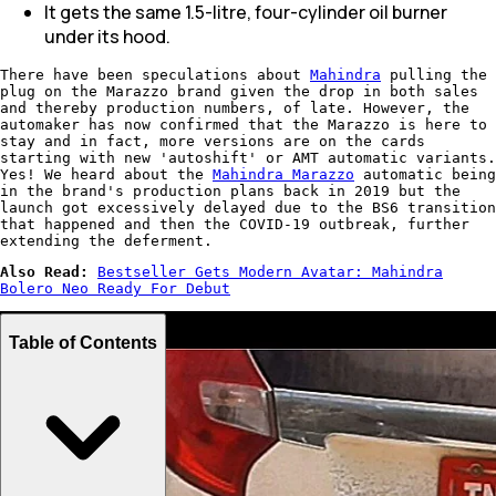
It gets the same 1.5-litre, four-cylinder oil burner
under its hood.
There have been speculations about
Mahindra
pulling the
plug on the Marazzo brand given the drop in both sales
and thereby production numbers, of late. However, the
automaker has now confirmed that the Marazzo is here to
stay and in fact, more versions are on the cards
starting with new 'autoshift' or AMT automatic variants.
Yes! We heard about the
Mahindra Marazzo
automatic being
in the brand's production plans back in 2019 but the
launch got excessively delayed due to the BS6 transition
that happened and then the COVID-19 outbreak, further
extending the deferment.
Also Read:
Bestseller Gets Modern Avatar: Mahindra
Bolero Neo Ready For Debut
Table of Contents