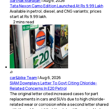
Sarthak Mahajan
|
Aug 6, 2026
Tata Nexon Camo Edition Launched At Rs 9.99 Lakh
Available in petrol, diesel, and CNG variants; prices
start at Rs 9.99 lakh.
2
mins
read
car&bike Team
|
Aug 6, 2026
SIAM Downplays Letter To Govt Citing Chloride-
Related Concerns In E20 Petrol
The original letter cited increased cases for part
replacements in cars and SUVs due to high chloride-
related wear or corrosion while a second letter shared