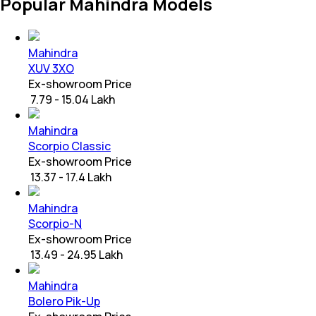
Popular Mahindra Models
Mahindra
XUV 3XO
Ex-showroom Price
₹ 7.79 - 15.04 Lakh
Mahindra
Scorpio Classic
Ex-showroom Price
₹ 13.37 - 17.4 Lakh
Mahindra
Scorpio-N
Ex-showroom Price
₹ 13.49 - 24.95 Lakh
Mahindra
Bolero Pik-Up