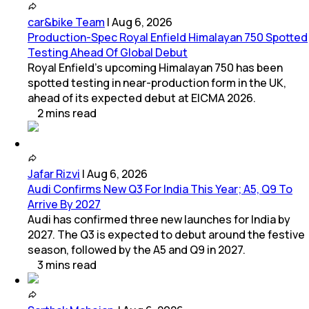
car&bike Team
|
Aug 6, 2026
Production-Spec Royal Enfield Himalayan 750 Spotted
Testing Ahead Of Global Debut
Royal Enfield's upcoming Himalayan 750 has been
spotted testing in near-production form in the UK,
ahead of its expected debut at EICMA 2026.
2
mins
read
Jafar Rizvi
|
Aug 6, 2026
Audi Confirms New Q3 For India This Year; A5, Q9 To
Arrive By 2027
Audi has confirmed three new launches for India by
2027. The Q3 is expected to debut around the festive
season, followed by the A5 and Q9 in 2027.
3
mins
read