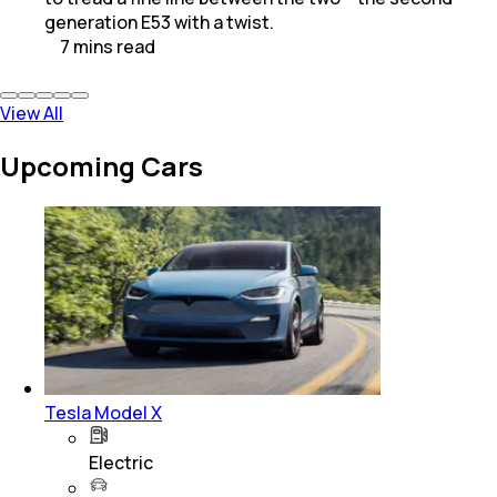
generation E53 with a twist.
7
mins
read
View All
Upcoming Cars
Tesla Model X
Electric