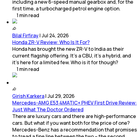
including a new 6-speed manual gearbox and, for the
first time, a turbocharged petrol engine option.
1
min
read
Bilal Firfiray
|
Jul 24, 2026
Honda ZR-V Review: Who Is It For?
Honda has brought the new ZR-V to India as their
current flagship offering. It’s a CBU, it’s a hybrid, and
it’s here for a limited few. Who is it for though?
1
min
read
Girish Karkera
|
Jul 29, 2026
Mercedes-AMG E53 4MATIC+ PHEV First Drive Review:
Just What The Doctor Ordered
There are luxury cars and there are high-performance
cars. But what if you want both for the price of one?
Mercedes-Benz has a recommendation that promises
to tread a fine line between the two – the second