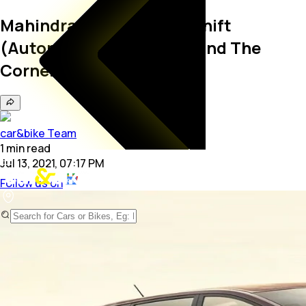
Mahindra Marazzo Autoshift
(Automatic) Launch Around The
Corner
car&bike Team
1
min
read
Jul 13, 2021, 07:17 PM
Follow us on