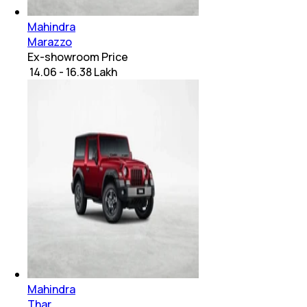
Mahindra
Marazzo
Ex-showroom Price
₹ 14.06 - 16.38 Lakh
Mahindra
Thar