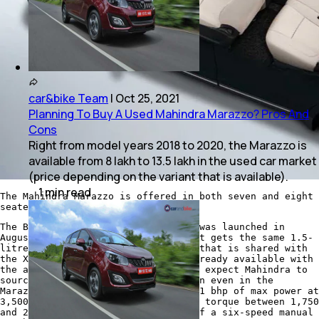
car&bike Team
|
Oct 25, 2021
Planning To Buy A Used Mahindra Marazzo? Pros And
Cons
Right from model years 2018 to 2020, the Marazzo is
available from 8 lakh to 13.5 lakh in the used car market
(price depending on the variant that is available).
1
min
read
The Mahindra Marazzo is offered in both seven and eight
seater options.
The BS6 compliant Mahindra Marazzo was launched in
August last year. Under the hood, it gets the same 1.5-
litre, four-cylinder diesel engine that is shared with
the XUV300. The XUV300 diesel is already available with
the autoshift or AMT gearbox and we expect Mahindra to
source the same automatic drivetrain even in the
Marazzo. The oil burner puts out 121 bhp of max power at
3,500 rpm along with 300 Nm of peak torque between 1,750
and 2,500 rpm. There is an option of a six-speed manual