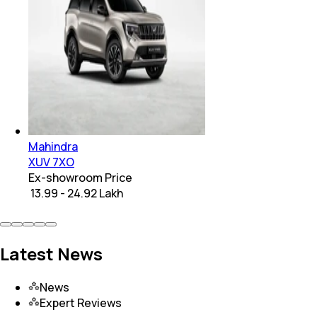
Mahindra
XUV 7XO
Ex-showroom Price
₹ 13.99 - 24.92 Lakh
Latest News
News
Expert Reviews