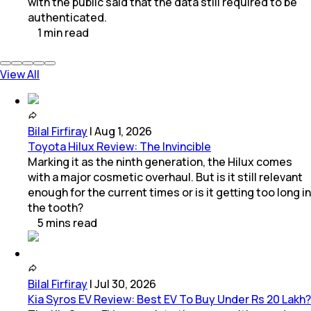
with the public said that the data still required to be
authenticated.
1
min
read
View All
Bilal Firfiray
|
Aug 1, 2026
Toyota Hilux Review: The Invincible
Marking it as the ninth generation, the Hilux comes
with a major cosmetic overhaul. But is it still relevant
enough for the current times or is it getting too long in
the tooth?
5
mins
read
Bilal Firfiray
|
Jul 30, 2026
Kia Syros EV Review: Best EV To Buy Under Rs 20 Lakh?