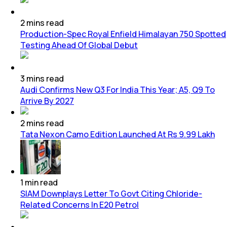
2
mins
read
Production-Spec Royal Enfield Himalayan 750 Spotted
Testing Ahead Of Global Debut
3
mins
read
Audi Confirms New Q3 For India This Year; A5, Q9 To
Arrive By 2027
2
mins
read
Tata Nexon Camo Edition Launched At Rs 9.99 Lakh
1
min
read
SIAM Downplays Letter To Govt Citing Chloride-
Related Concerns In E20 Petrol