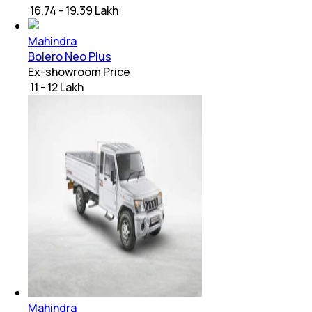
₹ 16.74 - 19.39 Lakh
Mahindra
Bolero Neo Plus
Ex-showroom Price
₹ 11 - 12 Lakh
Mahindra