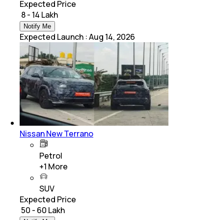
Expected Price
₹ 8 - 14 Lakh
Notify Me
Expected Launch
:
Aug 14, 2026
Nissan New Terrano
Petrol
+
1
More
SUV
Expected Price
₹ 50 - 60 Lakh