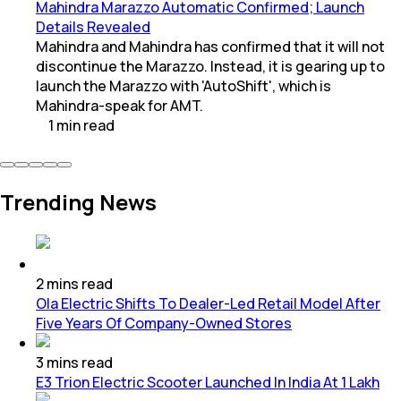
Mahindra Marazzo Automatic Confirmed; Launch
Details Revealed
Mahindra and Mahindra has confirmed that it will not
discontinue the Marazzo. Instead, it is gearing up to
launch the Marazzo with 'AutoShift', which is
Mahindra-speak for AMT.
1
min
read
Trending News
2
mins
read
Ola Electric Shifts To Dealer-Led Retail Model After
Five Years Of Company-Owned Stores
3
mins
read
E3 Trion Electric Scooter Launched In India At 1 Lakh