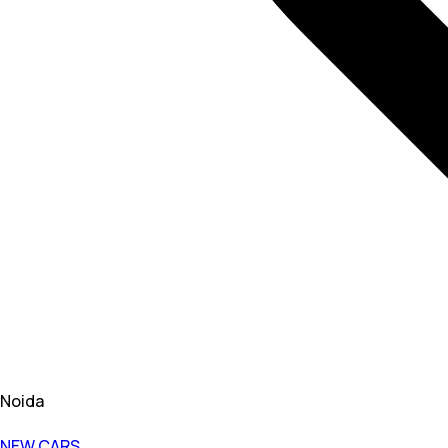
Noida
NEW CARS