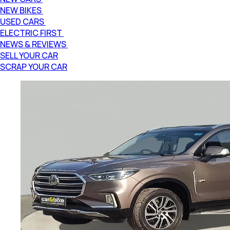
NEW BIKES
USED CARS
ELECTRIC FIRST
NEWS & REVIEWS
SELL YOUR CAR
SCRAP YOUR CAR