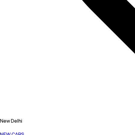
New Delhi
NEW CARS