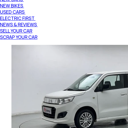
NEW BIKES
USED CARS
ELECTRIC FIRST
NEWS & REVIEWS
SELL YOUR CAR
SCRAP YOUR CAR