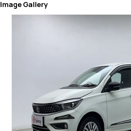
Image Gallery