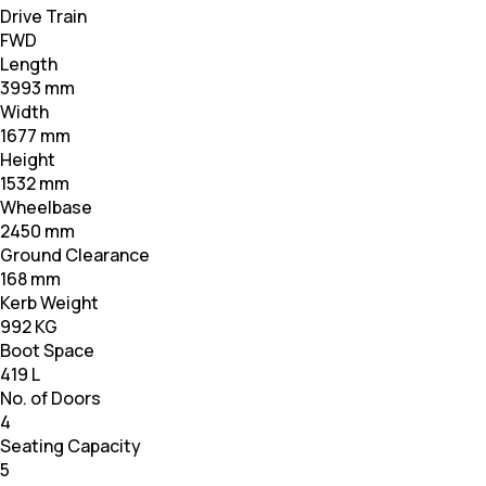
Drive Train
FWD
Length
3993 mm
Width
1677 mm
Height
1532 mm
Wheelbase
2450 mm
Ground Clearance
168 mm
Kerb Weight
992 KG
Boot Space
419 L
No. of Doors
4
Seating Capacity
5