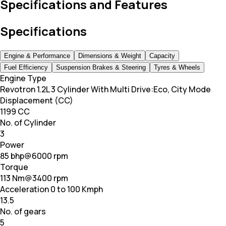
Specifications and Features
Specifications
Engine & Performance
Dimensions & Weight
Capacity
Fuel Efficiency
Suspension Brakes & Steering
Tyres & Wheels
Engine Type
Revotron 1.2L 3 Cylinder With Multi Drive:Eco, City Mode
Displacement (CC)
1199 CC
No. of Cylinder
3
Power
85 bhp@6000 rpm
Torque
113 Nm@3400 rpm
Acceleration 0 to 100 Kmph
13.5
No. of gears
5