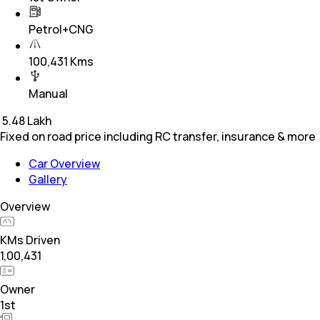
Petrol+CNG
100,431 Kms
Manual
₹
5.48 Lakh
Fixed on road price including RC transfer, insurance & more
Car Overview
Gallery
Overview
KMs Driven
1,00,431
Owner
1st