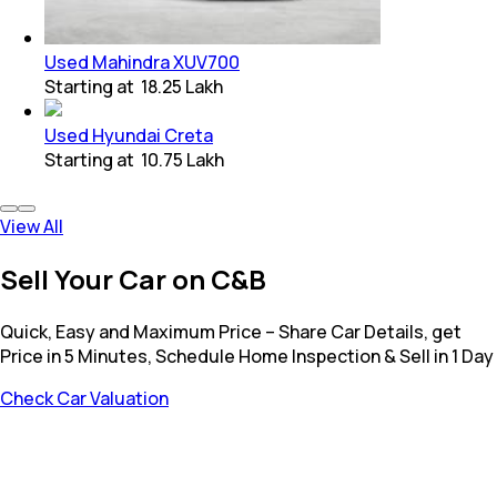
Used Mahindra XUV700
Starting at
₹ 18.25 Lakh
Used Hyundai Creta
Starting at
₹ 10.75 Lakh
View All
Sell Your Car on C&B
Quick, Easy and Maximum Price – Share Car Details, get
Price in 5 Minutes, Schedule Home Inspection & Sell in 1 Day
Check Car Valuation