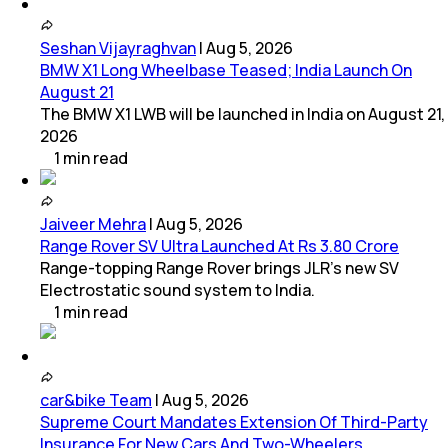
Seshan Vijayraghvan
|
Aug 5, 2026
BMW X1 Long Wheelbase Teased; India Launch On
August 21
The BMW X1 LWB will be launched in India on August 21,
2026
1
min
read
Jaiveer Mehra
|
Aug 5, 2026
Range Rover SV Ultra Launched At Rs 3.80 Crore
Range-topping Range Rover brings JLR’s new SV
Electrostatic sound system to India.
1
min
read
car&bike Team
|
Aug 5, 2026
Supreme Court Mandates Extension Of Third-Party
Insurance For New Cars And Two-Wheelers