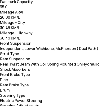
Fuel tank Capacity
35.0
Mileage ARAI
26.00 KM/L
Mileage - City
30.49 KM/L
Mileage - Highway
30.49 KM/L
Front Suspension
Independent, Lower Wishbone, McPherson ( Dual Path )
Strut Type
Rear Suspension
Rear Twist Beam With Coil Spring Mounted On Hydraulic
Shock Absorbers
Front Brake Type
Disc
Rear Brake Type
Drum
Steering Type
Electric Power Steering
Steering Adjustability