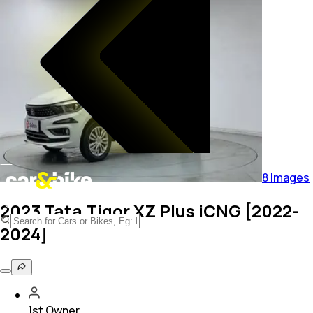
8
Images
2023 Tata Tigor XZ Plus iCNG [2022-
2024]
1st Owner