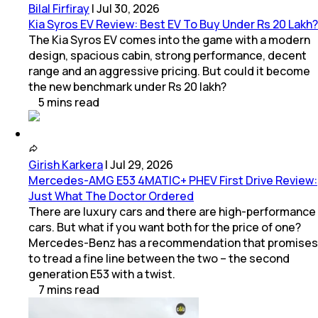
Bilal Firfiray
|
Jul 30, 2026
Kia Syros EV Review: Best EV To Buy Under Rs 20 Lakh?
The Kia Syros EV comes into the game with a modern
design, spacious cabin, strong performance, decent
range and an aggressive pricing. But could it become
the new benchmark under Rs 20 lakh?
5
mins
read
Girish Karkera
|
Jul 29, 2026
Mercedes-AMG E53 4MATIC+ PHEV First Drive Review:
Just What The Doctor Ordered
There are luxury cars and there are high-performance
cars. But what if you want both for the price of one?
Mercedes-Benz has a recommendation that promises
to tread a fine line between the two – the second
generation E53 with a twist.
7
mins
read