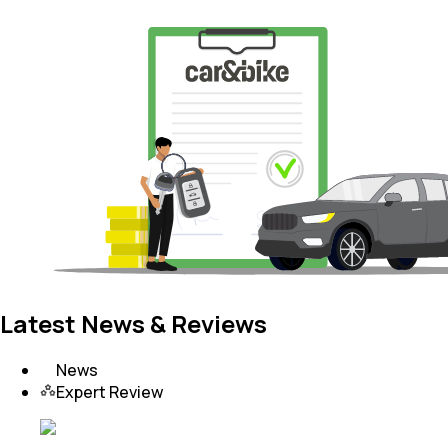
Latest News & Reviews
News
Expert Review