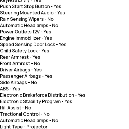
Push Start Stop Button
-
Yes
Steering Mounted Audio
-
Yes
Rain Sensing Wipers
-
No
Automatic Headlamps
-
No
Power Outlets 12V
-
Yes
Engine Immobilizer
-
Yes
Speed Sensing Door Lock
-
Yes
Child Safety Lock
-
Yes
Rear Armrest
-
Yes
Front Armrest
-
No
Driver Airbags
-
Yes
Passenger Airbags
-
Yes
Side Airbags
-
No
ABS
-
Yes
Electronic Brakeforce Distribution
-
Yes
Electronic Stability Program
-
Yes
Hill Assist
-
No
Tractional Control
-
No
Automatic Headlamps
-
No
Light Type
-
Projector