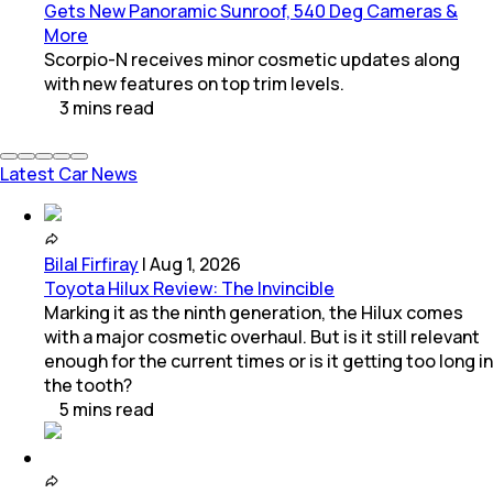
Gets New Panoramic Sunroof, 540 Deg Cameras &
More
Scorpio-N receives minor cosmetic updates along
with new features on top trim levels.
3
mins
read
Latest Car News
Bilal Firfiray
|
Aug 1, 2026
Toyota Hilux Review: The Invincible
Marking it as the ninth generation, the Hilux comes
with a major cosmetic overhaul. But is it still relevant
enough for the current times or is it getting too long in
the tooth?
5
mins
read