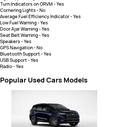
Turn Indicators on ORVM
-
Yes
Cornering Lights
-
No
Average Fuel Efficiency Indicator
-
Yes
Low Fuel Warning
-
Yes
Door Ajar Warning
-
Yes
Seat Belt Warning
-
Yes
Speakers
-
Yes
GPS Navigation
-
No
Bluetooth Support
-
Yes
USB Support
-
Yes
Radio
-
Yes
Popular Used Cars Models