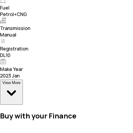
Fuel
Petrol+CNG
Transmission
Manual
Registration
DL10
Make Year
2023 Jan
View More
Buy with your Finance