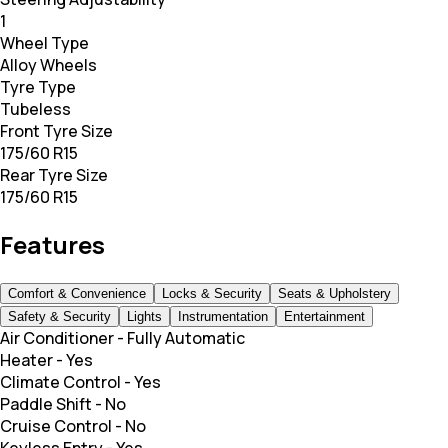
1
Wheel Type
Alloy Wheels
Tyre Type
Tubeless
Front Tyre Size
175/60 R15
Rear Tyre Size
175/60 R15
Features
Comfort & Convenience
Locks & Security
Seats & Upholstery
Safety & Security
Lights
Instrumentation
Entertainment
Air Conditioner
-
Fully Automatic
Heater
-
Yes
Climate Control
-
Yes
Paddle Shift
-
No
Cruise Control
-
No
Keyless Entry
-
Yes