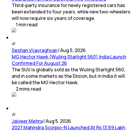
Third-party insurance for newly registered cars has
been extended to four years, while new two-wheelers
will now require six years of coverage.
1
min
read
Seshan Vijayraghvan
|
Aug 5, 2026
MG Hector Hawk (Wuling Starlight 560) India Launch
Confirmed For August 26
The SUV is globally sold as the Wuling Starlight 560,
and in some markets as the Eksion, but in India it will
be called the MG Hector Hawk.
2
mins
read
Jaiveer Mehra
|
Aug 5, 2026
2027 Mahindra Scorpio-N Launched At Rs 13.69 Lakh;