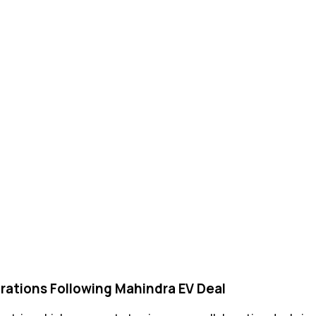
rations Following Mahindra EV Deal