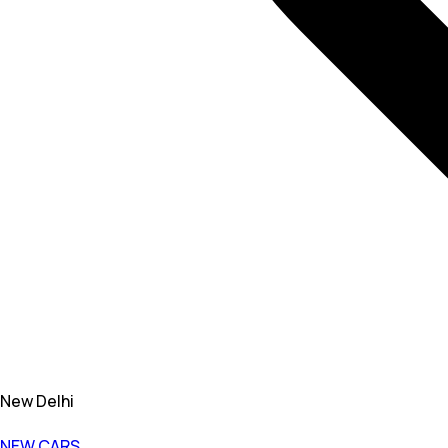
New Delhi
NEW CARS