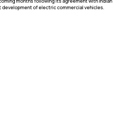
in coming months following its agreement with Indian
 development of electric commercial vehicles.