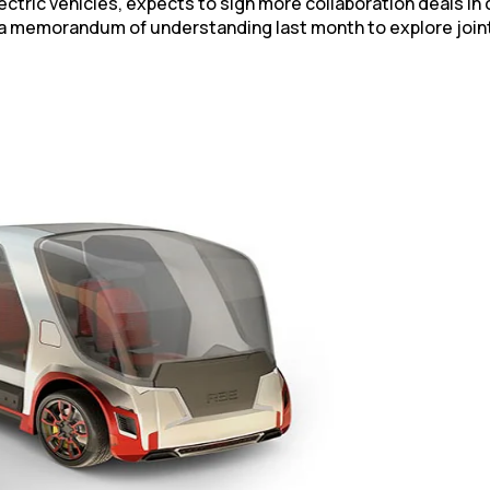
electric vehicles, expects to sign more collaboration deals 
a memorandum of understanding last month to explore joint