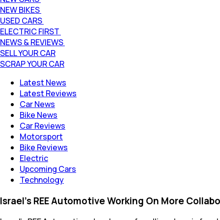
NEW BIKES
USED CARS
ELECTRIC FIRST
NEWS & REVIEWS
SELL YOUR CAR
SCRAP YOUR CAR
Latest News
Latest Reviews
Car News
Bike News
Car Reviews
Motorsport
Bike Reviews
Electric
Upcoming Cars
Technology
Israel's REE Automotive Working On More Collabo