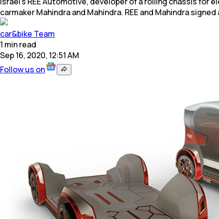
Israel's REE Automotive, developer of a rolling chassis for 
carmaker Mahindra and Mahindra. REE and Mahindra signed 
car&bike Team
1
min
read
Sep 16, 2020, 12:51 AM
Follow us on