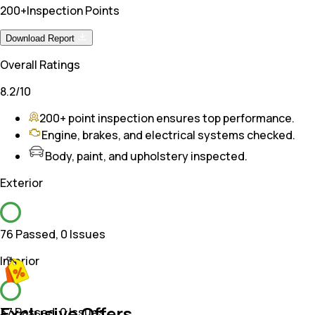
200+
Inspection Points
Download Report
Overall Ratings
8.2
/10
200+ point inspection ensures top performance.
Engine, brakes, and electrical systems checked.
Body, paint, and upholstery inspected.
Exterior
76 Passed
,
0 Issues
Interior
Exclusive Offers
37 Passed
,
0 Issues