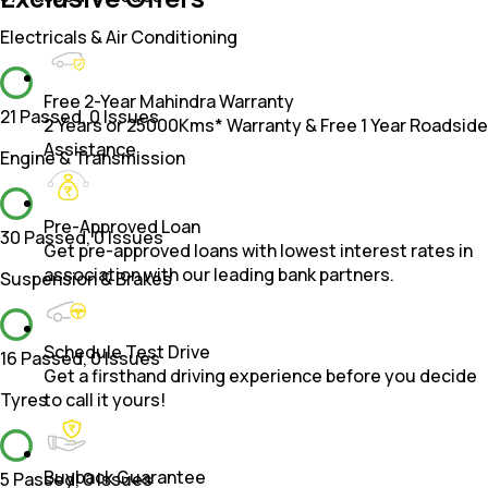
Electricals & Air Conditioning
Free 2-Year Mahindra Warranty
21 Passed
,
0 Issues
2 Years or 25000Kms* Warranty & Free 1 Year Roadside
Assistance.
Engine & Transmission
Pre-Approved Loan
30 Passed
,
0 Issues
Get pre-approved loans with lowest interest rates in
association with our leading bank partners.
Suspension & Brakes
Schedule Test Drive
16 Passed
,
0 Issues
Get a firsthand driving experience before you decide
Tyres
to call it yours!
Buyback Guarantee
5 Passed
,
0 Issues