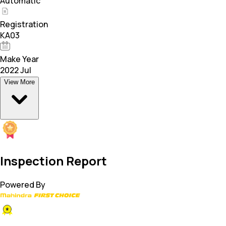
Automatic
Registration
KA03
Make Year
2022 Jul
View More
Inspection Report
Powered By