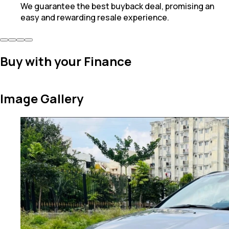
We guarantee the best buyback deal, promising an
easy and rewarding resale experience.
Buy with your Finance
Image Gallery