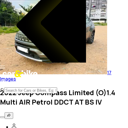
17
Images
2022 Jeep Compass Limited (O)1.4
Multi AIR Petrol DDCT AT BS IV