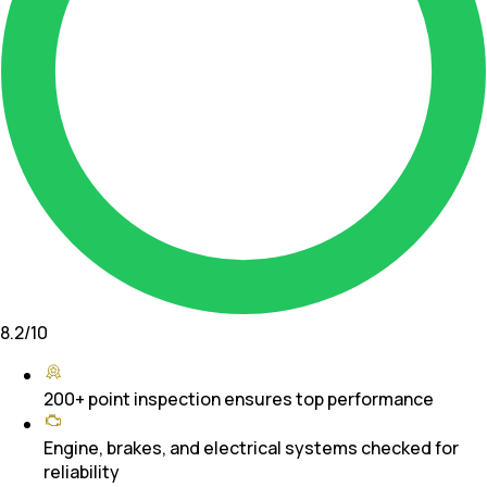
8.2
/10
200+ point inspection ensures top performance
Engine, brakes, and electrical systems checked for
reliability