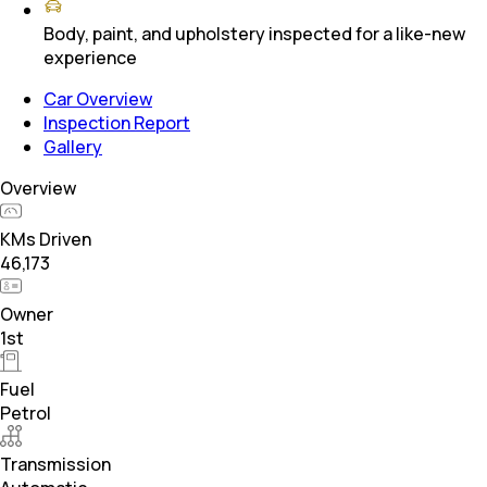
Body, paint, and upholstery inspected for a like-new
experience
Car Overview
Inspection Report
Gallery
Overview
KMs Driven
46,173
Owner
1st
Fuel
Petrol
Transmission