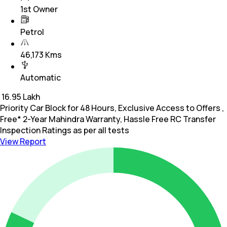
1st Owner
Petrol
46,173 Kms
Automatic
₹
16.95 Lakh
Priority Car Block for 48 Hours, Exclusive Access to Offers ,
Free* 2-Year Mahindra Warranty, Hassle Free RC Transfer
Inspection Ratings as per all tests
View Report