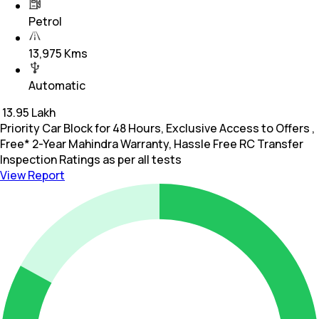
Petrol
13,975 Kms
Automatic
₹
13.95 Lakh
Priority Car Block for 48 Hours, Exclusive Access to Offers ,
Free* 2-Year Mahindra Warranty, Hassle Free RC Transfer
Inspection Ratings as per all tests
View Report