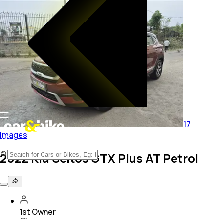
17
Images
2022 Kia Seltos GTX Plus AT Petrol
1st Owner