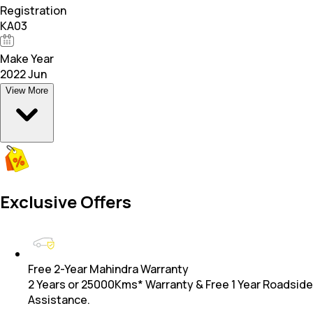
Registration
KA03
Make Year
2022 Jun
View More
Exclusive Offers
Free 2-Year Mahindra Warranty
2 Years or 25000Kms* Warranty & Free 1 Year Roadside
Assistance.