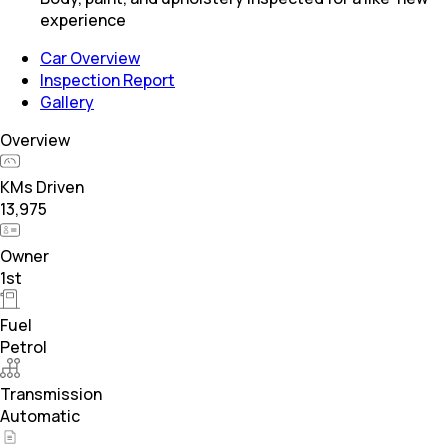
experience
Car Overview
Inspection Report
Gallery
Overview
KMs Driven
13,975
Owner
1st
Fuel
Petrol
Transmission
Automatic