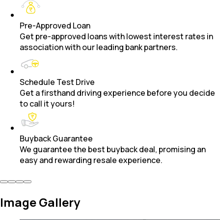
Pre-Approved Loan
Get pre-approved loans with lowest interest rates in
association with our leading bank partners.
Schedule Test Drive
Get a firsthand driving experience before you decide
to call it yours!
Buyback Guarantee
We guarantee the best buyback deal, promising an
easy and rewarding resale experience.
Image Gallery