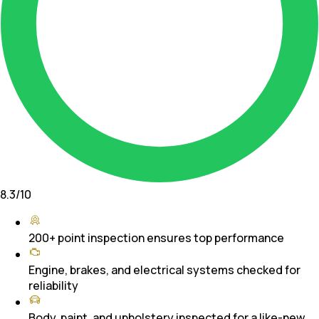
8.3
/10
200+ point inspection ensures top performance
Engine, brakes, and electrical systems checked for
reliability
Body, paint, and upholstery inspected for a like-new