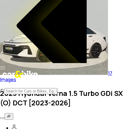
17
Images
2023 Hyundai Verna 1.5 Turbo GDi SX
(O) DCT [2023-2026]