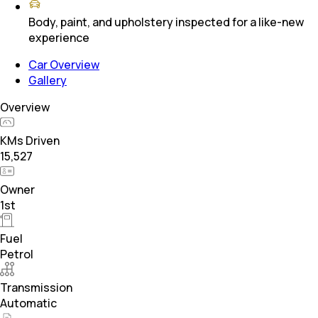
Body, paint, and upholstery inspected for a like-new
experience
Car Overview
Gallery
Overview
KMs Driven
15,527
Owner
1st
Fuel
Petrol
Transmission
Automatic