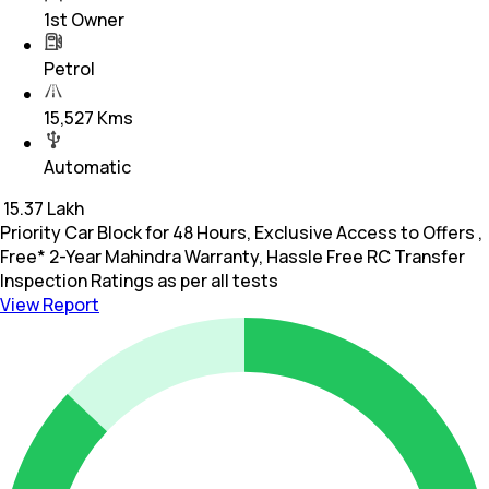
1st Owner
Petrol
15,527 Kms
Automatic
₹
15.37 Lakh
Priority Car Block for 48 Hours, Exclusive Access to Offers ,
Free* 2-Year Mahindra Warranty, Hassle Free RC Transfer
Inspection Ratings as per all tests
View Report