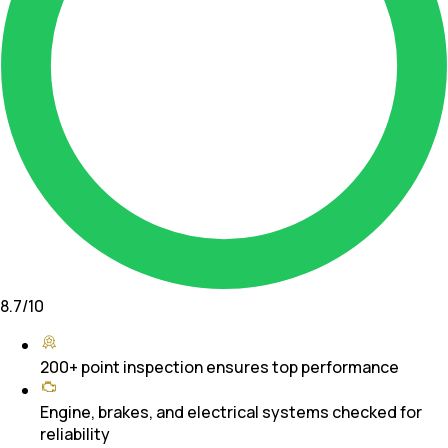
8.7
/10
200+ point inspection ensures top performance
Engine, brakes, and electrical systems checked for
reliability