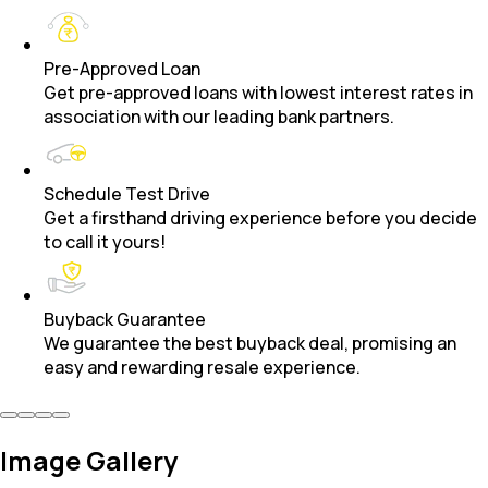
Pre-Approved Loan
Get pre-approved loans with lowest interest rates in
association with our leading bank partners.
Schedule Test Drive
Get a firsthand driving experience before you decide
to call it yours!
Buyback Guarantee
We guarantee the best buyback deal, promising an
easy and rewarding resale experience.
Image Gallery