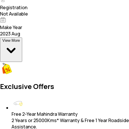
Registration
Not Available
Make Year
2023 Aug
View More
Exclusive Offers
Free 2-Year Mahindra Warranty
2 Years or 25000Kms* Warranty & Free 1 Year Roadside
Assistance.